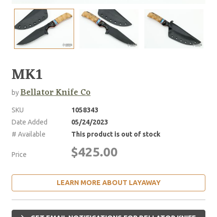
MK1
Bellator Knife Co
by
SKU
1058343
Date Added
05/24/2023
# Available
This product is out of stock
$425.00
Price
LEARN MORE ABOUT LAYAWAY