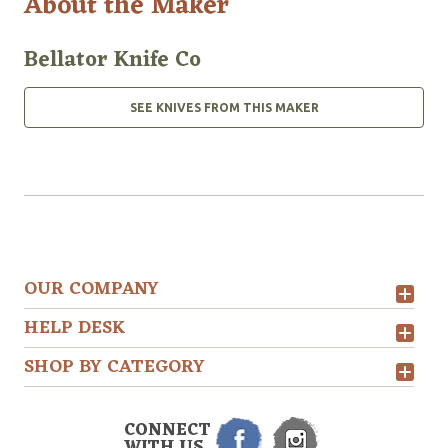
About the Maker
Bellator Knife Co
SEE KNIVES FROM THIS MAKER
OUR COMPANY
HELP DESK
SHOP BY CATEGORY
CONNECT
WITH US