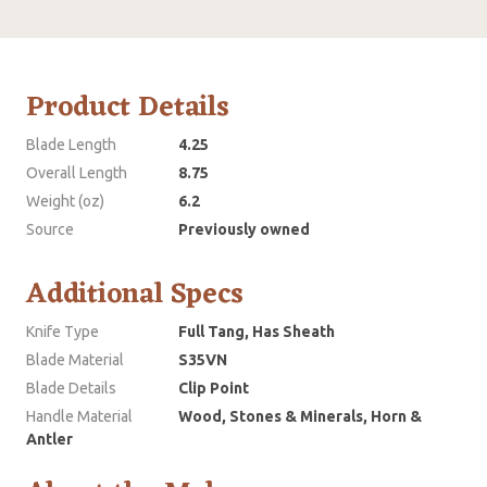
Product Details
Blade Length
4.25
Overall Length
8.75
Weight (oz)
6.2
Source
Previously owned
Additional Specs
Knife Type
Full Tang, Has Sheath
Blade Material
S35VN
Blade Details
Clip Point
Handle Material
Wood, Stones & Minerals, Horn &
Antler