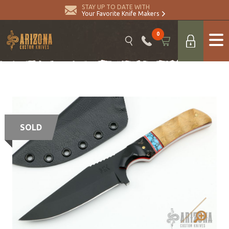
STAY UP TO DATE WITH
Your Favorite Knife Makers
0
SOLD