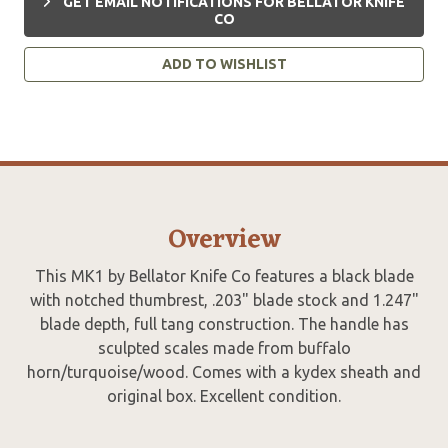
GET EMAIL NOTIFICATIONS FOR BELLATOR KNIFE
CO
ADD TO WISHLIST
Overview
This MK1 by Bellator Knife Co features a black blade
with notched thumbrest, .203" blade stock and 1.247"
blade depth, full tang construction. The handle has
sculpted scales made from buffalo
horn/turquoise/wood. Comes with a kydex sheath and
original box. Excellent condition.