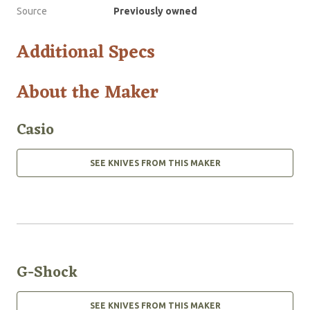
Source
Previously owned
Additional Specs
About the Maker
Casio
SEE KNIVES FROM THIS MAKER
G-Shock
SEE KNIVES FROM THIS MAKER