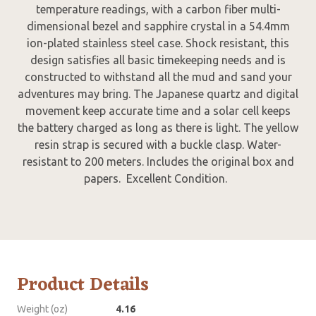
temperature readings, with a carbon fiber multi-
dimensional bezel and sapphire crystal in a 54.4mm
ion-plated stainless steel case. Shock resistant, this
design satisfies all basic timekeeping needs and is
constructed to withstand all the mud and sand your
adventures may bring. The Japanese quartz and digital
movement keep accurate time and a solar cell keeps
the battery charged as long as there is light. The yellow
resin strap is secured with a buckle clasp. Water-
resistant to 200 meters. Includes the original box and
papers. Excellent Condition.
Product Details
Weight (oz)
4.16