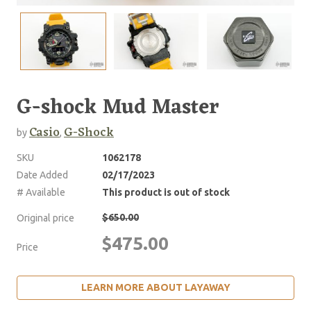
G-shock Mud Master
Casio
G-Shock
by
,
SKU
1062178
Date Added
02/17/2023
# Available
This product is out of stock
$650.00
Original price
$475.00
Price
LEARN MORE ABOUT LAYAWAY