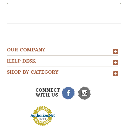
OUR COMPANY
HELP DESK
SHOP BY CATEGORY
CONNECT
WITH US