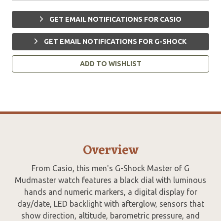
GET EMAIL NOTIFICATIONS FOR CASIO
GET EMAIL NOTIFICATIONS FOR G-SHOCK
ADD TO WISHLIST
Overview
From Casio, this men's G-Shock Master of G
Mudmaster watch features a black dial with luminous
hands and numeric markers, a digital display for
day/date, LED backlight with afterglow, sensors that
show direction, altitude, barometric pressure, and