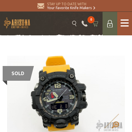
STAY UP TO DATE WITH
Your Favorite Knife Makers
0
SOLD