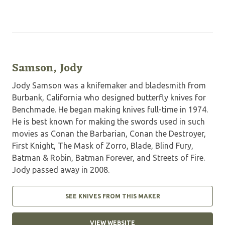
Samson, Jody
Jody Samson was a knifemaker and bladesmith from
Burbank, California who designed butterfly knives for
Benchmade. He began making knives full-time in 1974.
He is best known for making the swords used in such
movies as Conan the Barbarian, Conan the Destroyer,
First Knight, The Mask of Zorro, Blade, Blind Fury,
Batman & Robin, Batman Forever, and Streets of Fire.
Jody passed away in 2008.
SEE KNIVES FROM THIS MAKER
VIEW WEBSITE