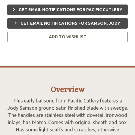
GET EMAIL NOTIFICATIONS FOR PACIFIC CUTLERY
GET EMAIL NOTIFICATIONS FOR SAMSON, JODY
ADD TO WISHLIST
Overview
This early balisong from Pacific Cutlery features a
Jody Samson ground satin finished blade with swedge.
The handles are stainless steel with dovetail ironwood
inlays, has t-latch. Comes with original sheath and box.
Has some light scuffs and scratches, otherwise