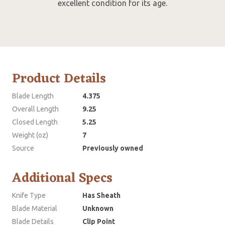
excellent condition for its age.
Product Details
Blade Length
4.375
Overall Length
9.25
Closed Length
5.25
Weight (oz)
7
Source
Previously owned
Additional Specs
Knife Type
Has Sheath
Blade Material
Unknown
Blade Details
Clip Point