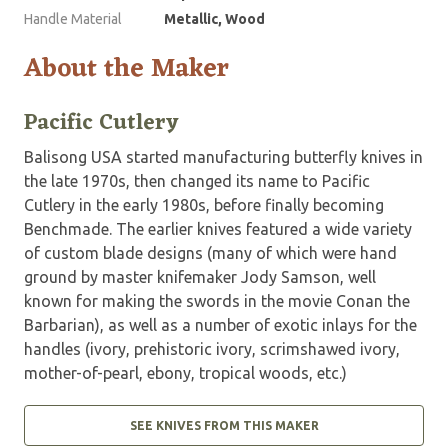
Handle Material
Metallic, Wood
About the Maker
Pacific Cutlery
Balisong USA started manufacturing butterfly knives in
the late 1970s, then changed its name to Pacific
Cutlery in the early 1980s, before finally becoming
Benchmade. The earlier knives featured a wide variety
of custom blade designs (many of which were hand
ground by master knifemaker Jody Samson, well
known for making the swords in the movie Conan the
Barbarian), as well as a number of exotic inlays for the
handles (ivory, prehistoric ivory, scrimshawed ivory,
mother-of-pearl, ebony, tropical woods, etc.)
SEE KNIVES FROM THIS MAKER