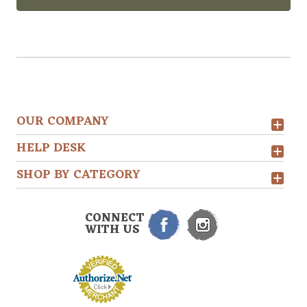
OUR COMPANY
HELP DESK
SHOP BY CATEGORY
CONNECT
WITH US