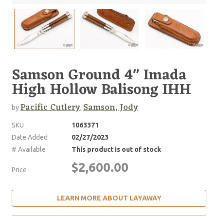
Samson Ground 4" Imada
High Hollow Balisong IHH
Pacific Cutlery
Samson, Jody
by
,
SKU
1063371
Date Added
02/27/2023
# Available
This product is out of stock
$2,600.00
Price
LEARN MORE ABOUT LAYAWAY