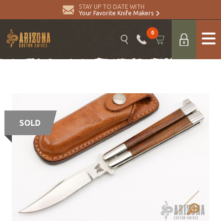
STAY UP TO DATE WITH
Your Favorite Knife Makers
0
SOLD