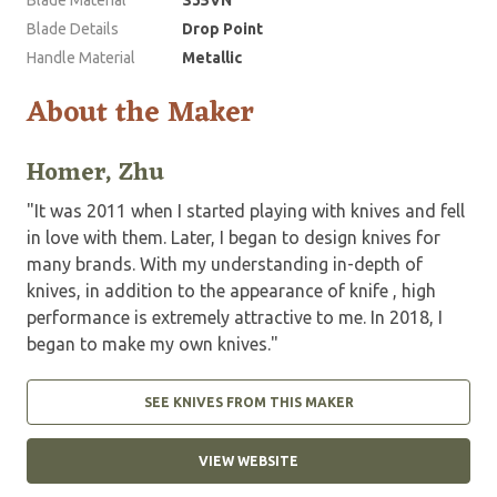
Blade Material
S35VN
Blade Details
Drop Point
Handle Material
Metallic
About the Maker
Homer, Zhu
"It was 2011 when I started playing with knives and fell
in love with them. Later, I began to design knives for
many brands. With my understanding in-depth of
knives, in addition to the appearance of knife , high
performance is extremely attractive to me. In 2018, I
began to make my own knives."
SEE KNIVES FROM THIS MAKER
VIEW WEBSITE