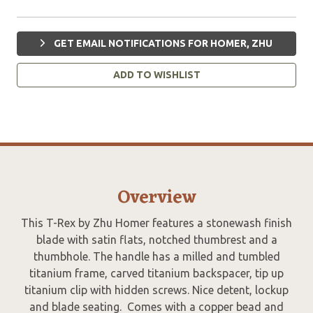
GET EMAIL NOTIFICATIONS FOR HOMER, ZHU
ADD TO WISHLIST
Overview
This T-Rex by Zhu Homer features a stonewash finish
blade with satin flats, notched thumbrest and a
thumbhole. The handle has a milled and tumbled
titanium frame, carved titanium backspacer, tip up
titanium clip with hidden screws. Nice detent, lockup
and blade seating. Comes with a copper bead and