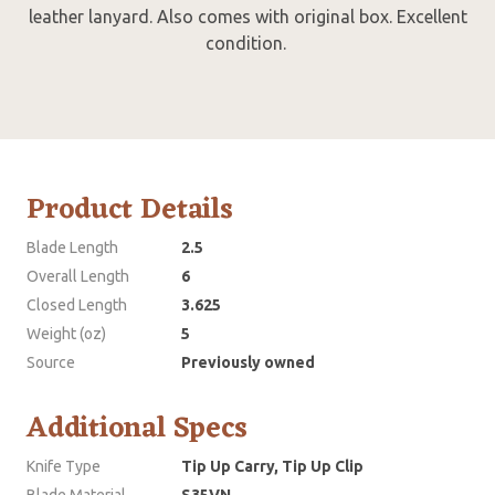
leather lanyard. Also comes with original box. Excellent
condition.
Product Details
Blade Length
2.5
Overall Length
6
Closed Length
3.625
Weight (oz)
5
Source
Previously owned
Additional Specs
Knife Type
Tip Up Carry, Tip Up Clip