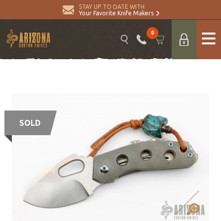
STAY UP TO DATE WITH
Your Favorite Knife Makers
0
SOLD