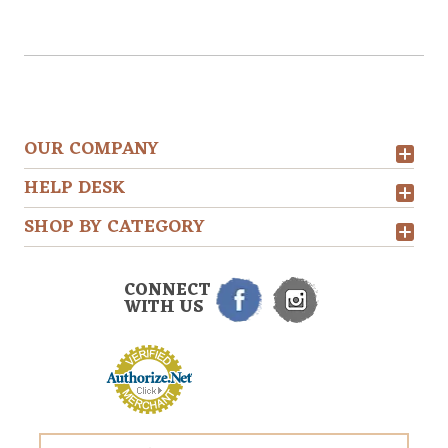
OUR COMPANY
HELP DESK
SHOP BY CATEGORY
CONNECT
WITH US