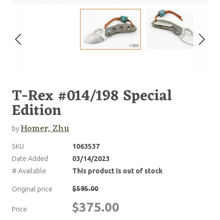
T-Rex #014/198 Special
Edition
Homer, Zhu
by
SKU
1063537
Date Added
03/14/2023
# Available
This product is out of stock
$595.00
Original price
$375.00
Price