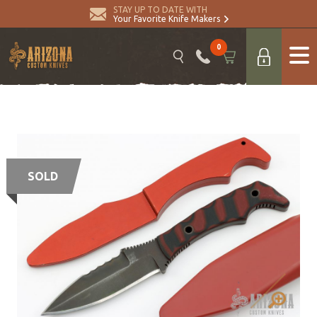
STAY UP TO DATE WITH
Your Favorite Knife Makers
0
SOLD