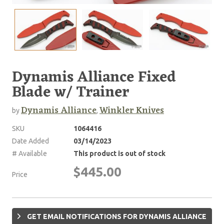
Dynamis Alliance Fixed
Blade w/ Trainer
Dynamis Alliance
Winkler Knives
by
,
SKU
1064416
Date Added
03/14/2023
# Available
This product is out of stock
$445.00
Price
GET EMAIL NOTIFICATIONS FOR DYNAMIS ALLIANCE