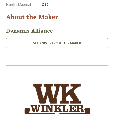
Handle Material
G10
About the Maker
Dynamis Alliance
SEE KNIVES FROM THIS MAKER