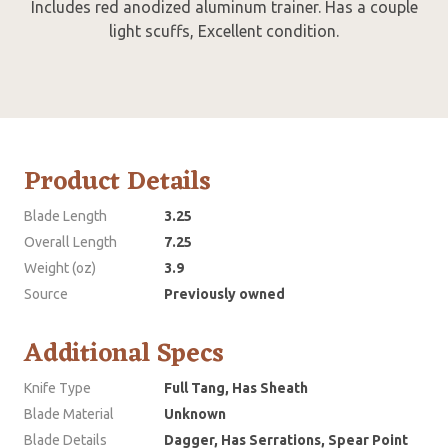
Includes red anodized aluminum trainer. Has a couple
light scuffs, Excellent condition.
Product Details
Blade Length
3.25
Overall Length
7.25
Weight (oz)
3.9
Source
Previously owned
Additional Specs
Knife Type
Full Tang, Has Sheath
Blade Material
Unknown
Blade Details
Dagger, Has Serrations, Spear Point