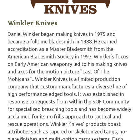
Winkler Knives
Daniel Winkler began making knives in 1975 and
became a fulltime bladesmith in 1988. He earned
accreditation as a Master Bladesmith from the
American Bladesmith Society in 1993. Winkler’s focus
on Early American weaponry led to his making knives
and axes for the motion picture "Last Of The
Mohicans".. Winkler Knives is a limited production
company that custom manufactures a diverse line of
high performance edged tools. It was established in
response to requests from within the SOF Community
for specialized breaching tools and has become widely
acclaimed for its no frills approach to tactical and
rescue operations. Winkler Knives’ products boast
attributes such as tapered or skeletonized tangs, no-
glare finishes and multi-option carry systems. Each