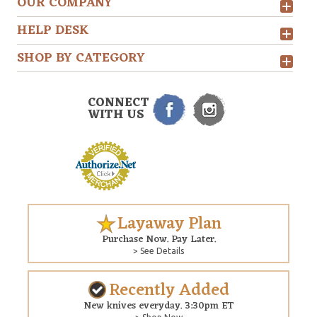
OUR COMPANY
HELP DESK
SHOP BY CATEGORY
CONNECT
WITH US
Layaway Plan
Purchase Now. Pay Later.
> See Details
Recently Added
New knives everyday. 3:30pm ET