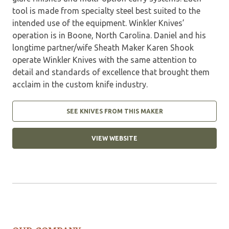
tool is made from specialty steel best suited to the
intended use of the equipment. Winkler Knives’
operation is in Boone, North Carolina. Daniel and his
longtime partner/wife Sheath Maker Karen Shook
operate Winkler Knives with the same attention to
detail and standards of excellence that brought them
acclaim in the custom knife industry.
SEE KNIVES FROM THIS MAKER
VIEW WEBSITE