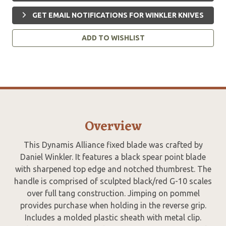
GET EMAIL NOTIFICATIONS FOR WINKLER KNIVES
ADD TO WISHLIST
Overview
This Dynamis Alliance fixed blade was crafted by
Daniel Winkler. It features a black spear point blade
with sharpened top edge and notched thumbrest. The
handle is comprised of sculpted black/red G-10 scales
over full tang construction. Jimping on pommel
provides purchase when holding in the reverse grip.
Includes a molded plastic sheath with metal clip.