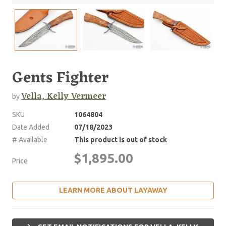
Gents Fighter
Vella, Kelly Vermeer
by
SKU
1064804
Date Added
07/18/2023
# Available
This product is out of stock
$1,895.00
Price
LEARN MORE ABOUT LAYAWAY