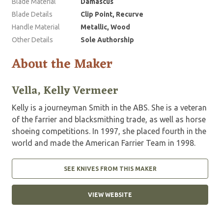
Blade Material
Damascus
Blade Details
Clip Point, Recurve
Handle Material
Metallic, Wood
Other Details
Sole Authorship
About the Maker
Vella, Kelly Vermeer
Kelly is a journeyman Smith in the ABS. She is a veteran
of the farrier and blacksmithing trade, as well as horse
shoeing competitions. In 1997, she placed fourth in the
world and made the American Farrier Team in 1998.
SEE KNIVES FROM THIS MAKER
VIEW WEBSITE