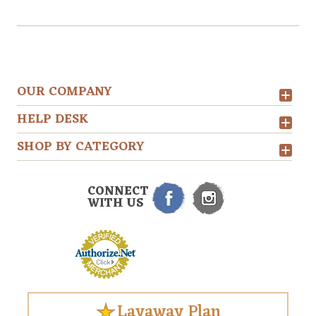
OUR COMPANY
HELP DESK
SHOP BY CATEGORY
CONNECT
WITH US
Layaway Plan