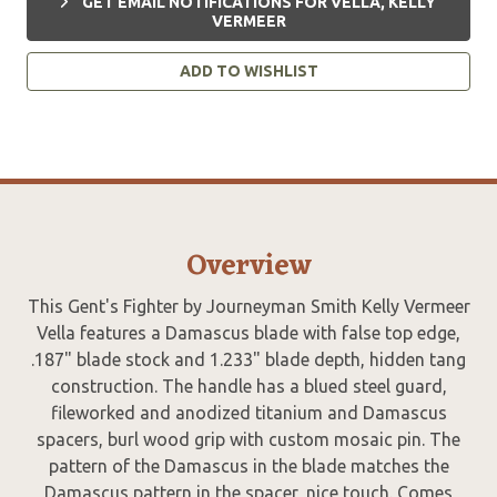
GET EMAIL NOTIFICATIONS FOR VELLA, KELLY
VERMEER
ADD TO WISHLIST
Overview
This Gent's Fighter by Journeyman Smith Kelly Vermeer
Vella features a Damascus blade with false top edge,
.187" blade stock and 1.233" blade depth, hidden tang
construction. The handle has a blued steel guard,
fileworked and anodized titanium and Damascus
spacers, burl wood grip with custom mosaic pin. The
pattern of the Damascus in the blade matches the
Damascus pattern in the spacer, nice touch. Comes