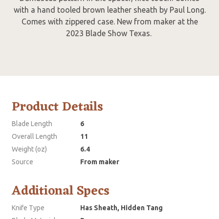
with a hand tooled brown leather sheath by Paul Long.
Comes with zippered case. New from maker at the
2023 Blade Show Texas.
Product Details
Blade Length
6
Overall Length
11
Weight (oz)
6.4
Source
From maker
Additional Specs
Knife Type
Has Sheath, Hidden Tang