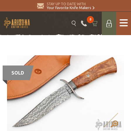
STAY UP TO DATE WITH
Your Favorite Knife Makers
0
SOLD