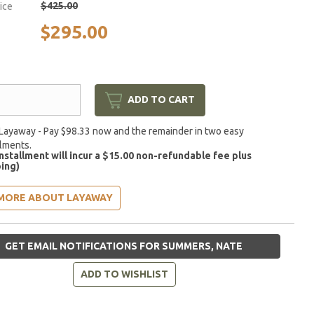
$425.00
rice
$295.00
ADD TO CART
Layaway - Pay $98.33 now and the remainder in two easy
llments.
installment will incur a $15.00 non-refundable fee plus
ing)
MORE ABOUT LAYAWAY
GET EMAIL NOTIFICATIONS FOR SUMMERS, NATE
ADD TO WISHLIST