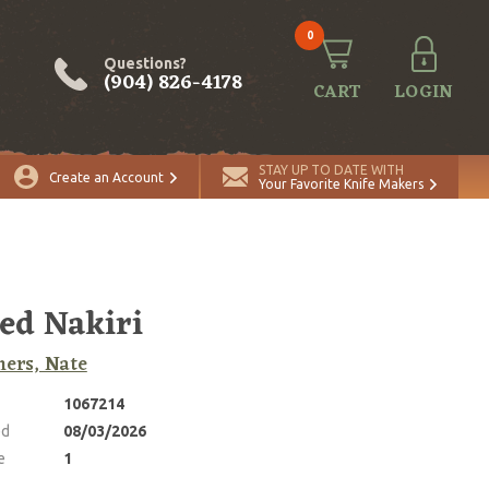
0
Questions?
(904) 826-4178
CART
LOGIN
ADD TO CART
Quantity
STAY UP TO DATE WITH
Create an Account
Your Favorite Knife Makers
ed Nakiri
ers, Nate
1067214
ed
08/03/2026
e
1