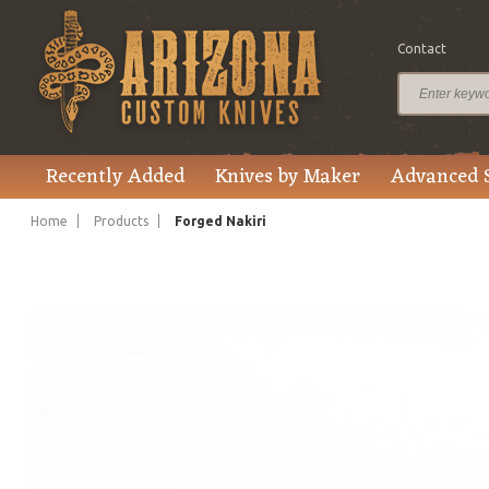
Contact
$295.00
Price
Recently Added
Knives by Maker
Advanced 
Home
Products
Forged Nakiri