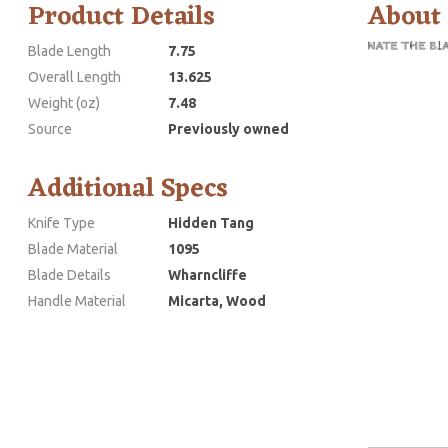
Product Details
About
Blade Length
7.75
Overall Length
13.625
Weight (oz)
7.48
Source
Previously owned
Additional Specs
Knife Type
Hidden Tang
Blade Material
1095
Blade Details
Wharncliffe
Handle Material
Micarta, Wood