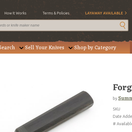
How It Works
Terms & Policies
LAYAWAY AVAILABLE
Search
Sell Your Knives
Shop by Category
Forg
Summ
by
SKU
Date Add
# Availabl