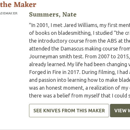
 the Maker
Summers, Nate
"In 2001, I met Jared Williams, my first ment
of books on bladesmithing, I studied “the cr
the introductory course from the ABS at the
attended the Damascus making course from t
Journeyman smith test. From 2007 to 2015, I
already learned. My life had been changing 
Forged in Fire in 2017. During filming, I had
and passion into learning how to make blades
was an honest moment, a realization of my d
there was a belief from myself that I could s
SEE KNIVES FROM THIS MAKER
VIEW 