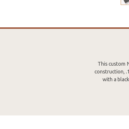
This custom N
construction, 
with a blac