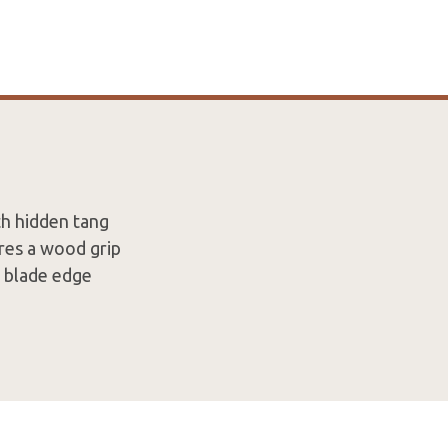
th hidden tang
res a wood grip
e blade edge