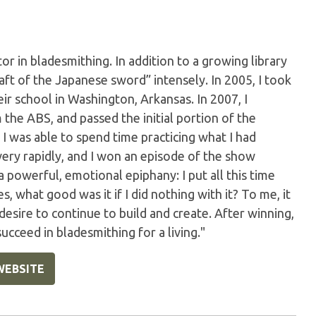
or in bladesmithing. In addition to a growing library
aft of the Japanese sword” intensely. In 2005, I took
ir school in Washington, Arkansas. In 2007, I
he ABS, and passed the initial portion of the
 was able to spend time practicing what I had
very rapidly, and I won an episode of the show
 a powerful, emotional epiphany: I put all this time
, what good was it if I did nothing with it? To me, it
esire to continue to build and create. After winning,
ucceed in bladesmithing for a living."
WEBSITE