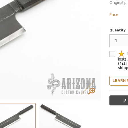
Original p
Price
Quantity
insta
(1st 
shipp
LEARN 