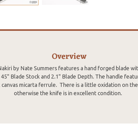
Overview
akiri by Nate Summers features a hand forged blade wi
.145" Blade Stock and 2.1" Blade Depth. The handle featu
k canvas micarta ferrule. There is a little oxidation on th
otherwise the knife is in excellent condition.