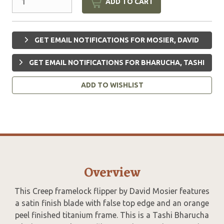
ADD TO CART
GET EMAIL NOTIFICATIONS FOR MOSIER, DAVID
GET EMAIL NOTIFICATIONS FOR BHARUCHA, TASHI
ADD TO WISHLIST
Overview
This Creep framelock flipper by David Mosier features
a satin finish blade with false top edge and an orange
peel finished titanium frame. This is a Tashi Bharucha