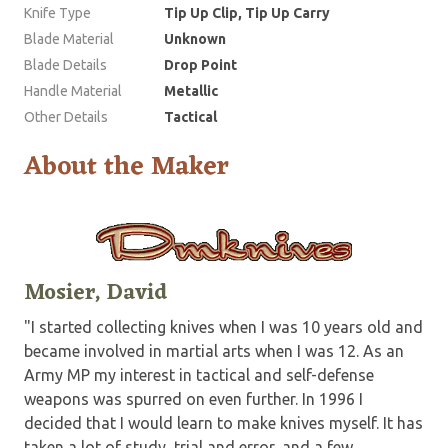
Knife Type
Tip Up Clip, Tip Up Carry
Blade Material
Unknown
Blade Details
Drop Point
Handle Material
Metallic
Other Details
Tactical
About the Maker
Mosier, David
"I started collecting knives when I was 10 years old and
became involved in martial arts when I was 12. As an
Army MP my interest in tactical and self-defense
weapons was spurred on even further. In 1996 I
decided that I would learn to make knives myself. It has
taken a lot of study, trial and error, and a few