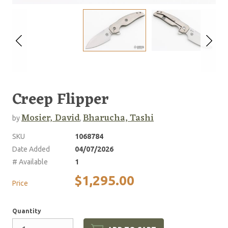
Creep Flipper
Mosier, David
Bharucha, Tashi
by
,
SKU
1068784
Date Added
04/07/2026
# Available
1
$1,295.00
Price
Quantity