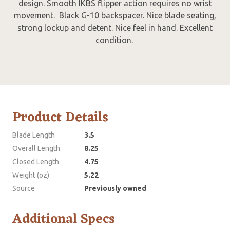
design. Smooth IKBS flipper action requires no wrist
movement. Black G-10 backspacer. Nice blade seating,
strong lockup and detent. Nice feel in hand. Excellent
condition.
Product Details
Blade Length
3.5
Overall Length
8.25
Closed Length
4.75
Weight (oz)
5.22
Source
Previously owned
Additional Specs