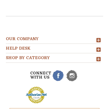
OUR COMPANY
HELP DESK
SHOP BY CATEGORY
CONNECT
WITH US