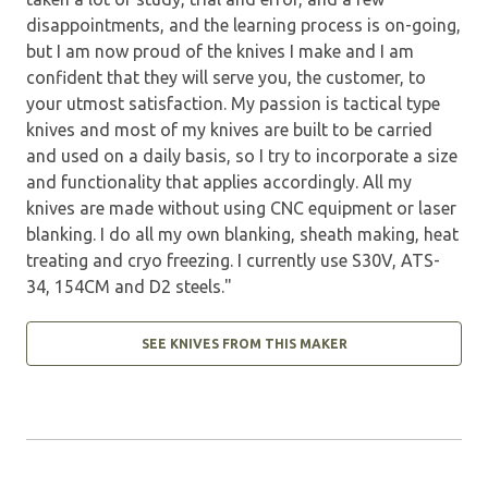
disappointments, and the learning process is on-going,
but I am now proud of the knives I make and I am
confident that they will serve you, the customer, to
your utmost satisfaction. My passion is tactical type
knives and most of my knives are built to be carried
and used on a daily basis, so I try to incorporate a size
and functionality that applies accordingly. All my
knives are made without using CNC equipment or laser
blanking. I do all my own blanking, sheath making, heat
treating and cryo freezing. I currently use S30V, ATS-
34, 154CM and D2 steels."
SEE KNIVES FROM THIS MAKER