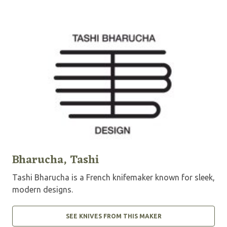
Bharucha, Tashi
Tashi Bharucha is a French knifemaker known for sleek,
modern designs.
SEE KNIVES FROM THIS MAKER