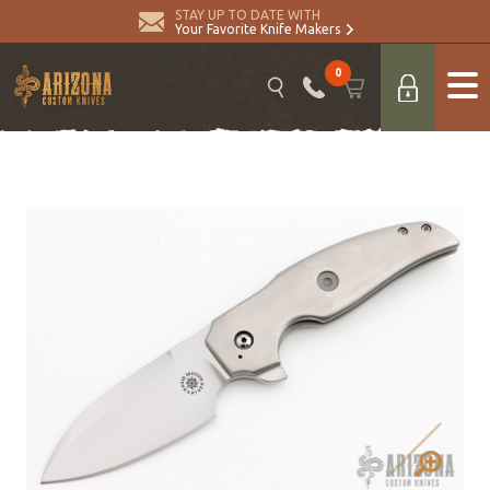
STAY UP TO DATE WITH
Your Favorite Knife Makers
0