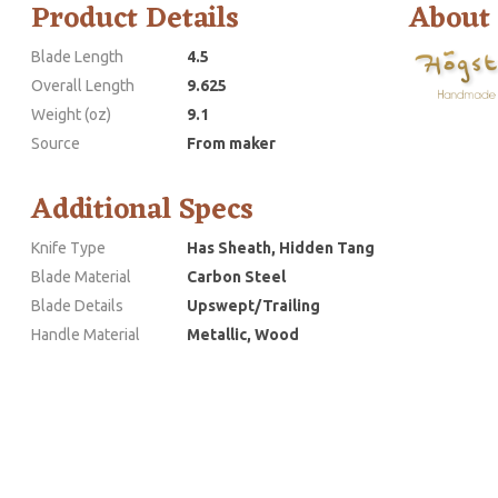
Product Details
About
Blade Length
4.5
Overall Length
9.625
Weight (oz)
9.1
Source
From maker
Additional Specs
Knife Type
Has Sheath, Hidden Tang
Blade Material
Carbon Steel
Blade Details
Upswept/Trailing
Handle Material
Metallic, Wood