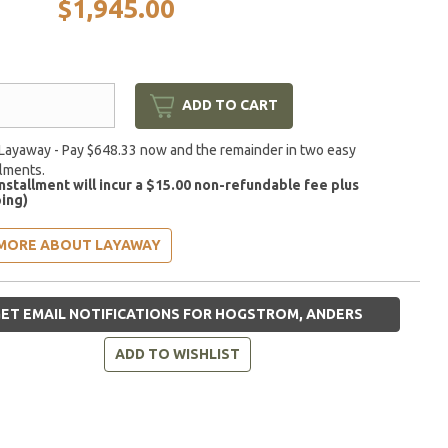
$1,945.00
ADD TO CART
Layaway - Pay $648.33 now and the remainder in two easy
llments.
installment will incur a $15.00 non-refundable fee plus
ing)
MORE ABOUT LAYAWAY
ET EMAIL NOTIFICATIONS FOR HOGSTROM, ANDERS
ADD TO WISHLIST