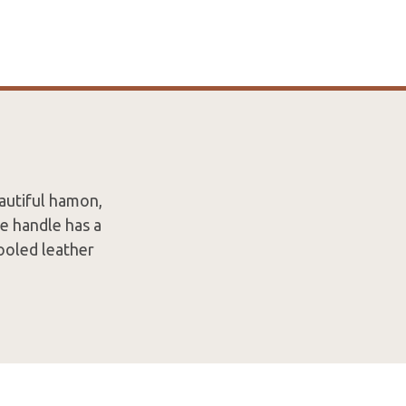
autiful hamon,
e handle has a
ooled leather