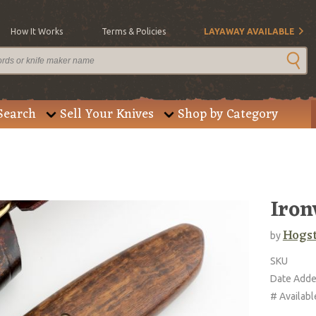
How It Works
Terms & Policies
LAYAWAY AVAILABLE
Search
Sell Your Knives
Shop by Category
Iro
Hogs
by
SKU
Date Add
# Availabl