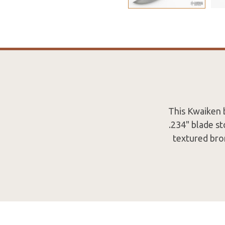
This Kwaiken 
.234" blade st
textured bro