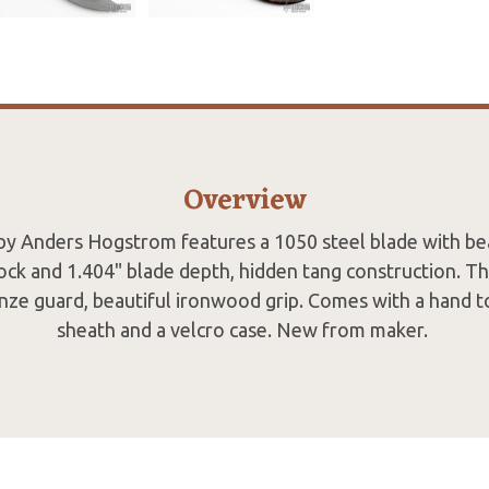
Overview
by Anders Hogstrom features a 1050 steel blade with be
ock and 1.404" blade depth, hidden tang construction. Th
nze guard, beautiful ironwood grip. Comes with a hand t
sheath and a velcro case. New from maker.