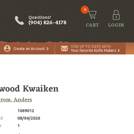
0
Questions?
(904) 826-4178
CART
LOGIN
ADD TO CART
Quantity
STAY UP TO DATE WITH
Create an Account
Your Favorite Knife Makers
nwood Kwaiken
trom, Anders
1069012
ed
08/04/2026
e
1