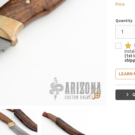
Price
Quantity
insta
(1st 
shipp
LEARN 
G