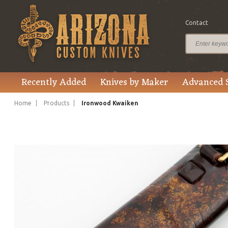
Contact
$1,945.00
Price
Recently Added
Knives by Maker
Advanced 
Home
Products
Ironwood Kwaiken