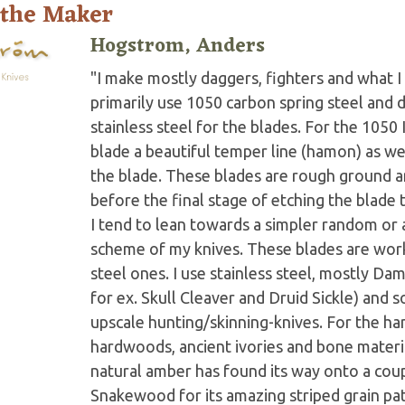
 the Maker
Hogstrom, Anders
"I make mostly daggers, fighters and what I 
primarily use 1050 carbon spring steel and
stainless steel for the blades. For the 1050
blade a beautiful temper line (hamon) as wel
the blade. These blades are rough ground an
before the final stage of etching the blade
I tend to lean towards a simpler random or a
scheme of my knives. These blades are worke
steel ones. I use stainless steel, mostly Dam
for ex. Skull Cleaver and Druid Sickle) and 
upscale hunting/skinning-knives. For the ha
hardwoods, ancient ivories and bone materia
natural amber has found its way onto a cou
Snakewood for its amazing striped grain pat