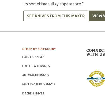
its sometimes silky appearance."
SEE KNIVES FROM THIS MAKER
VIEW 
SHOP BY CATEGORY
CONNEC
WITH US
FOLDING KNIVES
FIXED BLADE KNIVES
AUTOMATIC KNIVES
MANUFACTURED KNIVES
KITCHEN KNIVES