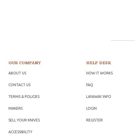
OUR COMPANY
HELP DESK
ABOUT US
HOW IT WORKS
CONTACT US
FAQ
TERMS & POLICIES
LAYAWAY INFO
MAKERS
LOGIN
SELL YOUR KNIVES
REGISTER
ACCESSIBILITY