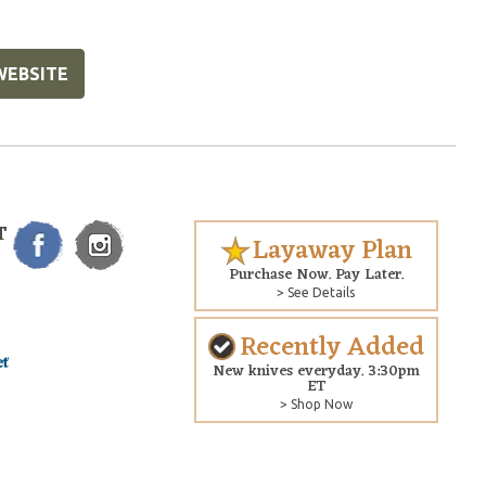
WEBSITE
T
Layaway Plan
Purchase Now. Pay Later.
> See Details
Recently Added
New knives everyday. 3:30pm
ET
> Shop Now