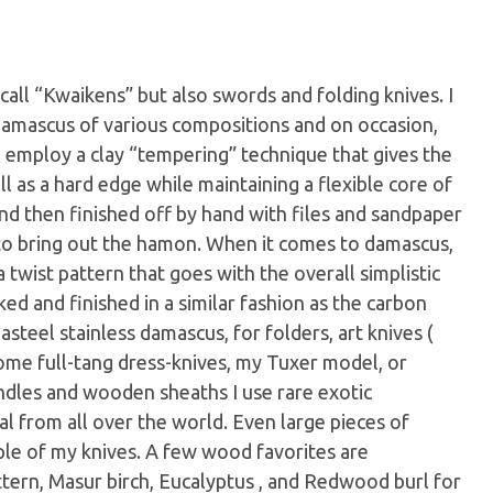
call “Kwaikens” but also swords and folding knives. I
 damascus of various compositions and on occasion,
 I employ a clay “tempering” technique that gives the
l as a hard edge while maintaining a flexible core of
d then finished off by hand with files and sandpaper
 to bring out the hamon. When it comes to damascus,
 twist pattern that goes with the overall simplistic
d and finished in a similar fashion as the carbon
asteel stainless damascus, for folders, art knives (
some full-tang dress-knives, my Tuxer model, or
ndles and wooden sheaths I use rare exotic
l from all over the world. Even large pieces of
ple of my knives. A few wood favorites are
tern, Masur birch, Eucalyptus , and Redwood burl for