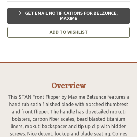
GET EMAIL NOTIFICATIONS FOR BELZUNCE,
MAXIME
ADD TO WISHLIST
Overview
This STAN Front Flipper by Maxime Belzunce features a
hand rub satin finished blade with notched thumbrest
and front flipper. The handle has dovetailed mokuti
bolsters, carbon fiber scales, bead blasted titanium
liners, mokuti backspacer and tip up clip with hidden
screws. Nice detent, lockup and blade seating. Comes