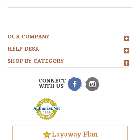
OUR COMPANY
HELP DESK
SHOP BY CATEGORY
CONNECT
WITH US
Layaway Plan