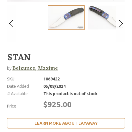
STAN
Belzunce, Maxime
by
SKU
1069422
Date Added
05/08/2024
# Available
This product is out of stock
$925.00
Price
LEARN MORE ABOUT LAYAWAY