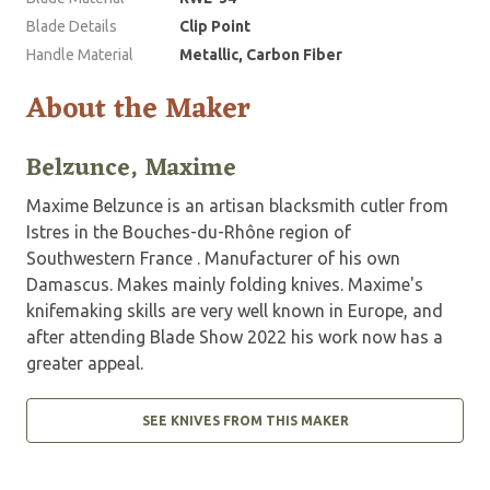
Blade Details
Clip Point
Handle Material
Metallic, Carbon Fiber
About the Maker
Belzunce, Maxime
Maxime Belzunce is an artisan blacksmith cutler from
Istres in the Bouches-du-Rhône region of
Southwestern France . Manufacturer of his own
Damascus. Makes mainly folding knives. Maxime's
knifemaking skills are very well known in Europe, and
after attending Blade Show 2022 his work now has a
greater appeal.
SEE KNIVES FROM THIS MAKER