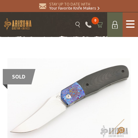
STAY UP TO DATE WITH
Your Favorite Knife Makers
0
SOLD