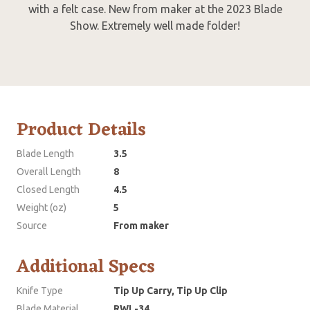
with a felt case. New from maker at the 2023 Blade
Show. Extremely well made folder!
Product Details
Blade Length
3.5
Overall Length
8
Closed Length
4.5
Weight (oz)
5
Source
From maker
Additional Specs
Knife Type
Tip Up Carry, Tip Up Clip
Blade Material
RWL-34