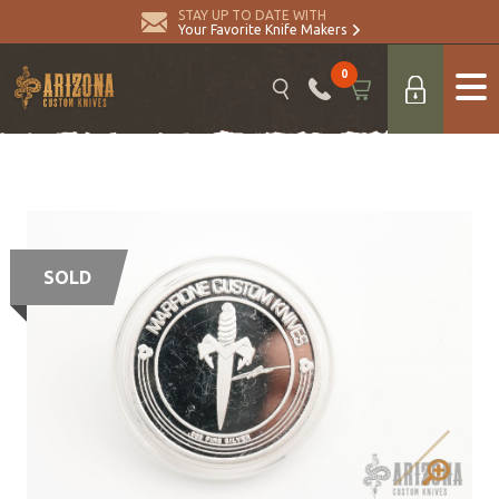
STAY UP TO DATE WITH
Your Favorite Knife Makers
0
SOLD