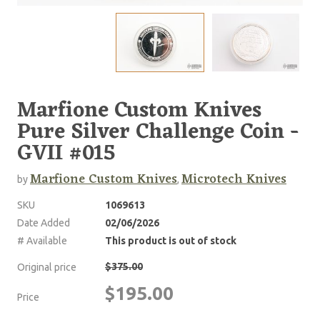
Marfione Custom Knives
Pure Silver Challenge Coin -
GVII #015
Marfione Custom Knives
Microtech Knives
by
,
SKU
1069613
Date Added
02/06/2026
# Available
This product is out of stock
$375.00
Original price
$195.00
Price