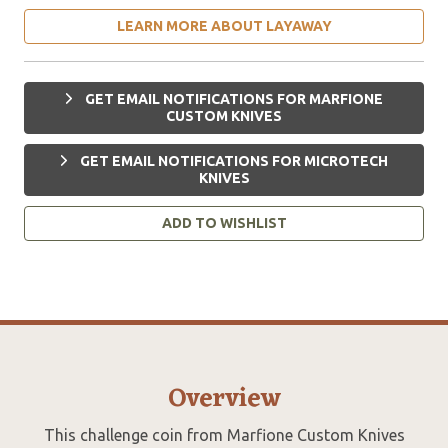
LEARN MORE ABOUT LAYAWAY
GET EMAIL NOTIFICATIONS FOR MARFIONE
CUSTOM KNIVES
GET EMAIL NOTIFICATIONS FOR MICROTECH
KNIVES
ADD TO WISHLIST
Overview
This challenge coin from Marfione Custom Knives