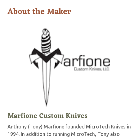
About the Maker
Marfione Custom Knives
Anthony (Tony) Marfione founded MicroTech Knives in
1994. In addition to running MicroTech, Tony also