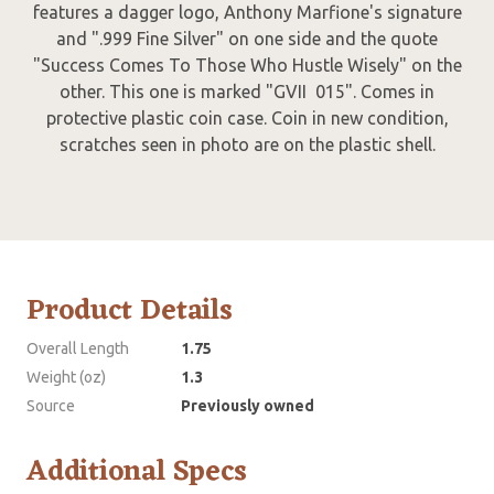
features a dagger logo, Anthony Marfione's signature
and ".999 Fine Silver" on one side and the quote
"Success Comes To Those Who Hustle Wisely" on the
other. This one is marked "GVII 015". Comes in
protective plastic coin case. Coin in new condition,
scratches seen in photo are on the plastic shell.
Product Details
Overall Length
1.75
Weight (oz)
1.3
Source
Previously owned
Additional Specs