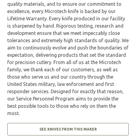
quality materials, and to ensure our commitment to
excellence, every Microtech knife is backed by our
Lifetime Warranty. Every knife produced in our facility
is sharpened by hand. Rigorous testing, research and
development ensure that we meet impeccably close
tolerances and extremely high standards of quality. We
aim to continuously evolve and push the boundaries of
expectation, delivering products that set the standard
for precision cutlery. From all of us at the Microtech
family, we thank each of our customers, as well as
those who serve us and our country through the
United States military, law enforcement and first
responder services. Designed for exactly that reason,
our Service Personnel Program aims to provide the
best possible tools to those who rely on them the
most.
SEE KNIVES FROM THIS MAKER