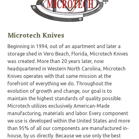
Microtech Knives
Beginning in 1994, out of an apartment and later a
storage shed in Vero Beach, Florida, Microtech Knives
was created. More than 20 years later, now
headquartered in Western North Carolina, Microtech
Knives operates with that same mission at the
forefront of everything we do. Throughout the
evolution of growth and change, our goal is to
maintain the highest standards of quality possible.
Microtech utilizes exclusively American-Made
manufacturing, materials and labor. Every component
we use is developed within the United States and more
than 95% of all our components are manufactured in-
house, by us directly. Because we use only the best