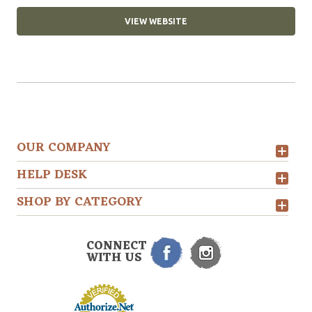
VIEW WEBSITE
OUR COMPANY
HELP DESK
SHOP BY CATEGORY
CONNECT
WITH US