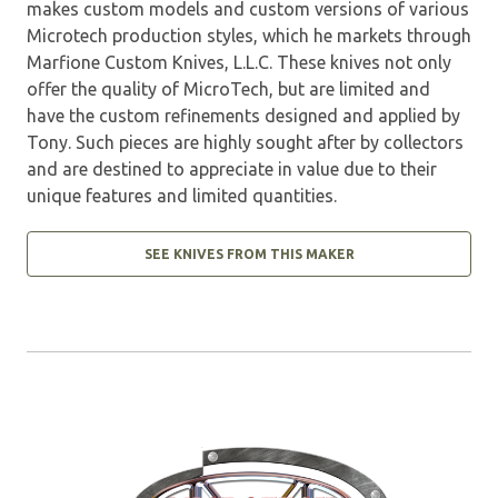
makes custom models and custom versions of various
Microtech production styles, which he markets through
Marfione Custom Knives, L.L.C. These knives not only
offer the quality of MicroTech, but are limited and
have the custom refinements designed and applied by
Tony. Such pieces are highly sought after by collectors
and are destined to appreciate in value due to their
unique features and limited quantities.
SEE KNIVES FROM THIS MAKER