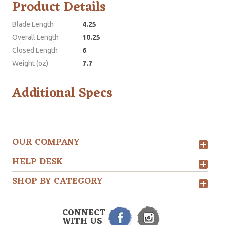
Product Details
Blade Length
4.25
Overall Length
10.25
Closed Length
6
Weight (oz)
7.7
Additional Specs
OUR COMPANY
HELP DESK
SHOP BY CATEGORY
CONNECT
WITH US