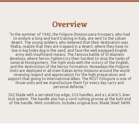
Overview
"In the summer of 1942, the Folgore Division para-troopers, who had
to endure a long and hard training in Italy, are sent to the Lybian
desert. The young soldiers, who believed that their destination was
Malta, realize that they are trapped in a desert, where they have to
live in big holes dug in the sand, and face the well equipped English
army with insufficient means. The famous battle of El-Alamein
develops, where heroic fighters try their hardest to stop the tanks of
General Montgomery. The fight ends with the victory of the English,
and the destruction of the heroic formation. Nowadays the Folgore
Units are deployed in all main Italian Army missions around the world
receiving respect and appreciation for the high preparation and
support that giving to International Allies. The RCST Fologore is one of
those units and we manufacture them for every day carry and
personal defense."
DLC blade with a serrated top edge, G10 handles, and a L.A.W.K.S. liner
lock system. The handle also has a cord cutting groove at the butt end
of the handle. Mint condition. Includes original box. Blade Steel: N690