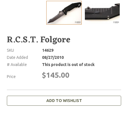
R.C.S.T. Folgore
SKU
14629
Date Added
08/27/2010
# Available
This product is out of stock
$145.00
Price
ADD TO WISHLIST