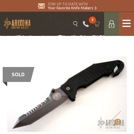
STAY UP TO DATE WITH
Your Favorite Knife Makers
0
SOLD