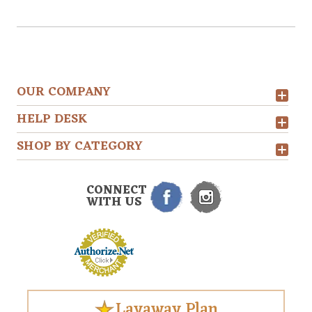
OUR COMPANY
HELP DESK
SHOP BY CATEGORY
CONNECT
WITH US
Layaway Plan