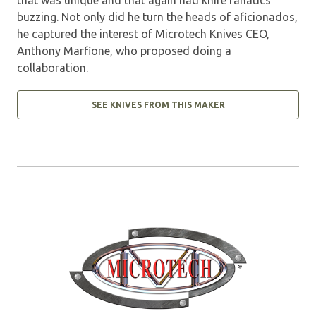
buzzing. Not only did he turn the heads of aficionados,
he captured the interest of Microtech Knives CEO,
Anthony Marfione, who proposed doing a
collaboration.
SEE KNIVES FROM THIS MAKER