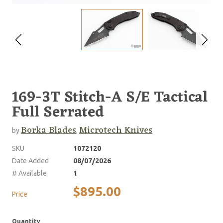
169-3T Stitch-A S/E Tactical
Full Serrated
Borka Blades
Microtech Knives
by
,
SKU
1072120
Date Added
08/07/2026
# Available
1
$895.00
Price
Quantity