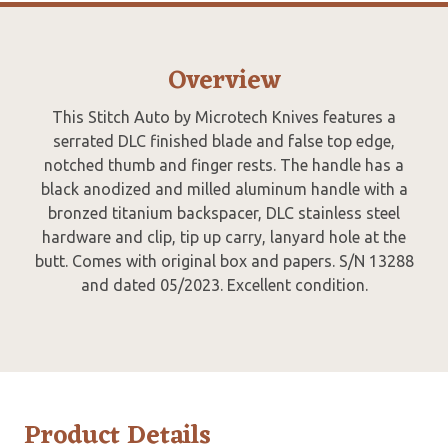
Overview
This Stitch Auto by Microtech Knives features a
serrated DLC finished blade and false top edge,
notched thumb and finger rests. The handle has a
black anodized and milled aluminum handle with a
bronzed titanium backspacer, DLC stainless steel
hardware and clip, tip up carry, lanyard hole at the
butt. Comes with original box and papers. S/N 13288
and dated 05/2023. Excellent condition.
Product Details