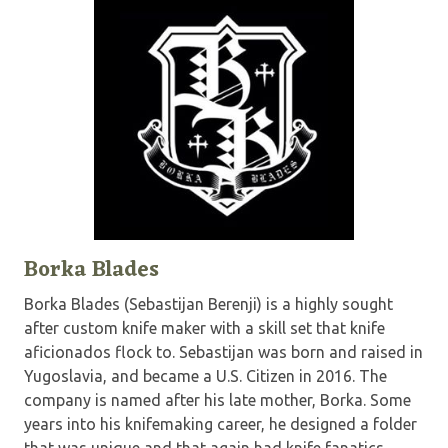
Borka Blades
Borka Blades (Sebastijan Berenji) is a highly sought
after custom knife maker with a skill set that knife
aficionados flock to. Sebastijan was born and raised in
Yugoslavia, and became a U.S. Citizen in 2016. The
company is named after his late mother, Borka. Some
years into his knifemaking career, he designed a folder
that was unique and that again had knife fanatics