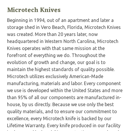
Microtech Knives
Beginning in 1994, out of an apartment and later a
storage shed in Vero Beach, Florida, Microtech Knives
was created. More than 20 years later, now
headquartered in Western North Carolina, Microtech
Knives operates with that same mission at the
forefront of everything we do. Throughout the
evolution of growth and change, our goal is to
maintain the highest standards of quality possible.
Microtech utilizes exclusively American-Made
manufacturing, materials and labor. Every component
we use is developed within the United States and more
than 95% of all our components are manufactured in-
house, by us directly. Because we use only the best
quality materials, and to ensure our commitment to
excellence, every Microtech knife is backed by our
Lifetime Warranty. Every knife produced in our facility