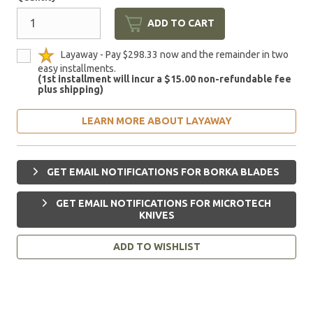
ADD TO CART
Layaway - Pay $298.33 now and the remainder in two
easy installments.
(1st installment will incur a $15.00 non-refundable fee
plus shipping)
LEARN MORE ABOUT LAYAWAY
GET EMAIL NOTIFICATIONS FOR BORKA BLADES
GET EMAIL NOTIFICATIONS FOR MICROTECH
KNIVES
ADD TO WISHLIST