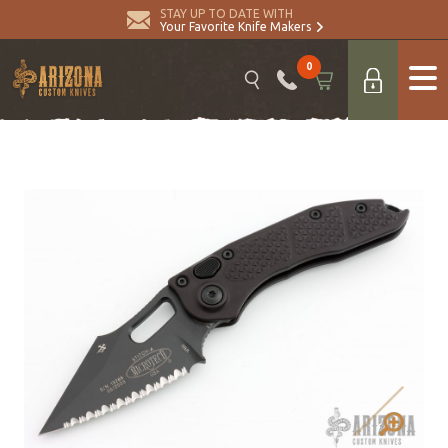
STAY UP TO DATE WITH
Your Favorite Knife Makers
0