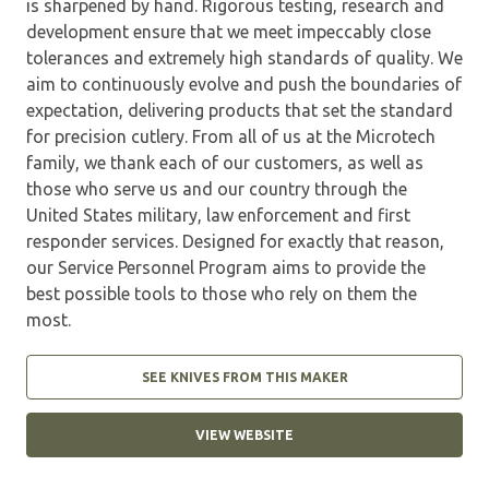
is sharpened by hand. Rigorous testing, research and
development ensure that we meet impeccably close
tolerances and extremely high standards of quality. We
aim to continuously evolve and push the boundaries of
expectation, delivering products that set the standard
for precision cutlery. From all of us at the Microtech
family, we thank each of our customers, as well as
those who serve us and our country through the
United States military, law enforcement and first
responder services. Designed for exactly that reason,
our Service Personnel Program aims to provide the
best possible tools to those who rely on them the
most.
SEE KNIVES FROM THIS MAKER
VIEW WEBSITE