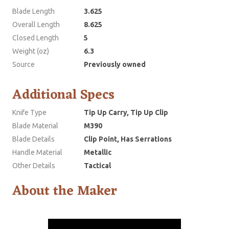
Blade Length
3.625
Overall Length
8.625
Closed Length
5
Weight (oz)
6.3
Source
Previously owned
Additional Specs
Knife Type
Tip Up Carry, Tip Up Clip
Blade Material
M390
Blade Details
Clip Point, Has Serrations
Handle Material
Metallic
Other Details
Tactical
About the Maker