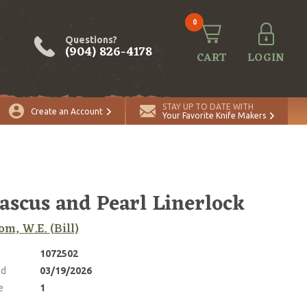
0
Questions?
(904) 826-4178
CART
LOGIN
ADD TO CART
Quantity
STAY UP TO DATE WITH
Create an Account
Your Favorite Knife Makers
scus and Pearl Linerlock
m, W.E. (Bill)
1072502
ed
03/19/2026
e
1