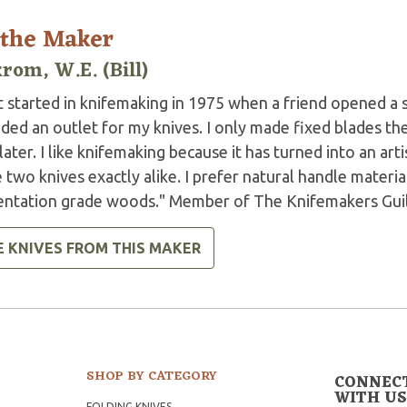
 the Maker
rom, W.E. (Bill)
ot started in knifemaking in 1975 when a friend opened a
ded an outlet for my knives. I only made fixed blades then
later. I like knifemaking because it has turned into an arti
two knives exactly alike. I prefer natural handle materials
entation grade woods." Member of The Knifemakers Guil
E KNIVES FROM THIS MAKER
SHOP BY CATEGORY
CONNEC
WITH US
FOLDING KNIVES