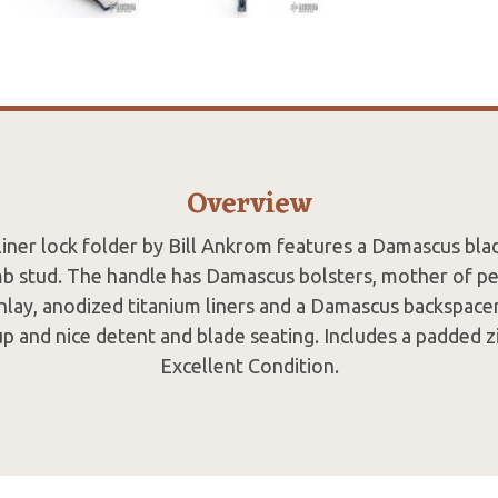
Overview
iner lock folder by Bill Ankrom features a Damascus blad
 stud. The handle has Damascus bolsters, mother of pea
 inlay, anodized titanium liners and a Damascus backspacer
up and nice detent and blade seating. Includes a padded z
Excellent Condition.