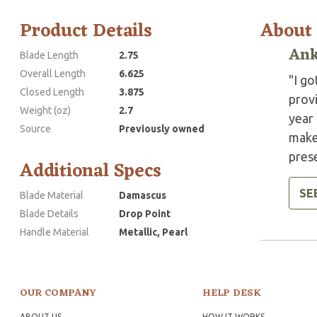
Product Details
About
Ank
Blade Length
2.75
Overall Length
6.625
"I g
Closed Length
3.875
provi
Weight (oz)
2.7
year 
Source
Previously owned
make 
pres
Additional Specs
SE
Blade Material
Damascus
Blade Details
Drop Point
Handle Material
Metallic, Pearl
OUR COMPANY
HELP DESK
ABOUT US
HOW IT WORKS