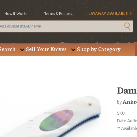
How It Works
Terms & Policies
LAYAWAY AVAILABLE
Search
Sell Your Knives
Shop by Category
Dama
Ankro
by
SKU
Date Add
# Availabl