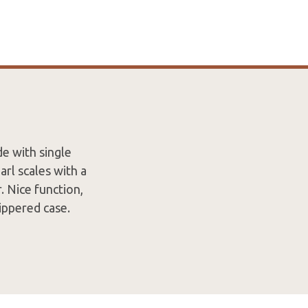
e with single
rl scales with a
. Nice function,
ippered case.