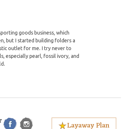
 sporting goods business, which
, but I started building folders a
stic outlet for me. I try never to
, especially pearl, fossil ivory, and
d.
T
Layaway Plan