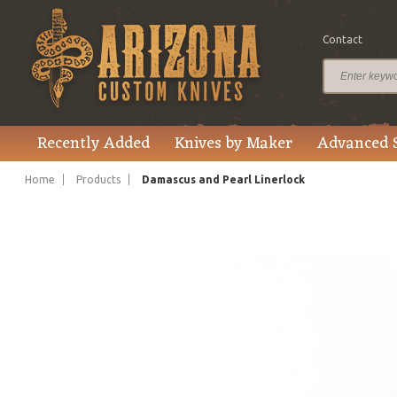
Contact
$1,000.00
Price
Recently Added
Knives by Maker
Advanced 
Home
Products
Damascus and Pearl Linerlock