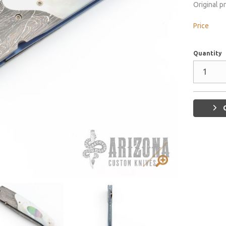
Original p
Price
Quantity
G