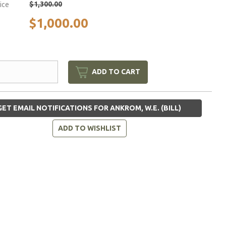
$1,300.00
rice
$1,000.00
ADD TO CART
ET EMAIL NOTIFICATIONS FOR ANKROM, W.E. (BILL)
ADD TO WISHLIST