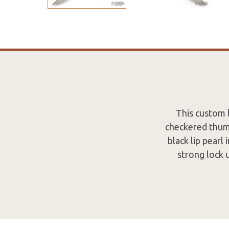
This custom l
checkered thumb
black lip pearl
strong lock 