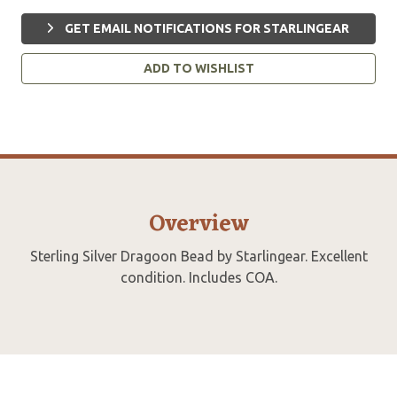
GET EMAIL NOTIFICATIONS FOR STARLINGEAR
ADD TO WISHLIST
Overview
Sterling Silver Dragoon Bead by Starlingear. Excellent
condition. Includes COA.