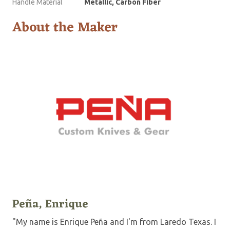
Handle Material
Metallic, Carbon Fiber
About the Maker
Peña, Enrique
"My name is Enrique Peña and I'm from Laredo Texas. I