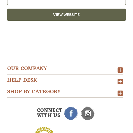
VIEW WEBSITE
OUR COMPANY
HELP DESK
SHOP BY CATEGORY
CONNECT
WITH US