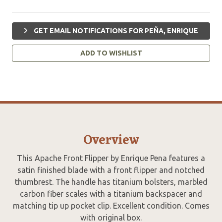
GET EMAIL NOTIFICATIONS FOR PEÑA, ENRIQUE
ADD TO WISHLIST
Overview
This Apache Front Flipper by Enrique Pena features a
satin finished blade with a front flipper and notched
thumbrest. The handle has titanium bolsters, marbled
carbon fiber scales with a titanium backspacer and
matching tip up pocket clip. Excellent condition. Comes
with original box.