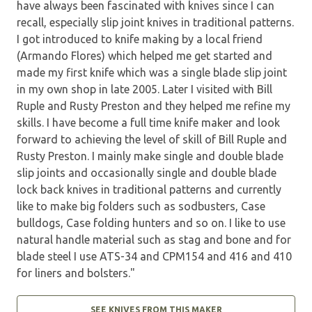
have always been fascinated with knives since I can
recall, especially slip joint knives in traditional patterns.
I got introduced to knife making by a local friend
(Armando Flores) which helped me get started and
made my first knife which was a single blade slip joint
in my own shop in late 2005. Later I visited with Bill
Ruple and Rusty Preston and they helped me refine my
skills. I have become a full time knife maker and look
forward to achieving the level of skill of Bill Ruple and
Rusty Preston. I mainly make single and double blade
slip joints and occasionally single and double blade
lock back knives in traditional patterns and currently
like to make big folders such as sodbusters, Case
bulldogs, Case folding hunters and so on. I like to use
natural handle material such as stag and bone and for
blade steel I use ATS-34 and CPM154 and 416 and 410
for liners and bolsters."
SEE KNIVES FROM THIS MAKER