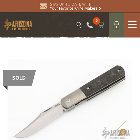
STAY UP TO DATE WITH
Your Favorite Knife Makers
0
SOLD