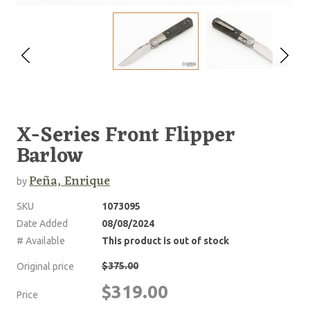
X-Series Front Flipper
Barlow
Peña, Enrique
by
SKU
1073095
Date Added
08/08/2024
# Available
This product is out of stock
$375.00
Original price
$319.00
Price