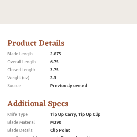
Product Details
Blade Length
2.875
Overall Length
6.75
Closed Length
3.75
Weight (oz)
2.3
Source
Previously owned
Additional Specs
Knife Type
Tip Up Carry, Tip Up Clip
Blade Material
M390
Blade Details
Clip Point