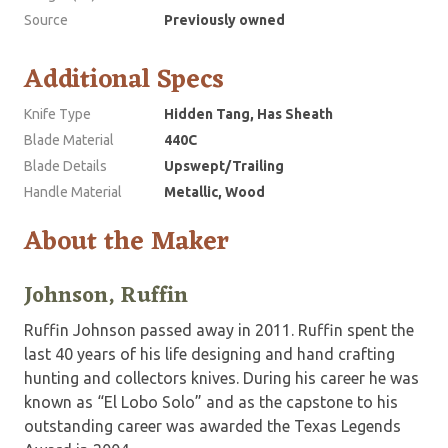
Source
Previously owned
Additional Specs
Knife Type
Hidden Tang, Has Sheath
Blade Material
440C
Blade Details
Upswept/Trailing
Handle Material
Metallic, Wood
About the Maker
Johnson, Ruffin
Ruffin Johnson passed away in 2011. Ruffin spent the
last 40 years of his life designing and hand crafting
hunting and collectors knives. During his career he was
known as “El Lobo Solo” and as the capstone to his
outstanding career was awarded the Texas Legends