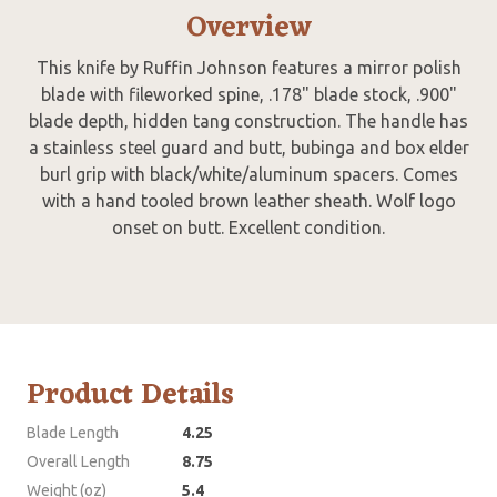
Overview
This knife by Ruffin Johnson features a mirror polish
blade with fileworked spine, .178" blade stock, .900"
blade depth, hidden tang construction. The handle has
a stainless steel guard and butt, bubinga and box elder
burl grip with black/white/aluminum spacers. Comes
with a hand tooled brown leather sheath. Wolf logo
onset on butt. Excellent condition.
Product Details
Blade Length
4.25
Overall Length
8.75
Weight (oz)
5.4