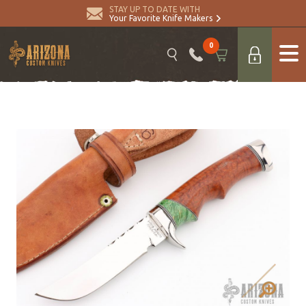
STAY UP TO DATE WITH
Your Favorite Knife Makers
0