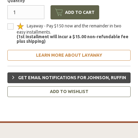
Quantity
ADD TO CART
Layaway - Pay $150 now and the remainder in two
easy installments.
(1st installment will incur a $15.00 non-refundable fee
plus shipping)
LEARN MORE ABOUT LAYAWAY
GET EMAIL NOTIFICATIONS FOR JOHNSON, RUFFIN
ADD TO WISHLIST