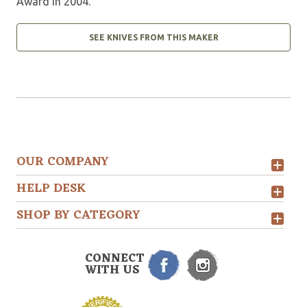
Award in 2004.
SEE KNIVES FROM THIS MAKER
OUR COMPANY
HELP DESK
SHOP BY CATEGORY
CONNECT
WITH US