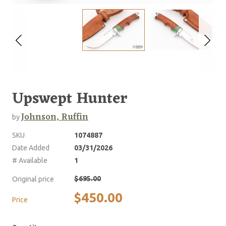
Upswept Hunter
Johnson, Ruffin
by
SKU
1074887
Date Added
03/31/2026
# Available
1
$695.00
Original price
$450.00
Price