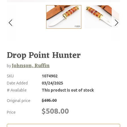
Drop Point Hunter
Johnson, Ruffin
by
SKU
1074902
Date Added
03/24/2025
# Available
This product is out of stock
$695.00
Original price
$508.00
Price