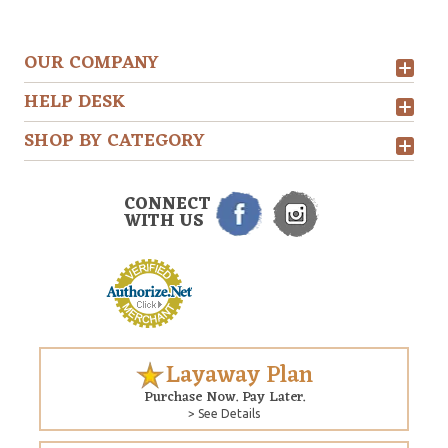
OUR COMPANY
HELP DESK
SHOP BY CATEGORY
CONNECT
WITH US
Layaway Plan
Purchase Now. Pay Later.
> See Details