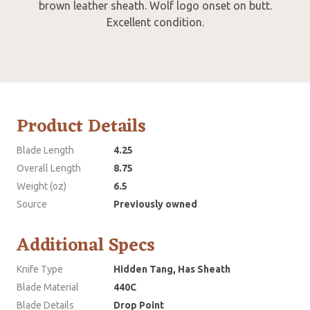
brown leather sheath. Wolf logo onset on butt.
Excellent condition.
Product Details
Blade Length
4.25
Overall Length
8.75
Weight (oz)
6.5
Source
Previously owned
Additional Specs
Knife Type
Hidden Tang, Has Sheath
Blade Material
440C
Blade Details
Drop Point