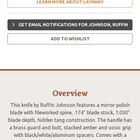
LEARN MORE ABOUT LAYAWAY
GET EMAIL NOTIFICATIONS FOR JOHNSON, RUFFIN
ADD TO WISHLIST
Overview
This knife by Ruffin Johnson features a mirror polish
blade with fileworked spine, .174" blade stock, 1.030"
blade depth, hidden tang construction. The handle has
a brass guard and butt, stacked amber and oosic grip
with black/white/aluminum spacers. Comes with a