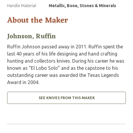
Handle Material
Metallic, Bone, Stones & Minerals
About the Maker
Johnson, Ruffin
Ruffin Johnson passed away in 2011. Ruffin spent the
last 40 years of his life designing and hand crafting
hunting and collectors knives. During his career he was
known as “El Lobo Solo” and as the capstone to his
outstanding career was awarded the Texas Legends
Award in 2004.
SEE KNIVES FROM THIS MAKER