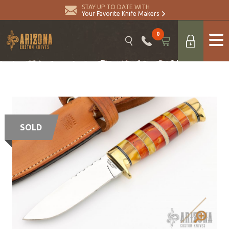
STAY UP TO DATE WITH
Your Favorite Knife Makers
0
SOLD