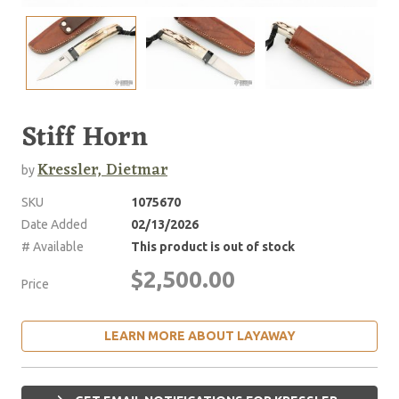
Stiff Horn
Kressler, Dietmar
by
SKU
1075670
Date Added
02/13/2026
# Available
This product is out of stock
$2,500.00
Price
LEARN MORE ABOUT LAYAWAY