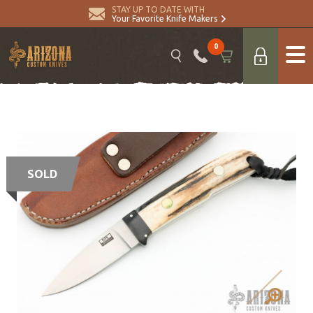
STAY UP TO DATE WITH
Your Favorite Knife Makers
0
SOLD