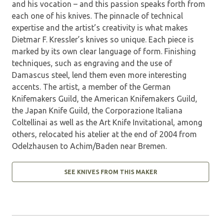
and his vocation – and this passion speaks forth from
each one of his knives. The pinnacle of technical
expertise and the artist’s creativity is what makes
Dietmar F. Kressler’s knives so unique. Each piece is
marked by its own clear language of form. Finishing
techniques, such as engraving and the use of
Damascus steel, lend them even more interesting
accents. The artist, a member of the German
Knifemakers Guild, the American Knifemakers Guild,
the Japan Knife Guild, the Corporazione Italiana
Coltellinai as well as the Art Knife Invi­tational, among
others, relocated his atelier at the end of 2004 from
Odelzhausen to Achim/Baden near Bremen.
SEE KNIVES FROM THIS MAKER