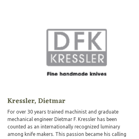
Kressler, Dietmar
For over 30 years trained machinist and graduate
mechanical engineer Dietmar F. Kressler has been
counted as an internationally recognized luminary
among knife makers. This passion became his calling