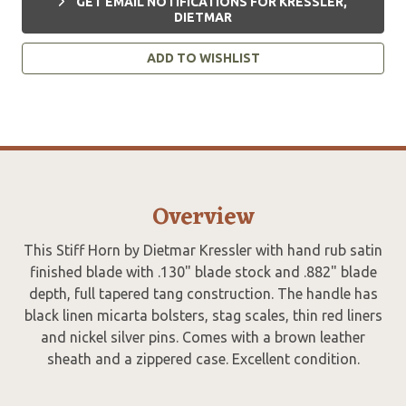
GET EMAIL NOTIFICATIONS FOR KRESSLER,
DIETMAR
ADD TO WISHLIST
Overview
This Stiff Horn by Dietmar Kressler with hand rub satin
finished blade with .130" blade stock and .882" blade
depth, full tapered tang construction. The handle has
black linen micarta bolsters, stag scales, thin red liners
and nickel silver pins. Comes with a brown leather
sheath and a zippered case. Excellent condition.