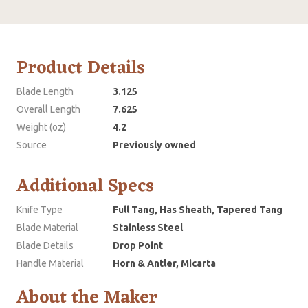
Product Details
Blade Length
3.125
Overall Length
7.625
Weight (oz)
4.2
Source
Previously owned
Additional Specs
Knife Type
Full Tang, Has Sheath, Tapered Tang
Blade Material
Stainless Steel
Blade Details
Drop Point
Handle Material
Horn & Antler, Micarta
About the Maker