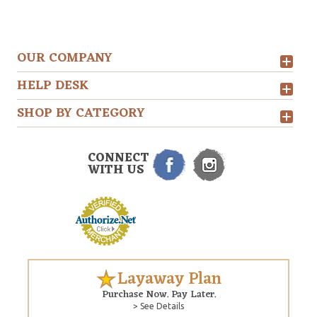
OUR COMPANY
HELP DESK
SHOP BY CATEGORY
CONNECT
WITH US
Layaway Plan
Purchase Now. Pay Later.
> See Details