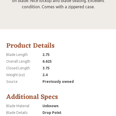
on blade. Nice lockup and blade seating. Excellent
condition. Comes with a zippered case.
Product Details
Blade Length
2.75
Overall Length
6.625
Closed Length
3.75
Weight (oz)
2.4
Source
Previously owned
Additional Specs
Blade Material
Unknown
Blade Details
Drop Point