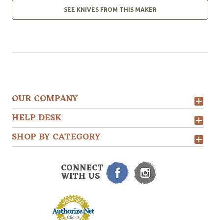
SEE KNIVES FROM THIS MAKER
OUR COMPANY
HELP DESK
SHOP BY CATEGORY
CONNECT
WITH US