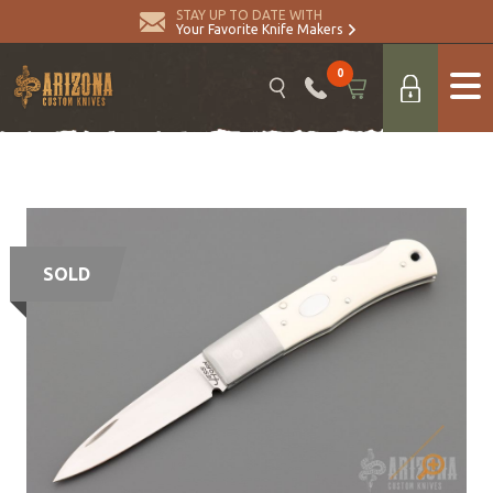
STAY UP TO DATE WITH
Your Favorite Knife Makers
0
SOLD