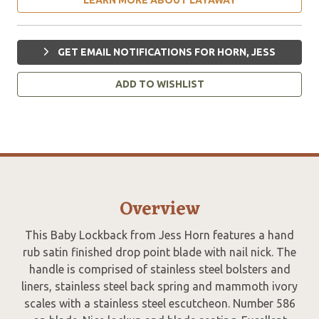
GET EMAIL NOTIFICATIONS FOR HORN, JESS
ADD TO WISHLIST
Overview
This Baby Lockback from Jess Horn features a hand
rub satin finished drop point blade with nail nick. The
handle is comprised of stainless steel bolsters and
liners, stainless steel back spring and mammoth ivory
scales with a stainless steel escutcheon. Number 586