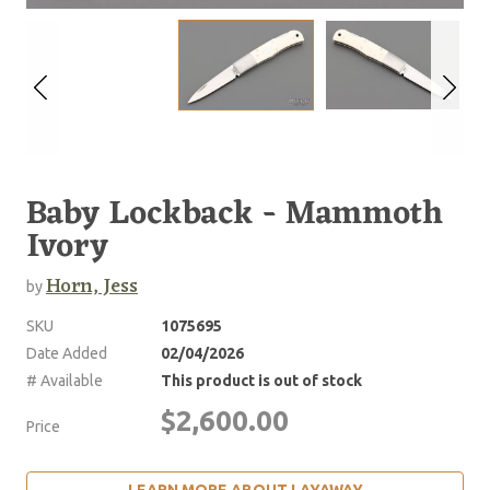
Baby Lockback - Mammoth
Ivory
Horn, Jess
by
SKU
1075695
Date Added
02/04/2026
# Available
This product is out of stock
$2,600.00
Price
LEARN MORE ABOUT LAYAWAY