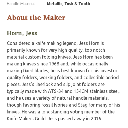
Handle Material
Metallic, Tusk & Tooth
About the Maker
Horn, Jess
Considered a knife making legend, Jess Horn is
primarily known for very high quality, top notch
material custom folding knives. Jess Horn has been
making knives since 1968 and, while occasionally
making fixed blades, he is best known for his investor
quality folders, working folders, and collectible period
pieces. Jess's linerlock and slip joint folders are
typically made with ATS-34 and 154CM stainless steel,
and he uses a variety of natural handle materials,
though favoring fossil Ivories and Stag for many of his
knives. He was a longstanding voting member of the
Knife Makers Guild. Jess passed away in 2016.