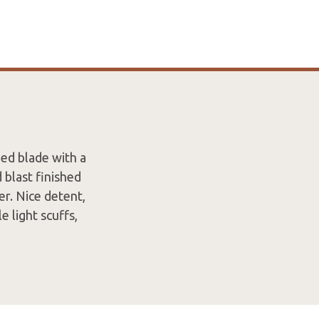
ed blade with a
blast finished
er. Nice detent,
 light scuffs,