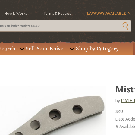
How It Works
Terms & Policies
LAYAWAY AVAILABLE
Search
Sell Your Knives
Shop by Category
Mist
CMF 
by
SKU
Date Add
# Availabl