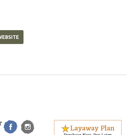
WEBSITE
T
Layaway Plan