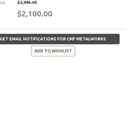
$2,995.00
rice
$2,100.00
GET EMAIL NOTIFICATIONS FOR CMF METALWORKS
ADD TO WISHLIST