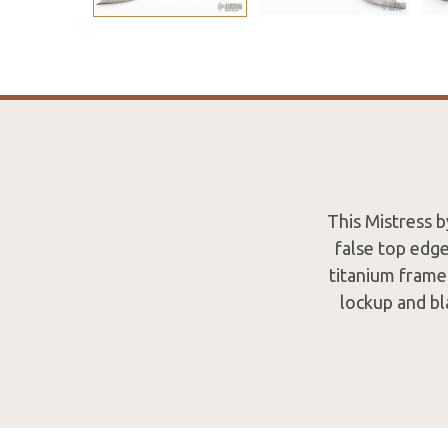
This Mistress 
false top edg
titanium frame 
lockup and bl