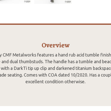
Overview
by CMF Metalworks features a hand rub acid tumble finish
e and dual thumbstuds. The handle has a tumble and bead 
with a DarkTi tip up clip and darkened titanium backspac
ade seating. Comes with COA dated 10/2020. Has a couple
excellent condition otherwise.