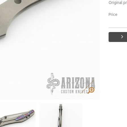
Original p
Price