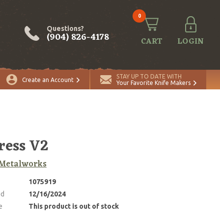
0
Questions?
(904) 826-4178
CART
LOGIN
STAY UP TO DATE WITH
Create an Account
Your Favorite Knife Makers
ress V2
Metalworks
1075919
ed
12/16/2024
e
This product is out of stock