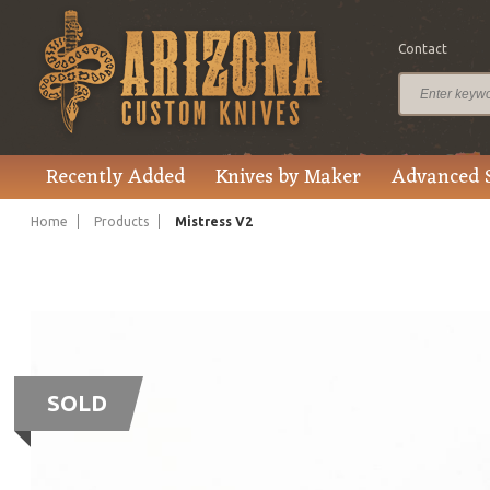
Contact
Recently Added
Knives by Maker
Advanced 
Home
Products
Mistress V2
SOLD