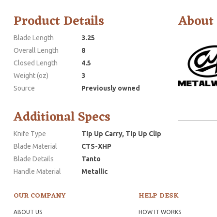
Product Details
About
Blade Length
3.25
Overall Length
8
Closed Length
4.5
Weight (oz)
3
Source
Previously owned
Additional Specs
Knife Type
Tip Up Carry, Tip Up Clip
Blade Material
CTS-XHP
Blade Details
Tanto
Handle Material
Metallic
OUR COMPANY
HELP DESK
ABOUT US
HOW IT WORKS