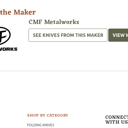
 the Maker
CMF Metalworks
SEE KNIVES FROM THIS MAKER
VIEW 
SHOP BY CATEGORY
CONNEC
WITH US
FOLDING KNIVES