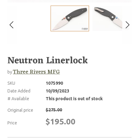
Neutron Linerlock
Three Rivers MFG
by
SKU
1075990
Date Added
10/09/2023
# Available
This product is out of stock
$275.00
Original price
$195.00
Price