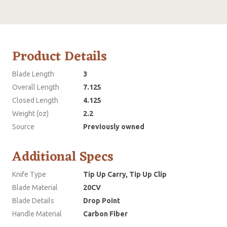
Product Details
Blade Length
3
Overall Length
7.125
Closed Length
4.125
Weight (oz)
2.2
Source
Previously owned
Additional Specs
Knife Type
Tip Up Carry, Tip Up Clip
Blade Material
20CV
Blade Details
Drop Point
Handle Material
Carbon Fiber