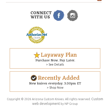
CONNECT
WITH US
Layaway Plan
Purchase Now. Pay Later.
> See Details
Recently Added
New knives everyday. 3:30pm ET
> Shop Now
Custom
Copyright © 2026 Arizona Custom Knives. All rights reserved.
web development
by NP Group