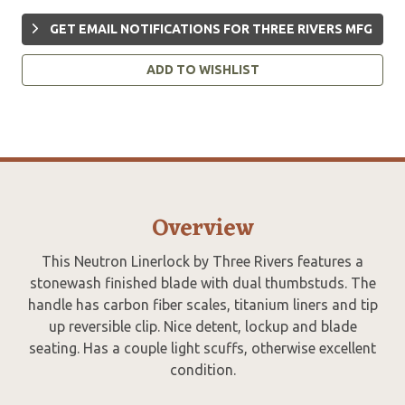
GET EMAIL NOTIFICATIONS FOR THREE RIVERS MFG
ADD TO WISHLIST
Overview
This Neutron Linerlock by Three Rivers features a
stonewash finished blade with dual thumbstuds. The
handle has carbon fiber scales, titanium liners and tip
up reversible clip. Nice detent, lockup and blade
seating. Has a couple light scuffs, otherwise excellent
condition.