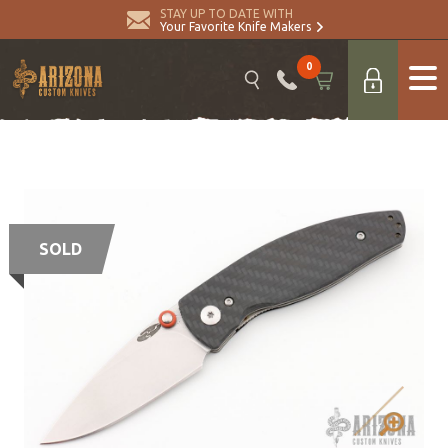
STAY UP TO DATE WITH
Your Favorite Knife Makers
0
SOLD