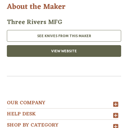
About the Maker
Three Rivers MFG
SEE KNIVES FROM THIS MAKER
VIEW WEBSITE
OUR COMPANY
HELP DESK
SHOP BY CATEGORY