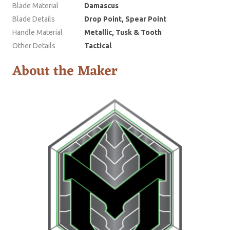
Blade Material
Damascus
Blade Details
Drop Point, Spear Point
Handle Material
Metallic, Tusk & Tooth
Other Details
Tactical
About the Maker