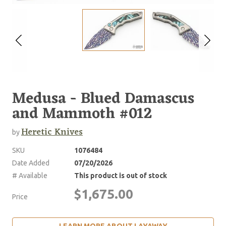
Medusa - Blued Damascus
and Mammoth #012
Heretic Knives
by
SKU
1076484
Date Added
07/20/2026
# Available
This product is out of stock
$1,675.00
Price
LEARN MORE ABOUT LAYAWAY