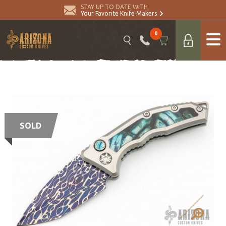
STAY UP TO DATE WITH
Your Favorite Knife Makers
0
SOLD