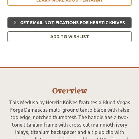
GET EMAIL NOTIFICATIONS FOR HERETIC KNIVES
ADD TO WISHLIST
Overview
This Medusa by Heretic Knives features a Blued Vegas
Forge Damascus multi-ground tanto blade with false
top edge, notched thumbrest. The handle has a two-
tone titanium frame with cross cut mammoth ivory
inlays, titanium backspacer and a tip up clip with