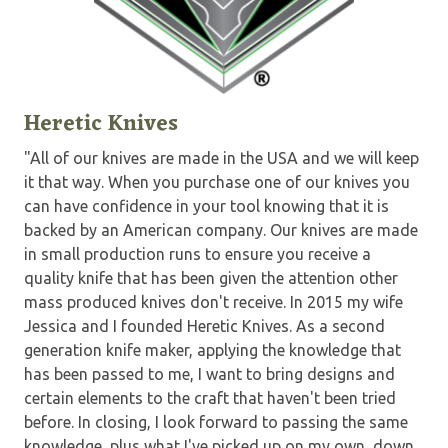
Heretic Knives
"All of our knives are made in the USA and we will keep
it that way. When you purchase one of our knives you
can have confidence in your tool knowing that it is
backed by an American company. Our knives are made
in small production runs to ensure you receive a
quality knife that has been given the attention other
mass produced knives don't receive. In 2015 my wife
Jessica and I founded Heretic Knives. As a second
generation knife maker, applying the knowledge that
has been passed to me, I want to bring designs and
certain elements to the craft that haven't been tried
before. In closing, I look forward to passing the same
knowledge, plus what I've picked up on my own, down