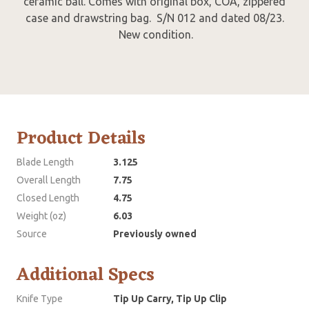
ceramic ball. Comes with original box, COA, zippered
case and drawstring bag. S/N 012 and dated 08/23.
New condition.
Product Details
Blade Length
3.125
Overall Length
7.75
Closed Length
4.75
Weight (oz)
6.03
Source
Previously owned
Additional Specs
Knife Type
Tip Up Carry, Tip Up Clip