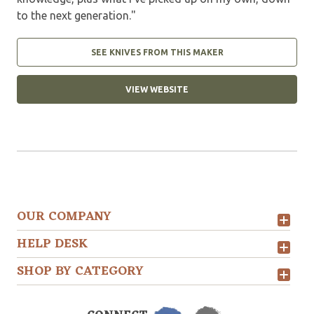
to the next generation."
SEE KNIVES FROM THIS MAKER
VIEW WEBSITE
OUR COMPANY
HELP DESK
SHOP BY CATEGORY