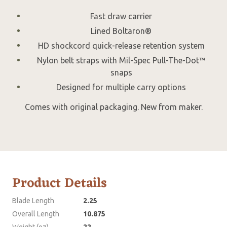
Fast draw carrier
Lined Boltaron®
HD shockcord quick-release retention system
Nylon belt straps with Mil-Spec Pull-The-Dot™
snaps
Designed for multiple carry options
Comes with original packaging. New from maker.
Product Details
Blade Length
2.25
Overall Length
10.875
Weight (oz)
22