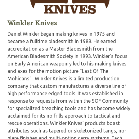
Winkler Knives
Daniel Winkler began making knives in 1975 and
became a fulltime bladesmith in 1988. He earned
accreditation as a Master Bladesmith from the
American Bladesmith Society in 1993. Winkler’s focus
on Early American weaponry led to his making knives
and axes for the motion picture "Last Of The
Mohicans".. Winkler Knives is a limited production
company that custom manufactures a diverse line of
high performance edged tools. It was established in
response to requests from within the SOF Community
for specialized breaching tools and has become widely
acclaimed for its no frills approach to tactical and
rescue operations. Winkler Knives’ products boast
attributes such as tapered or skeletonized tangs, no-
glare finishes and multi-option carry systems. Each