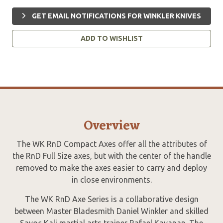
GET EMAIL NOTIFICATIONS FOR WINKLER KNIVES
ADD TO WISHLIST
Overview
The WK RnD Compact Axes offer all the attributes of
the RnD Full Size axes, but with the center of the handle
removed to make the axes easier to carry and deploy
in close environments.
The WK RnD Axe Series is a collaborative design
between Master Bladesmith Daniel Winkler and skilled
Sayoc Kali martial arts trainer Rafael Kayanan. The