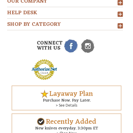
OUR COMPANY
HELP DESK
SHOP BY CATEGORY
CONNECT
WITH US
Layaway Plan
Purchase Now. Pay Later.
> See Details
Recently Added
New knives everyday. 3:30pm ET