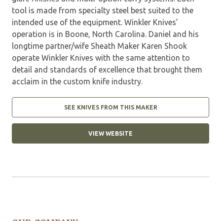
tool is made from specialty steel best suited to the
intended use of the equipment. Winkler Knives’
operation is in Boone, North Carolina. Daniel and his
longtime partner/wife Sheath Maker Karen Shook
operate Winkler Knives with the same attention to
detail and standards of excellence that brought them
acclaim in the custom knife industry.
SEE KNIVES FROM THIS MAKER
VIEW WEBSITE