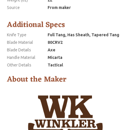
Source
From maker
Additional Specs
Knife Type
Full Tang, Has Sheath, Tapered Tang
Blade Material
80CRV2
Blade Details
Axe
Handle Material
Micarta
Other Details
Tactical
About the Maker