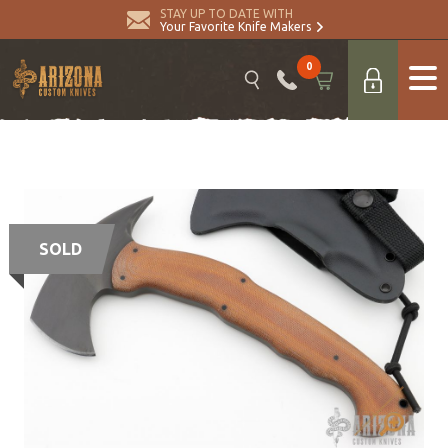
STAY UP TO DATE WITH
Your Favorite Knife Makers
0
SOLD