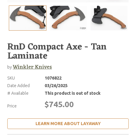
RnD Compact Axe - Tan
Laminate
Winkler Knives
by
SKU
1076822
Date Added
03/26/2025
# Available
This product is out of stock
$745.00
Price
LEARN MORE ABOUT LAYAWAY