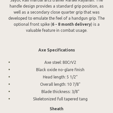
handle design provides a standard grip position, as
well as a secondary close quarter grip that was
developed to emulate the feel of a handgun grip. The
optional front spike (
6 - 8 month delivery
) is a
valuable feature in combat usage.
Axe Specifications
Axe steel: 80CrV2
Black oxide no-glare finish
Head length: 5 1/2"
Overall length: 10 7/8"
Blade thickness: 3/8"
Skeletonized full tapered tang
Sheath