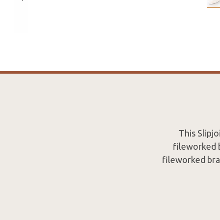
This Slipj
fileworked b
fileworked bras