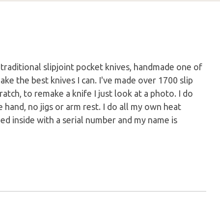
m traditional slipjoint pocket knives, handmade one of
make the best knives I can. I've made over 1700 slip
atch, to remake a knife I just look at a photo. I do
e hand, no jigs or arm rest. I do all my own heat
mped inside with a serial number and my name is