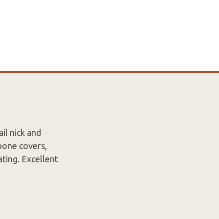
il nick and
 bone covers,
ating. Excellent