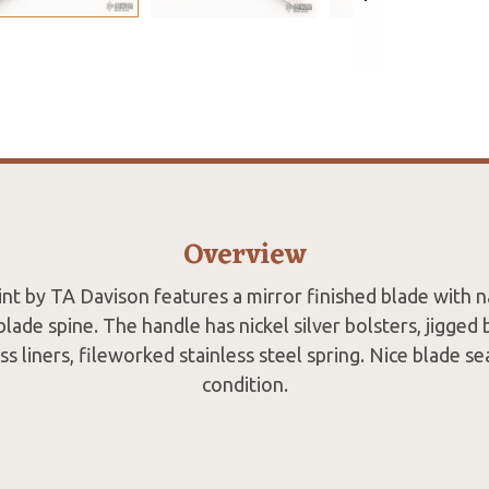
Overview
oint by TA Davison features a mirror finished blade with na
lade spine. The handle has nickel silver bolsters, jigged
s liners, fileworked stainless steel spring. Nice blade se
condition.