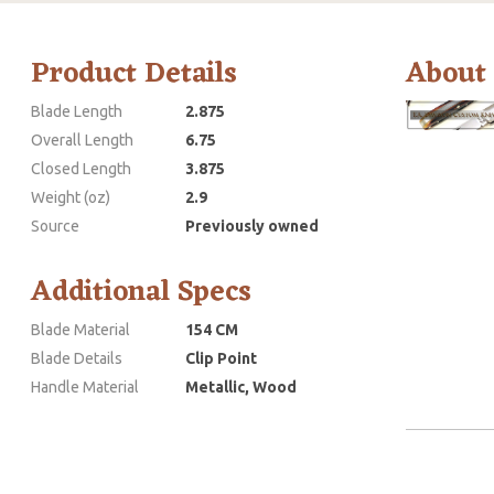
Product Details
About
Blade Length
2.875
Overall Length
6.75
Closed Length
3.875
Weight (oz)
2.9
Source
Previously owned
Additional Specs
Blade Material
154 CM
Blade Details
Clip Point
Handle Material
Metallic, Wood