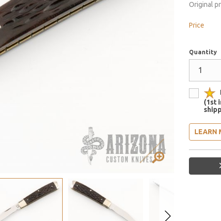
Original p
Price
Quantity
(1st 
shipp
LEARN 