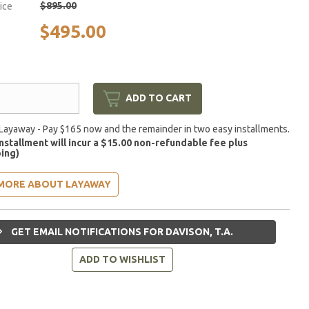
$895.00
rice
$495.00
ADD TO CART
Layaway - Pay $165 now and the remainder in two easy installments.
installment will incur a $15.00 non-refundable fee plus
ing)
MORE ABOUT LAYAWAY
GET EMAIL NOTIFICATIONS FOR DAVISON, T.A.
ADD TO WISHLIST