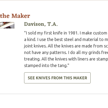
 the Maker
Davison, T.A.
"I sold my first knife in 1981. I make custo
a kind. I use the best steel and material to 
joint knives. All the knives are made from scr
not have any patterns. I do all my grinds fre
treating. All the knives with liners are sta
stamped into the tang."
SEE KNIVES FROM THIS MAKER