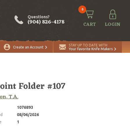
0
Questions?
(904) 826-4178
CART
LOGIN
ADD TO CART
Quantity
STAY UP TO DATE WITH
Create an Account
Your Favorite Knife Makers
joint Folder #107
on, T.A.
1076893
ed
08/06/2026
e
1