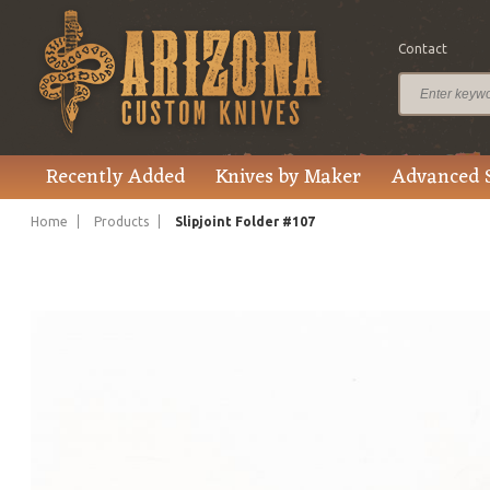
Contact
$495.00
Price
Recently Added
Knives by Maker
Advanced 
Home
Products
Slipjoint Folder #107