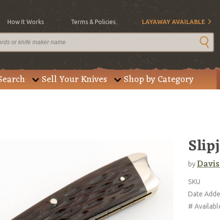
How It Works
Terms & Policies
LAYAWAY AVAILABLE
Search
Sell Your Knives
Shop by Category
Slip
Davis
by
SKU
Date Add
# Availabl