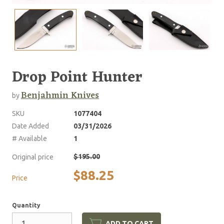
Drop Point Hunter
Benjahmin Knives
by
SKU
1077404
Date Added
03/31/2026
# Available
1
$195.00
Original price
$88.25
Price
Quantity
ADD TO CART