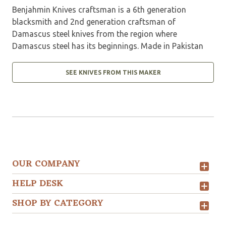
Benjahmin Knives craftsman is a 6th generation
blacksmith and 2nd generation craftsman of
Damascus steel knives from the region where
Damascus steel has its beginnings. Made in Pakistan
SEE KNIVES FROM THIS MAKER
OUR COMPANY
HELP DESK
SHOP BY CATEGORY