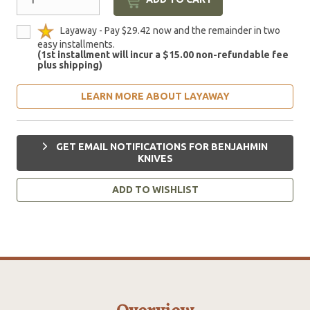
Layaway - Pay $29.42 now and the remainder in two
easy installments.
(1st installment will incur a $15.00 non-refundable fee
plus shipping)
LEARN MORE ABOUT LAYAWAY
GET EMAIL NOTIFICATIONS FOR BENJAHMIN
KNIVES
ADD TO WISHLIST