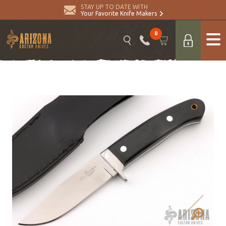
STAY UP TO DATE WITH
Your Favorite Knife Makers
0