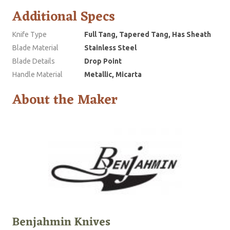
Additional Specs
Knife Type
Full Tang, Tapered Tang, Has Sheath
Blade Material
Stainless Steel
Blade Details
Drop Point
Handle Material
Metallic, Micarta
About the Maker
Benjahmin Knives