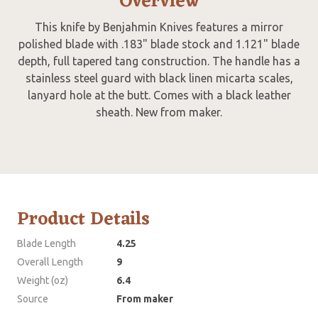
Overview
This knife by Benjahmin Knives features a mirror
polished blade with .183" blade stock and 1.121" blade
depth, full tapered tang construction. The handle has a
stainless steel guard with black linen micarta scales,
lanyard hole at the butt. Comes with a black leather
sheath. New from maker.
Product Details
Blade Length
4.25
Overall Length
9
Weight (oz)
6.4
Source
From maker