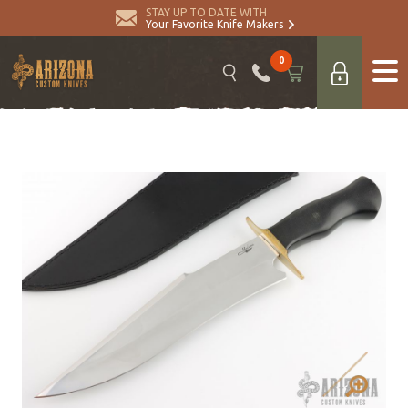
STAY UP TO DATE WITH
Your Favorite Knife Makers
0