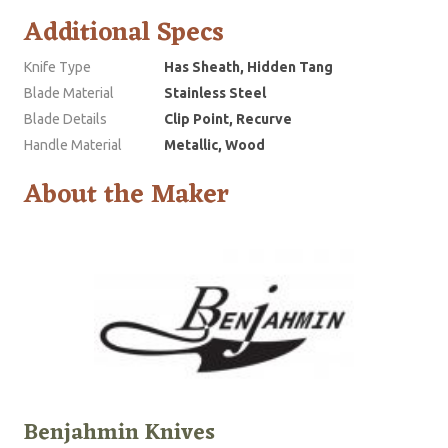
Additional Specs
Knife Type
Has Sheath, Hidden Tang
Blade Material
Stainless Steel
Blade Details
Clip Point, Recurve
Handle Material
Metallic, Wood
About the Maker
Benjahmin Knives