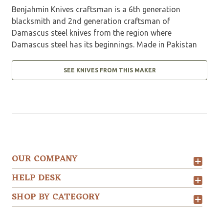
Benjahmin Knives craftsman is a 6th generation
blacksmith and 2nd generation craftsman of
Damascus steel knives from the region where
Damascus steel has its beginnings. Made in Pakistan
SEE KNIVES FROM THIS MAKER
OUR COMPANY
HELP DESK
SHOP BY CATEGORY