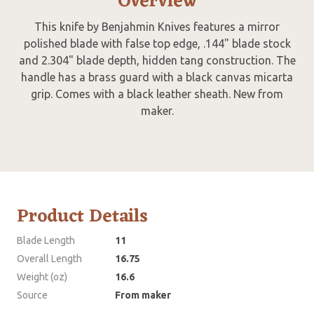
Overview
This knife by Benjahmin Knives features a mirror
polished blade with false top edge, .144" blade stock
and 2.304" blade depth, hidden tang construction. The
handle has a brass guard with a black canvas micarta
grip. Comes with a black leather sheath. New from
maker.
Product Details
Blade Length
11
Overall Length
16.75
Weight (oz)
16.6
Source
From maker