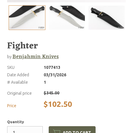
Fighter
Benjahmin Knives
by
SKU
1077413
Date Added
03/31/2026
# Available
1
$345.00
Original price
$102.50
Price
Quantity
ADD TO CART