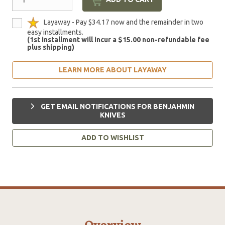
Layaway - Pay $34.17 now and the remainder in two
easy installments.
(1st installment will incur a $15.00 non-refundable fee
plus shipping)
LEARN MORE ABOUT LAYAWAY
GET EMAIL NOTIFICATIONS FOR BENJAHMIN
KNIVES
ADD TO WISHLIST