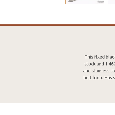
This fixed bla
stock and 1.46
and stainless s
belt loop. Has 