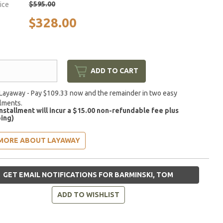
$595.00
rice
$328.00
ADD TO CART
Layaway - Pay $109.33 now and the remainder in two easy
llments.
installment will incur a $15.00 non-refundable fee plus
ing)
MORE ABOUT LAYAWAY
GET EMAIL NOTIFICATIONS FOR BARMINSKI, TOM
ADD TO WISHLIST