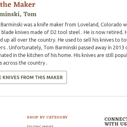
 the Maker
minski, Tom
Barminski was a knife maker from Loveland, Colorado wh
 blade knives made of D2 tool steel . He is now retired.
 up all over the country. He used to sell his knives to tou
rs . Unfortunately, Tom Barminski passed away in 2013 du
nated in the kitchen of his home. His knives are still pop
 across the country .
E KNIVES FROM THIS MAKER
SHOP BY CATEGORY
CONNEC
WITH US
FOLDING KNIVES