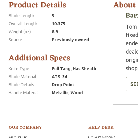
Product Details
About
Bar
Blade Length
5
Overall Length
10.375
Tom 
Weight (oz)
8.9
fixed
Source
Previously owned
ended
deale
Additional Specs
origi
shops
Knife Type
Full Tang, Has Sheath
Blade Material
ATS-34
SE
Blade Details
Drop Point
Handle Material
Metallic, Wood
OUR COMPANY
HELP DESK
ABOUT US
HOW IT WORKS