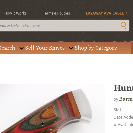
How It Works
Terms & Policies
LAYAWAY AVAILABLE
Search
Sell Your Knives
Shop by Category
Hun
Barm
by
SKU
Date Add
# Availabl