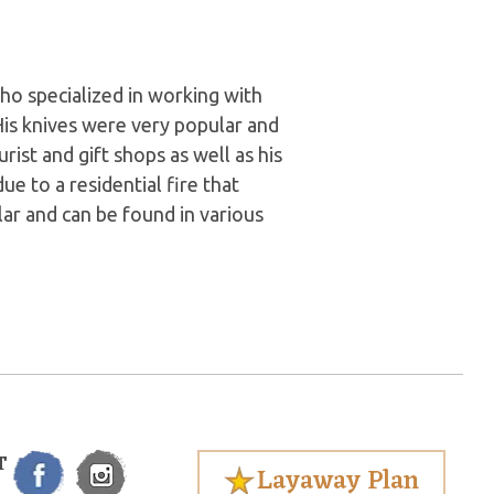
o specialized in working with
 His knives were very popular and
rist and gift shops as well as his
e to a residential fire that
ular and can be found in various
T
Layaway Plan