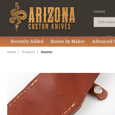
Contact
$328.00
Price
Recently Added
Knives by Maker
Advanced 
Home
Products
Hunter