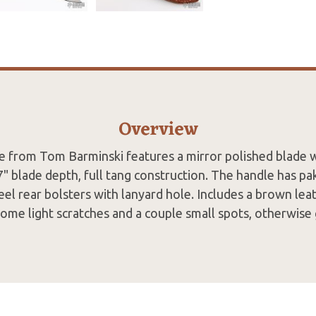
Overview
de from Tom Barminski features a mirror polished blade w
7" blade depth, full tang construction. The handle has p
teel rear bolsters with lanyard hole. Includes a brown lea
some light scratches and a couple small spots, otherwise