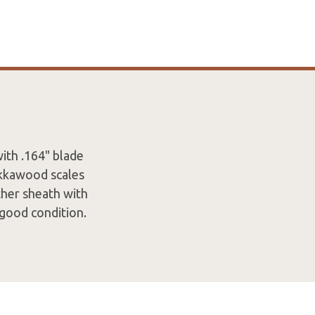
ith .164" blade
akkawood scales
ther sheath with
 good condition.