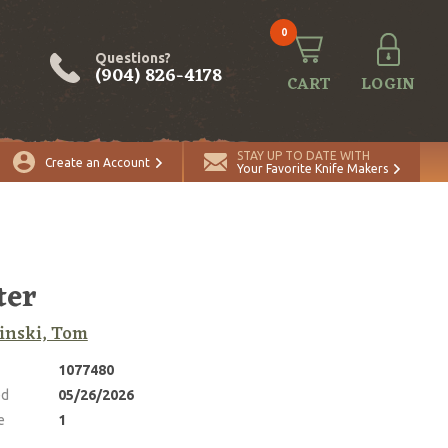
0
Questions?
(904) 826-4178
CART
LOGIN
ADD TO CART
Quantity
STAY UP TO DATE WITH
Create an Account
Your Favorite Knife Makers
ter
inski, Tom
1077480
ed
05/26/2026
e
1