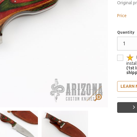
Original p
Price
Quantity
insta
(1st 
shipp
LEARN 