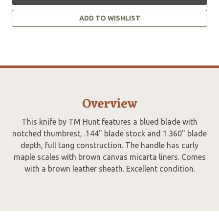
ADD TO WISHLIST
Overview
This knife by TM Hunt features a blued blade with
notched thumbrest, .144" blade stock and 1.360" blade
depth, full tang construction. The handle has curly
maple scales with brown canvas micarta liners. Comes
with a brown leather sheath. Excellent condition.