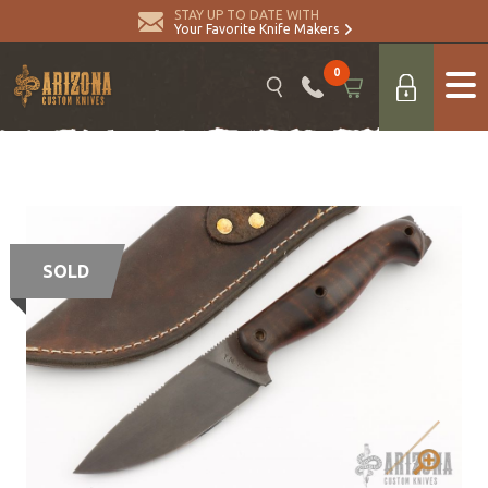
STAY UP TO DATE WITH
Your Favorite Knife Makers
0
SOLD