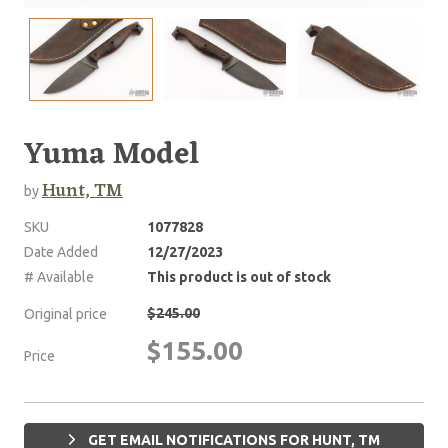
Yuma Model
Hunt, TM
by
SKU
1077828
Date Added
12/27/2023
# Available
This product is out of stock
$245.00
Original price
$155.00
Price
GET EMAIL NOTIFICATIONS FOR HUNT, TM