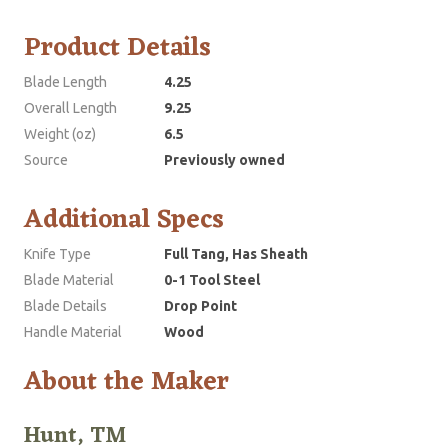
Product Details
Blade Length
4.25
Overall Length
9.25
Weight (oz)
6.5
Source
Previously owned
Additional Specs
Knife Type
Full Tang, Has Sheath
Blade Material
0-1 Tool Steel
Blade Details
Drop Point
Handle Material
Wood
About the Maker
Hunt, TM