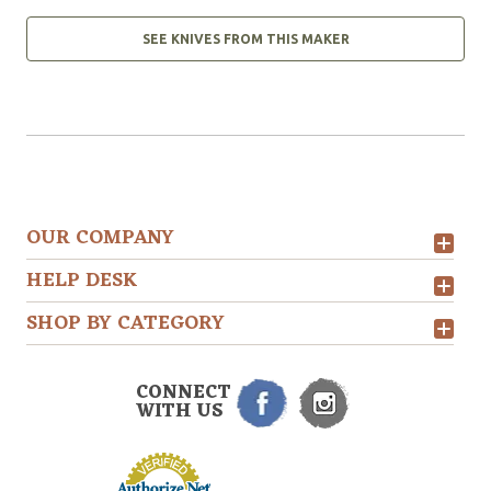
SEE KNIVES FROM THIS MAKER
OUR COMPANY
HELP DESK
SHOP BY CATEGORY
CONNECT
WITH US