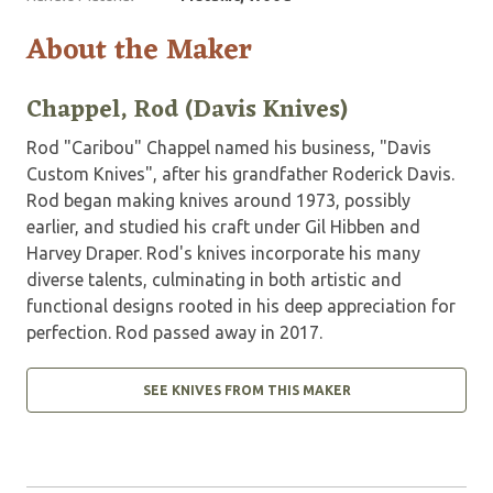
About the Maker
Chappel, Rod (Davis Knives)
Rod "Caribou" Chappel named his business, "Davis
Custom Knives", after his grandfather Roderick Davis.
Rod began making knives around 1973, possibly
earlier, and studied his craft under Gil Hibben and
Harvey Draper. Rod's knives incorporate his many
diverse talents, culminating in both artistic and
functional designs rooted in his deep appreciation for
perfection. Rod passed away in 2017.
SEE KNIVES FROM THIS MAKER