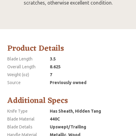
scratches, otherwise excellent condition.
Product Details
Blade Length
3.5
Overall Length
8.625
Weight (oz)
7
Source
Previously owned
Additional Specs
Knife Type
Has Sheath, Hidden Tang
Blade Material
440C
Blade Details
Upswept/Trailing
Handle Material
Metallic, Wood