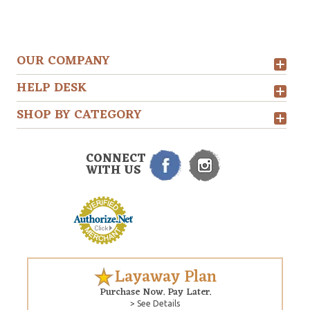
OUR COMPANY
HELP DESK
SHOP BY CATEGORY
CONNECT
WITH US
Layaway Plan
Purchase Now. Pay Later.
> See Details