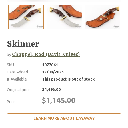
Skinner
Chappel, Rod (Davis Knives)
by
SKU
1077861
Date Added
12/08/2023
# Available
This product is out of stock
$1,495.00
Original price
$1,145.00
Price
LEARN MORE ABOUT LAYAWAY