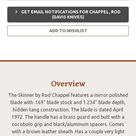
GET EMAIL NOTIFICATIONS FOR CHAPPEL, ROD
(DAVIS KNIVES)
ADD TO WISHLIST
Overview
The Skinner by Rod Chappel features a mirror polished
blade with .169" blade stock and 1.234" blade depth,
hidden tang construction. The blade is dated April
1972. The handle has a brass guard and butt with a
cocobolo grip and black/aluminum spacers. Comes
with a brown leather sheath. Has a couple very light