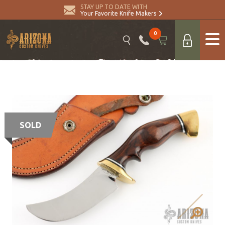
STAY UP TO DATE WITH
Your Favorite Knife Makers
0
SOLD