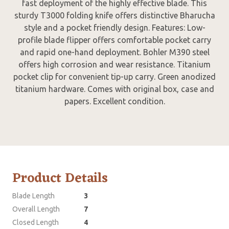
fast deployment of the highly effective blade. This
sturdy T3000 folding knife offers distinctive Bharucha
style and a pocket friendly design. Features: Low-
profile blade flipper offers comfortable pocket carry
and rapid one-hand deployment. Bohler M390 steel
offers high corrosion and wear resistance. Titanium
pocket clip for convenient tip-up carry. Green anodized
titanium hardware. Comes with original box, case and
papers. Excellent condition.
Product Details
Blade Length
3
Overall Length
7
Closed Length
4