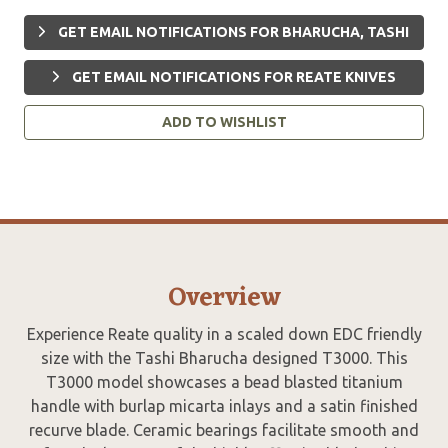
GET EMAIL NOTIFICATIONS FOR BHARUCHA, TASHI
GET EMAIL NOTIFICATIONS FOR REATE KNIVES
ADD TO WISHLIST
Overview
Experience Reate quality in a scaled down EDC friendly
size with the Tashi Bharucha designed T3000. This
T3000 model showcases a bead blasted titanium
handle with burlap micarta inlays and a satin finished
recurve blade. Ceramic bearings facilitate smooth and