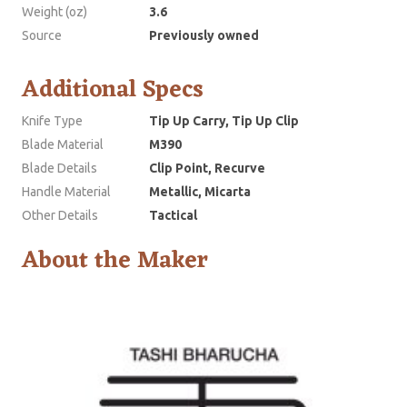
Weight (oz)
3.6
Source
Previously owned
Additional Specs
Knife Type
Tip Up Carry, Tip Up Clip
Blade Material
M390
Blade Details
Clip Point, Recurve
Handle Material
Metallic, Micarta
Other Details
Tactical
About the Maker