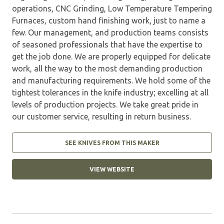
operations, CNC Grinding, Low Temperature Tempering
Furnaces, custom hand finishing work, just to name a
few. Our management, and production teams consists
of seasoned professionals that have the expertise to
get the job done. We are properly equipped for delicate
work, all the way to the most demanding production
and manufacturing requirements. We hold some of the
tightest tolerances in the knife industry; excelling at all
levels of production projects. We take great pride in
our customer service, resulting in return business.
SEE KNIVES FROM THIS MAKER
VIEW WEBSITE