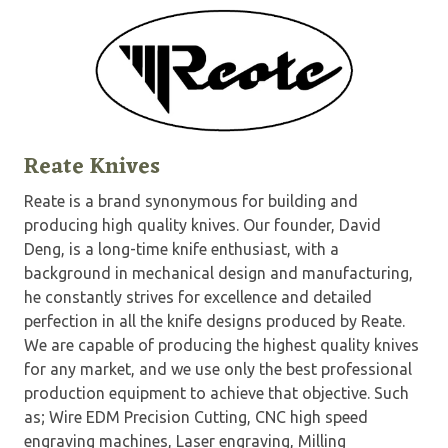
Reate Knives
Reate is a brand synonymous for building and
producing high quality knives. Our founder, David
Deng, is a long-time knife enthusiast, with a
background in mechanical design and manufacturing,
he constantly strives for excellence and detailed
perfection in all the knife designs produced by Reate.
We are capable of producing the highest quality knives
for any market, and we use only the best professional
production equipment to achieve that objective. Such
as; Wire EDM Precision Cutting, CNC high speed
engraving machines, Laser engraving, Milling