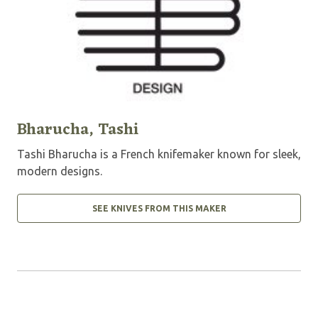
Bharucha, Tashi
Tashi Bharucha is a French knifemaker known for sleek,
modern designs.
SEE KNIVES FROM THIS MAKER