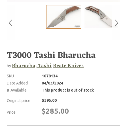
T3000 Tashi Bharucha
Bharucha, Tashi
Reate Knives
by
,
SKU
1078134
Date Added
04/03/2024
# Available
This product is out of stock
$395.00
Original price
$285.00
Price