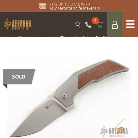
STAY UP TO DATE WITH
Your Favorite Knife Makers
0
SOLD