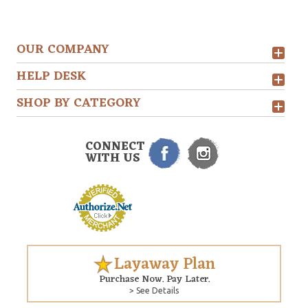
OUR COMPANY
HELP DESK
SHOP BY CATEGORY
CONNECT
WITH US
Layaway Plan
Purchase Now. Pay Later.
> See Details