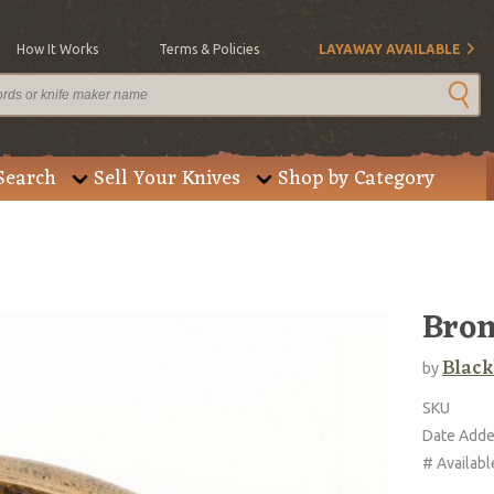
How It Works
Terms & Policies
LAYAWAY AVAILABLE
Search
Sell Your Knives
Shop by Category
Bron
Blac
by
SKU
Date Add
# Availabl