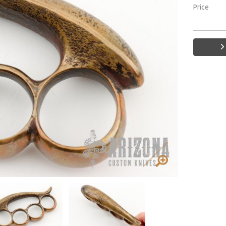
Price