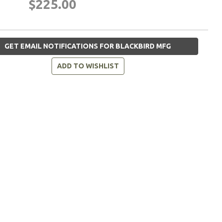
$225.00
GET EMAIL NOTIFICATIONS FOR BLACKBIRD MFG
ADD TO WISHLIST