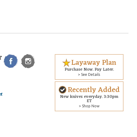
T
Layaway Plan
Purchase Now. Pay Later.
> See Details
Recently Added
New knives everyday. 3:30pm
ET
> Shop Now