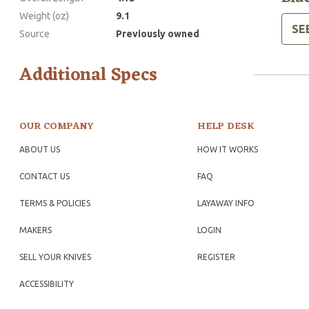
Weight (oz)
9.1
SE
Source
Previously owned
Additional Specs
OUR COMPANY
HELP DESK
ABOUT US
HOW IT WORKS
CONTACT US
FAQ
TERMS & POLICIES
LAYAWAY INFO
MAKERS
LOGIN
SELL YOUR KNIVES
REGISTER
ACCESSIBILITY