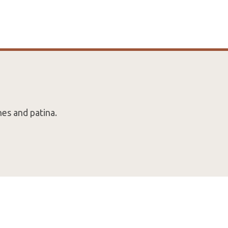
es and patina.