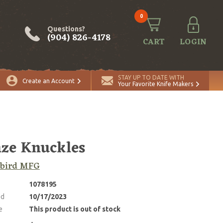
0
Questions?
(904) 826-4178
CART
LOGIN
STAY UP TO DATE WITH
Create an Account
Your Favorite Knife Makers
ze Knuckles
kbird MFG
1078195
ed
10/17/2023
e
This product is out of stock