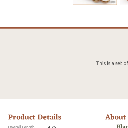
This is a set
Product Details
About
Bla
Overall Length
4.75