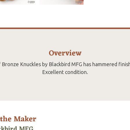
Overview
 of Bronze Knuckles by Blackbird MFG has hammered finish
Excellent condition.
 the Maker
ckbird MFG