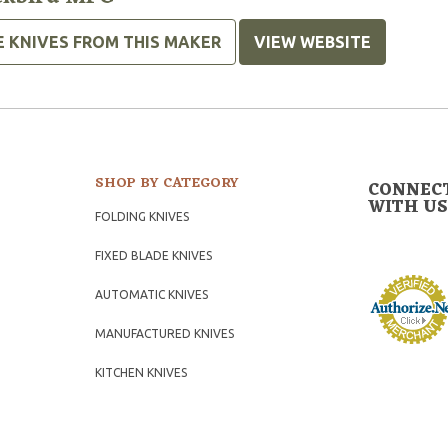
E KNIVES FROM THIS MAKER
VIEW WEBSITE
SHOP BY CATEGORY
CONNEC
WITH US
FOLDING KNIVES
FIXED BLADE KNIVES
AUTOMATIC KNIVES
MANUFACTURED KNIVES
KITCHEN KNIVES