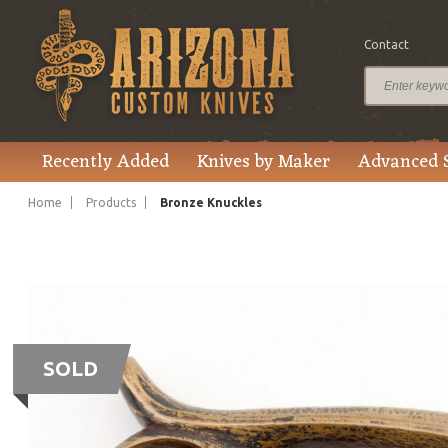
Contact
Recently Added
Knives by Maker
Advanced 
Home
Products
Bronze Knuckles
SOLD