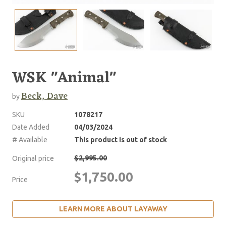
WSK "Animal"
Beck, Dave
by
SKU
1078217
Date Added
04/03/2024
# Available
This product is out of stock
$2,995.00
Original price
$1,750.00
Price
LEARN MORE ABOUT LAYAWAY