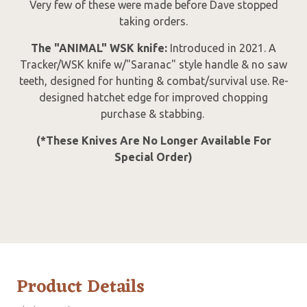
Very few of these were made before Dave stopped
taking orders.
The "ANIMAL" WSK knife:
Introduced in 2021. A
Tracker/WSK knife w/"Saranac" style handle & no saw
teeth, designed for hunting & combat/survival use. Re-
designed hatchet edge for improved chopping
purchase & stabbing.
(*These Knives Are No Longer Available For
Special Order)
Product Details