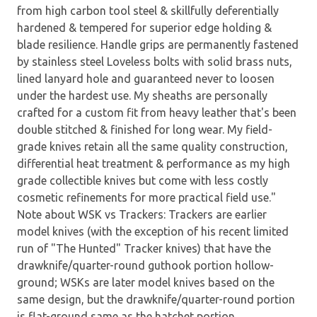
from high carbon tool steel & skillfully deferentially
hardened & tempered for superior edge holding &
blade resilience. Handle grips are permanently fastened
by stainless steel Loveless bolts with solid brass nuts,
lined lanyard hole and guaranteed never to loosen
under the hardest use. My sheaths are personally
crafted for a custom fit from heavy leather that's been
double stitched & finished for long wear. My field-
grade knives retain all the same quality construction,
differential heat treatment & performance as my high
grade collectible knives but come with less costly
cosmetic refinements for more practical field use."
Note about WSK vs Trackers: Trackers are earlier
model knives (with the exception of his recent limited
run of "The Hunted" Tracker knives) that have the
drawknife/quarter-round guthook portion hollow-
ground; WSKs are later model knives based on the
same design, but the drawknife/quarter-round portion
is flat-ground same as the hatchet portion.