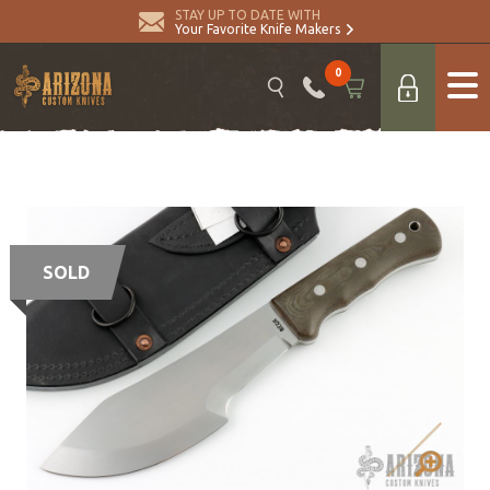
STAY UP TO DATE WITH
Your Favorite Knife Makers
0
SOLD