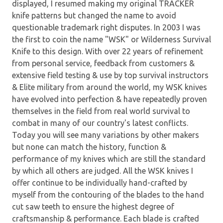
displayed, I resumed making my original TRACKER
knife patterns but changed the name to avoid
questionable trademark right disputes. In 2003 I was
the first to coin the name "WSK" or Wilderness Survival
Knife to this design. With over 22 years of refinement
from personal service, feedback from customers &
extensive field testing & use by top survival instructors
& Elite military from around the world, my WSK knives
have evolved into perfection & have repeatedly proven
themselves in the field from real world survival to
combat in many of our country's latest conflicts.
Today you will see many variations by other makers
but none can match the history, function &
performance of my knives which are still the standard
by which all others are judged. All the WSK knives I
offer continue to be individually hand-crafted by
myself from the contouring of the blades to the hand
cut saw teeth to ensure the highest degree of
craftsmanship & performance. Each blade is crafted