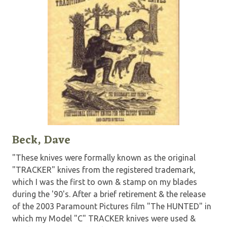
Beck, Dave
"These knives were formally known as the original
"TRACKER" knives from the registered trademark,
which I was the first to own & stamp on my blades
during the '90's. After a brief retirement & the release
of the 2003 Paramount Pictures film "The HUNTED" in
which my Model "C" TRACKER knives were used &