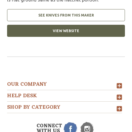
SEE KNIVES FROM THIS MAKER
VIEW WEBSITE
OUR COMPANY
HELP DESK
SHOP BY CATEGORY
CONNECT
WITH US