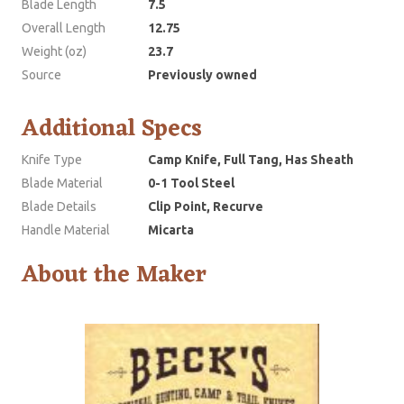
Blade Length
7.5
Overall Length
12.75
Weight (oz)
23.7
Source
Previously owned
Additional Specs
Knife Type
Camp Knife, Full Tang, Has Sheath
Blade Material
0-1 Tool Steel
Blade Details
Clip Point, Recurve
Handle Material
Micarta
About the Maker