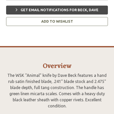
GET EMAIL NOTIFICATIONS FOR BECK, DAVE
ADD TO WISHLIST
Overview
The WSK "Animal" knife by Dave Beck features a hand
rub satin finished blade, .241" blade stock and 2.475"
blade depth, full tang construction. The handle has
green linen micarta scales. Comes with a heavy duty
black leather sheath with copper rivets. Excellent
condition.