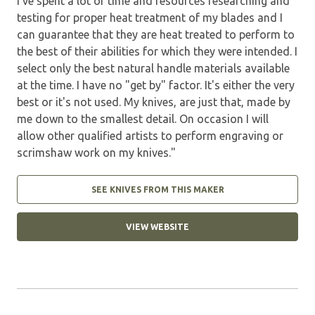
I've spent a lot of time and resources researching and
testing for proper heat treatment of my blades and I
can guarantee that they are heat treated to perform to
the best of their abilities for which they were intended. I
select only the best natural handle materials available
at the time. I have no "get by" factor. It's either the very
best or it's not used. My knives, are just that, made by
me down to the smallest detail. On occasion I will
allow other qualified artists to perform engraving or
scrimshaw work on my knives."
SEE KNIVES FROM THIS MAKER
VIEW WEBSITE