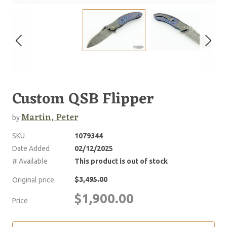
Custom QSB Flipper
Martin, Peter
by
SKU
1079344
Date Added
02/12/2025
# Available
This product is out of stock
$3,495.00
Original price
$1,900.00
Price