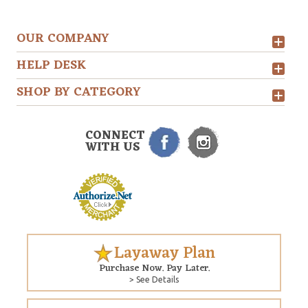
OUR COMPANY
HELP DESK
SHOP BY CATEGORY
CONNECT
WITH US
Layaway Plan
Purchase Now. Pay Later.
> See Details