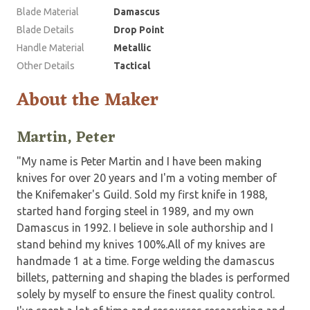
Blade Material
Damascus
Blade Details
Drop Point
Handle Material
Metallic
Other Details
Tactical
About the Maker
Martin, Peter
"My name is Peter Martin and I have been making
knives for over 20 years and I'm a voting member of
the Knifemaker's Guild. Sold my first knife in 1988,
started hand forging steel in 1989, and my own
Damascus in 1992. I believe in sole authorship and I
stand behind my knives 100%.All of my knives are
handmade 1 at a time. Forge welding the damascus
billets, patterning and shaping the blades is performed
solely by myself to ensure the finest quality control.