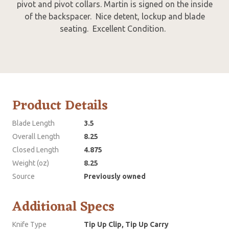
pivot and pivot collars. Martin is signed on the inside
of the backspacer. Nice detent, lockup and blade
seating. Excellent Condition.
Product Details
Blade Length
3.5
Overall Length
8.25
Closed Length
4.875
Weight (oz)
8.25
Source
Previously owned
Additional Specs
Knife Type
Tip Up Clip, Tip Up Carry