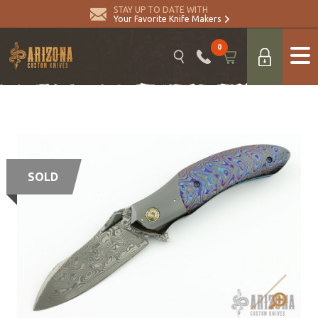
STAY UP TO DATE WITH
Your Favorite Knife Makers
0
SOLD