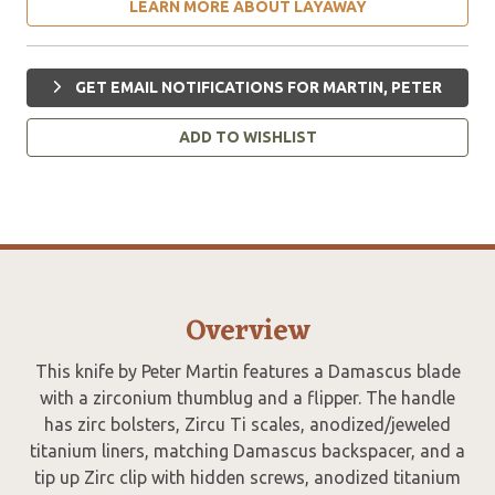
LEARN MORE ABOUT LAYAWAY
GET EMAIL NOTIFICATIONS FOR MARTIN, PETER
ADD TO WISHLIST
Overview
This knife by Peter Martin features a Damascus blade
with a zirconium thumblug and a flipper. The handle
has zirc bolsters, Zircu Ti scales, anodized/jeweled
titanium liners, matching Damascus backspacer, and a
tip up Zirc clip with hidden screws, anodized titanium