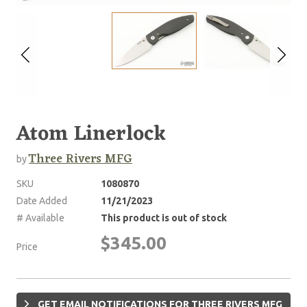
Atom Linerlock
Three Rivers MFG
by
SKU
1080870
Date Added
11/21/2023
# Available
This product is out of stock
$345.00
Price
GET EMAIL NOTIFICATIONS FOR THREE RIVERS MFG