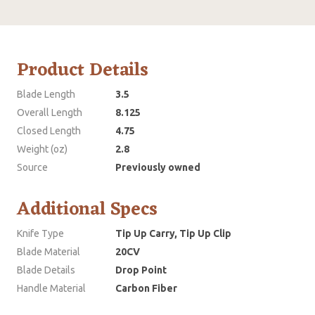
Product Details
Blade Length
3.5
Overall Length
8.125
Closed Length
4.75
Weight (oz)
2.8
Source
Previously owned
Additional Specs
Knife Type
Tip Up Carry, Tip Up Clip
Blade Material
20CV
Blade Details
Drop Point
Handle Material
Carbon Fiber