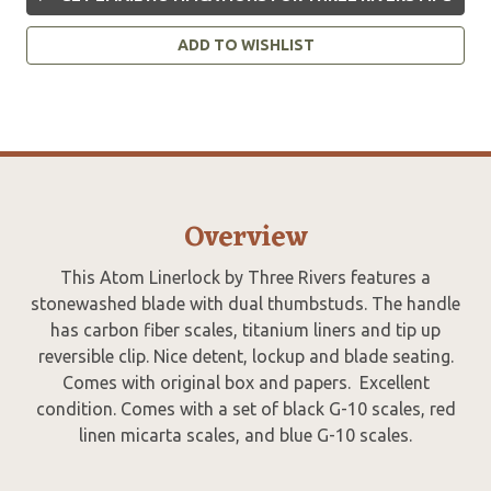
ADD TO WISHLIST
Overview
This Atom Linerlock by Three Rivers features a
stonewashed blade with dual thumbstuds. The handle
has carbon fiber scales, titanium liners and tip up
reversible clip. Nice detent, lockup and blade seating.
Comes with original box and papers. Excellent
condition. Comes with a set of black G-10 scales, red
linen micarta scales, and blue G-10 scales.