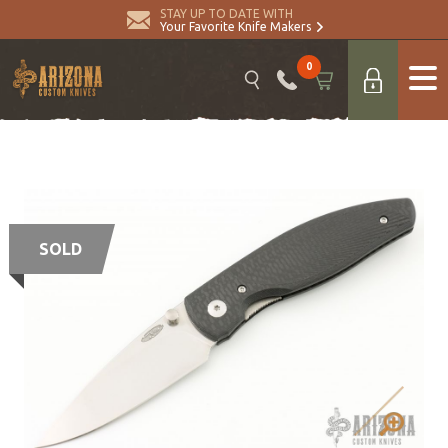
STAY UP TO DATE WITH
Your Favorite Knife Makers
0
SOLD