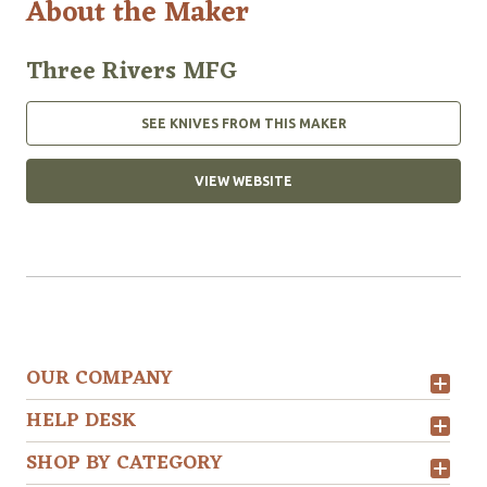
About the Maker
Three Rivers MFG
SEE KNIVES FROM THIS MAKER
VIEW WEBSITE
OUR COMPANY
HELP DESK
SHOP BY CATEGORY