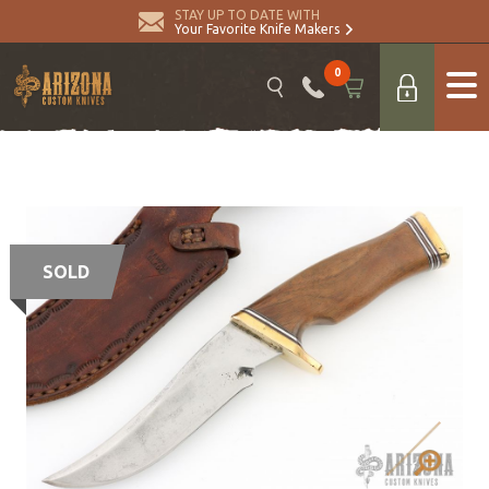
STAY UP TO DATE WITH
Your Favorite Knife Makers
0
SOLD