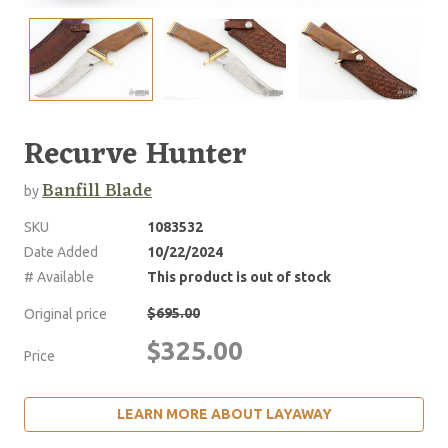
Recurve Hunter
Banfill Blade
by
SKU
1083532
Date Added
10/22/2024
# Available
This product is out of stock
$695.00
Original price
$325.00
Price
LEARN MORE ABOUT LAYAWAY