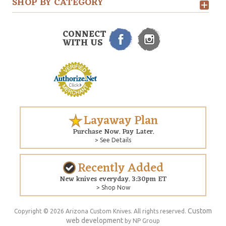
SHOP BY CATEGORY
CONNECT
WITH US
Layaway Plan
Purchase Now. Pay Later.
> See Details
Recently Added
New knives everyday. 3:30pm ET
> Shop Now
Custom
Copyright © 2026 Arizona Custom Knives. All rights reserved.
web development
by NP Group