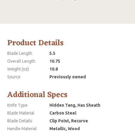
Product Details
Blade Length
5.5
Overall Length
10.75
Weight (oz)
10.8
Source
Previously owned
Additional Specs
Knife Type
Hidden Tang, Has Sheath
Blade Material
Carbon Steel
Blade Details
Clip Point, Recurve
Handle Material
Metallic, Wood