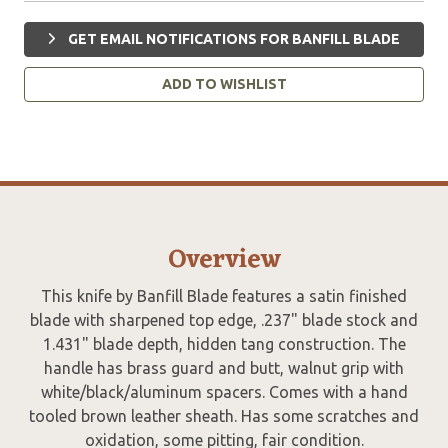
GET EMAIL NOTIFICATIONS FOR BANFILL BLADE
ADD TO WISHLIST
Overview
This knife by Banfill Blade features a satin finished
blade with sharpened top edge, .237" blade stock and
1.431" blade depth, hidden tang construction. The
handle has brass guard and butt, walnut grip with
white/black/aluminum spacers. Comes with a hand
tooled brown leather sheath. Has some scratches and
oxidation, some pitting, fair condition.