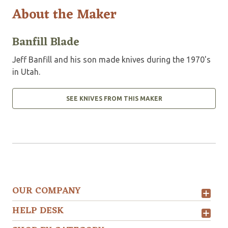
About the Maker
Banfill Blade
Jeff Banfill and his son made knives during the 1970's
in Utah.
SEE KNIVES FROM THIS MAKER
OUR COMPANY
HELP DESK