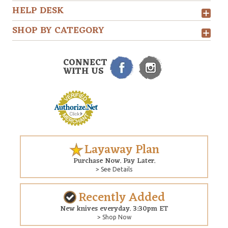
HELP DESK
SHOP BY CATEGORY
CONNECT
WITH US
Layaway Plan
Purchase Now. Pay Later.
> See Details
Recently Added
New knives everyday. 3:30pm ET
> Shop Now