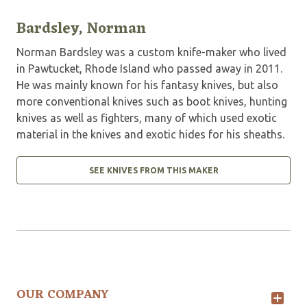
Bardsley, Norman
Norman Bardsley was a custom knife-maker who lived
in Pawtucket, Rhode Island who passed away in 2011.
He was mainly known for his fantasy knives, but also
more conventional knives such as boot knives, hunting
knives as well as fighters, many of which used exotic
material in the knives and exotic hides for his sheaths.
SEE KNIVES FROM THIS MAKER
OUR COMPANY