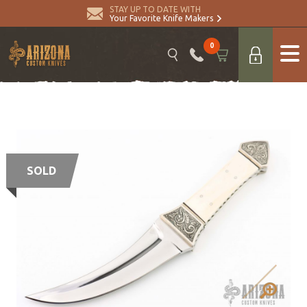
STAY UP TO DATE WITH
Your Favorite Knife Makers
0
SOLD