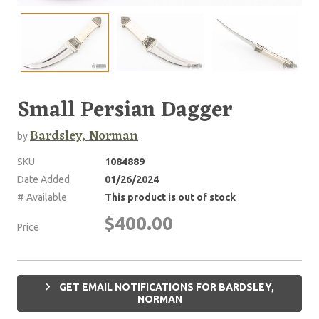
Small Persian Dagger
Bardsley, Norman
by
SKU
1084889
Date Added
01/26/2024
# Available
This product is out of stock
$400.00
Price
GET EMAIL NOTIFICATIONS FOR BARDSLEY,
NORMAN