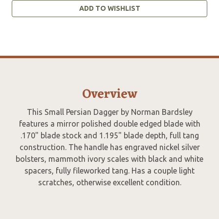
ADD TO WISHLIST
Overview
This Small Persian Dagger by Norman Bardsley
features a mirror polished double edged blade with
.170" blade stock and 1.195" blade depth, full tang
construction. The handle has engraved nickel silver
bolsters, mammoth ivory scales with black and white
spacers, fully fileworked tang. Has a couple light
scratches, otherwise excellent condition.