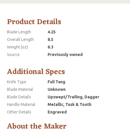
Product Details
Blade Length
4.25
Overall Length
8.5
Weight (oz)
6.3
Source
Previously owned
Additional Specs
Knife Type
Full Tang
Blade Material
Unknown
Blade Details
Upswept/Trailing, Dagger
Handle Material
Metallic, Tusk & Tooth
Other Details
Engraved
About the Maker