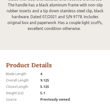
The handle has a black aluminum frame with non-slip
rubber inserts and a tip down stainless steel clip, black
hardware. Dated 07/2021 and S/N 9778. Includes
original box and paperwork. Has a couple light scuffs,
excellent condition otherwise.
Product Details
Blade Length
4
Overall Length
9.125
Closed Length
5.125
Weight (oz)
5.1
Source
Previously owned