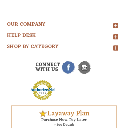
OUR COMPANY
HELP DESK
SHOP BY CATEGORY
CONNECT
WITH US
Layaway Plan
Purchase Now. Pay Later.
> See Details