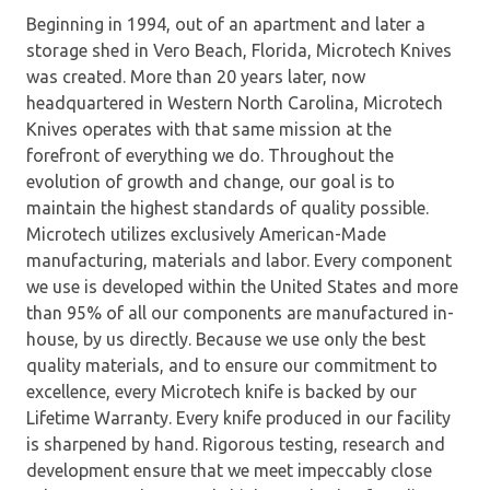
Beginning in 1994, out of an apartment and later a
storage shed in Vero Beach, Florida, Microtech Knives
was created. More than 20 years later, now
headquartered in Western North Carolina, Microtech
Knives operates with that same mission at the
forefront of everything we do. Throughout the
evolution of growth and change, our goal is to
maintain the highest standards of quality possible.
Microtech utilizes exclusively American-Made
manufacturing, materials and labor. Every component
we use is developed within the United States and more
than 95% of all our components are manufactured in-
house, by us directly. Because we use only the best
quality materials, and to ensure our commitment to
excellence, every Microtech knife is backed by our
Lifetime Warranty. Every knife produced in our facility
is sharpened by hand. Rigorous testing, research and
development ensure that we meet impeccably close