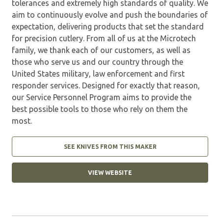
tolerances and extremely high standards of quality. We
aim to continuously evolve and push the boundaries of
expectation, delivering products that set the standard
for precision cutlery. From all of us at the Microtech
family, we thank each of our customers, as well as
those who serve us and our country through the
United States military, law enforcement and first
responder services. Designed for exactly that reason,
our Service Personnel Program aims to provide the
best possible tools to those who rely on them the
most.
SEE KNIVES FROM THIS MAKER
VIEW WEBSITE