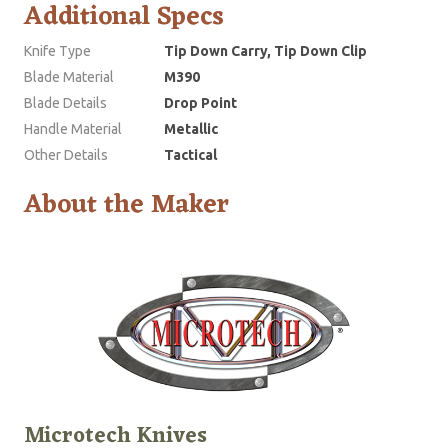
Additional Specs
Knife Type
Tip Down Carry, Tip Down Clip
Blade Material
M390
Blade Details
Drop Point
Handle Material
Metallic
Other Details
Tactical
About the Maker
Microtech Knives