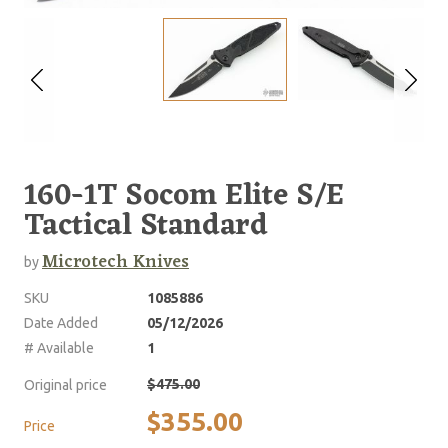
160-1T Socom Elite S/E
Tactical Standard
Microtech Knives
by
SKU
1085886
Date Added
05/12/2026
# Available
1
$475.00
Original price
$355.00
Price