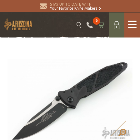
STAY UP TO DATE WITH
Your Favorite Knife Makers
0