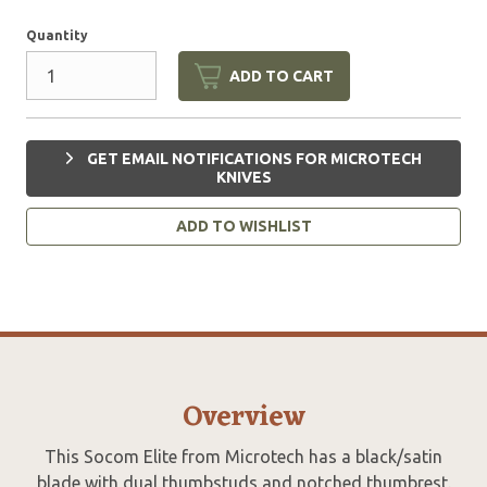
Quantity
ADD TO CART
GET EMAIL NOTIFICATIONS FOR MICROTECH
KNIVES
ADD TO WISHLIST
Overview
This Socom Elite from Microtech has a black/satin
blade with dual thumbstuds and notched thumbrest.