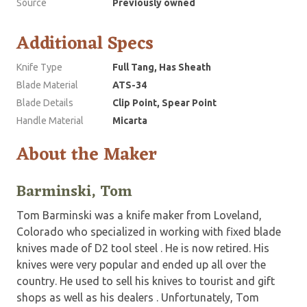
Source
Previously owned
Additional Specs
Knife Type
Full Tang, Has Sheath
Blade Material
ATS-34
Blade Details
Clip Point, Spear Point
Handle Material
Micarta
About the Maker
Barminski, Tom
Tom Barminski was a knife maker from Loveland,
Colorado who specialized in working with fixed blade
knives made of D2 tool steel . He is now retired. His
knives were very popular and ended up all over the
country. He used to sell his knives to tourist and gift
shops as well as his dealers . Unfortunately, Tom