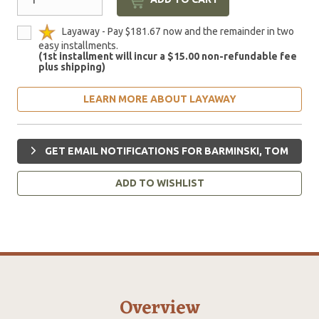
Layaway - Pay $181.67 now and the remainder in two
easy installments.
(1st installment will incur a $15.00 non-refundable fee
plus shipping)
LEARN MORE ABOUT LAYAWAY
GET EMAIL NOTIFICATIONS FOR BARMINSKI, TOM
ADD TO WISHLIST
Overview