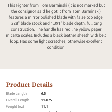
This Fighter from Tom Barminski (it is not marked but
the consignor said he got it from Tom Barminski)
features a mirror polished blade with false top edge,
.228" blade stock and 1.391" blade depth, full tang
construction. The handle has red line yellow paper
micarta scales. Includes a black leather sheath with belt
loop. Has some light scratches, otherwise excellent
condition.
Product Details
Blade Length
6.5
Overall Length
11.875
Weight (oz)
11.1