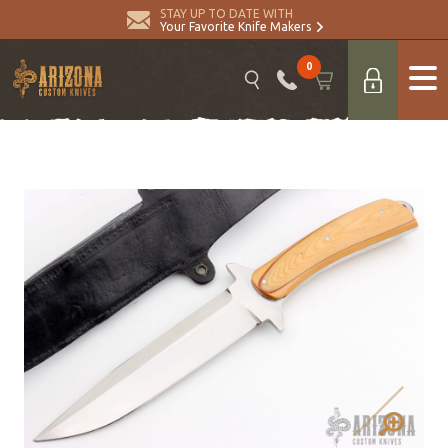
STAY UP TO DATE WITH
Your Favorite Knife Makers
0