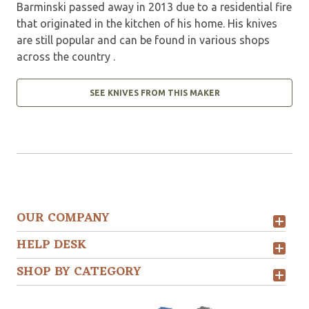
Barminski passed away in 2013 due to a residential fire
that originated in the kitchen of his home. His knives
are still popular and can be found in various shops
across the country .
SEE KNIVES FROM THIS MAKER
OUR COMPANY
HELP DESK
SHOP BY CATEGORY