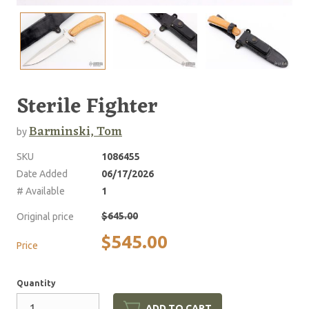
Sterile Fighter
Barminski, Tom
by
SKU
1086455
Date Added
06/17/2026
# Available
1
$645.00
Original price
$545.00
Price
Quantity
ADD TO CART