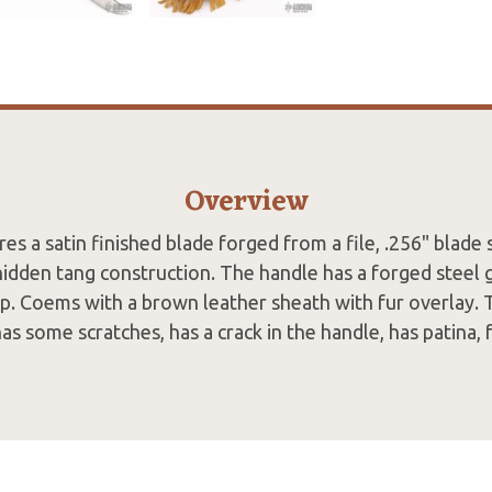
Overview
res a satin finished blade forged from a file, .256" blade
hidden tang construction. The handle has a forged steel 
ip. Coems with a brown leather sheath with fur overlay. 
 has some scratches, has a crack in the handle, has patina, f