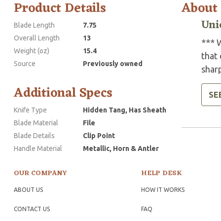
Product Details
About
Uni
Blade Length
7.75
Overall Length
13
*** W
Weight (oz)
15.4
that 
Source
Previously owned
shar
Additional Specs
SE
Knife Type
Hidden Tang, Has Sheath
Blade Material
File
Blade Details
Clip Point
Handle Material
Metallic, Horn & Antler
OUR COMPANY
HELP DESK
ABOUT US
HOW IT WORKS
CONTACT US
FAQ