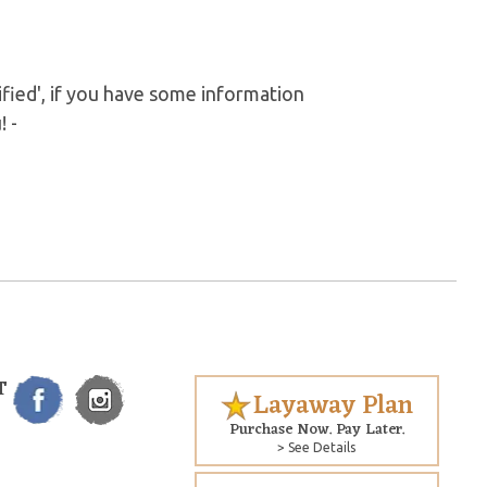
fied', if you have some information
! -
T
Layaway Plan
Purchase Now. Pay Later.
> See Details