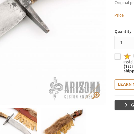
Original p
Price
Quantity
insta
(1st 
shipp
LEARN 
G