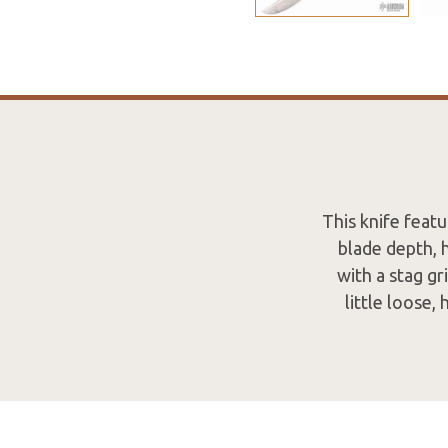
This knife featu
blade depth, 
with a stag gr
little loose,