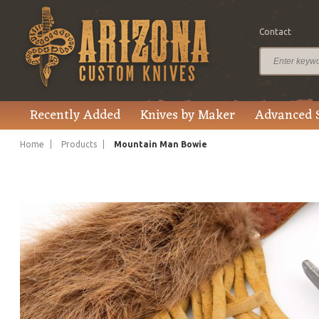
Contact
$200.00
Price
Recently Added
Knives by Maker
Advanced 
Home
Products
Mountain Man Bowie