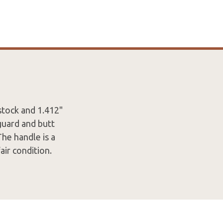
 stock and 1.412"
guard and butt
The handle is a
air condition.