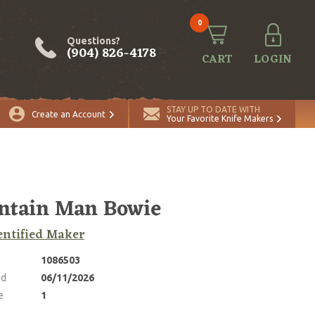
0
Questions?
(904) 826-4178
CART
LOGIN
ADD TO CART
Quantity
STAY UP TO DATE WITH
Create an Account
Your Favorite Knife Makers
ntain Man Bowie
ntified Maker
1086503
ed
06/11/2026
e
1