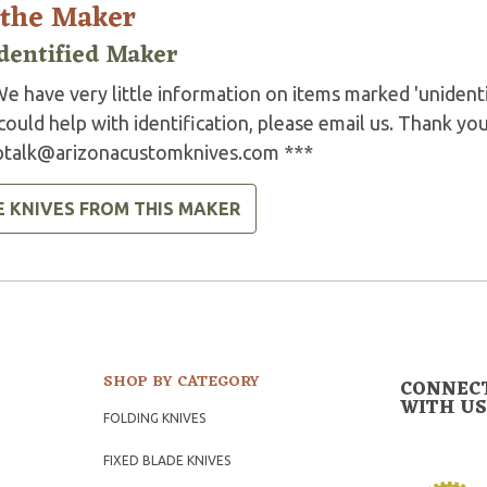
 the Maker
dentified Maker
e have very little information on items marked 'unidenti
could help with identification, please email us. Thank you
ptalk@arizonacustomknives.com
***
E KNIVES FROM THIS MAKER
SHOP BY CATEGORY
CONNEC
WITH US
FOLDING KNIVES
FIXED BLADE KNIVES