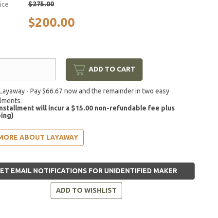
$275.00
rice
$200.00
ADD TO CART
Layaway - Pay $66.67 now and the remainder in two easy
llments.
installment will incur a $15.00 non-refundable fee plus
ing)
MORE ABOUT LAYAWAY
ET EMAIL NOTIFICATIONS FOR UNIDENTIFIED MAKER
ADD TO WISHLIST