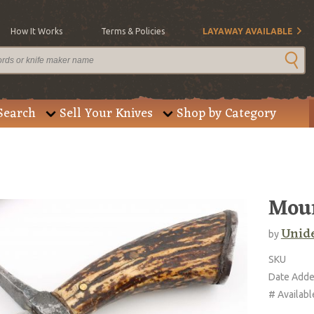
How It Works
Terms & Policies
LAYAWAY AVAILABLE
Search
Sell Your Knives
Shop by Category
Mou
Unide
by
SKU
Date Add
# Availabl