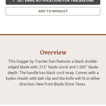
GET EMAIL NOTIFICATIONS FOR TRACKER DAN
ADD TO WISHLIST
Overview
This Dagger by Tracker Dan features a black double-
edged blade with .215" blade stock and 1.005" blade
depth. The handle has black cord wrap. Comes with a
kydex sheath with belt clip and the knife will fit in either
direction. New from Blade Show Texas.