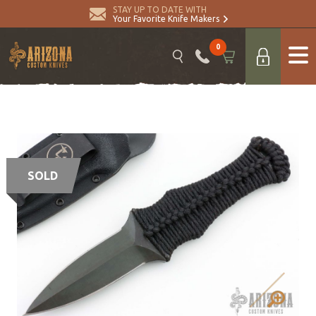
STAY UP TO DATE WITH
Your Favorite Knife Makers
0
SOLD