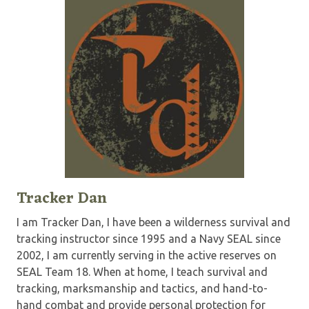
Tracker Dan
I am Tracker Dan, I have been a wilderness survival and
tracking instructor since 1995 and a Navy SEAL since
2002, I am currently serving in the active reserves on
SEAL Team 18. When at home, I teach survival and
tracking, marksmanship and tactics, and hand-to-
hand combat and provide personal protection for