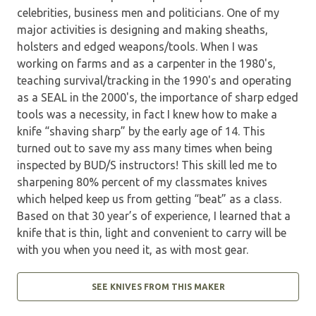
celebrities, business men and politicians. One of my
major activities is designing and making sheaths,
holsters and edged weapons/tools. When I was
working on farms and as a carpenter in the 1980's,
teaching survival/tracking in the 1990's and operating
as a SEAL in the 2000's, the importance of sharp edged
tools was a necessity, in fact I knew how to make a
knife “shaving sharp” by the early age of 14. This
turned out to save my ass many times when being
inspected by BUD/S instructors! This skill led me to
sharpening 80% percent of my classmates knives
which helped keep us from getting “beat” as a class.
Based on that 30 year’s of experience, I learned that a
knife that is thin, light and convenient to carry will be
with you when you need it, as with most gear.
SEE KNIVES FROM THIS MAKER