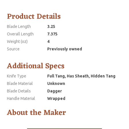
Product Details
Blade Length
3.25
Overall Length
7.375
Weight (oz)
4
Source
Previously owned
Additional Specs
Knife Type
Full Tang, Has Sheath, Hidden Tang
Blade Material
Unknown
Blade Details
Dagger
Handle Material
Wrapped
About the Maker