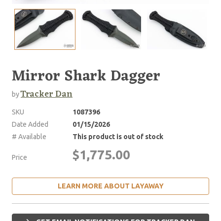
Mirror Shark Dagger
Tracker Dan
by
SKU
1087396
Date Added
01/15/2026
# Available
This product is out of stock
$1,775.00
Price
LEARN MORE ABOUT LAYAWAY