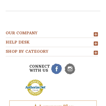
OUR COMPANY
HELP DESK
SHOP BY CATEGORY
CONNECT
WITH US