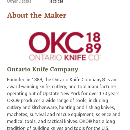
Other Details
Tactical
About the Maker
Ontario Knife Company
Founded in 1889, the Ontario Knife Company® is an
award-winning knife, cutlery, and tool manufacturer
operating out of Upstate New York for over 130 years.
OKC® produces a wide range of tools, including
cutlery and kitchenware, hunting and fishing knives,
machetes, survival and rescue equipment, science and
medical tools, and tactical knives. OKC® has a long
tradition of building knives and tools for the U.S.