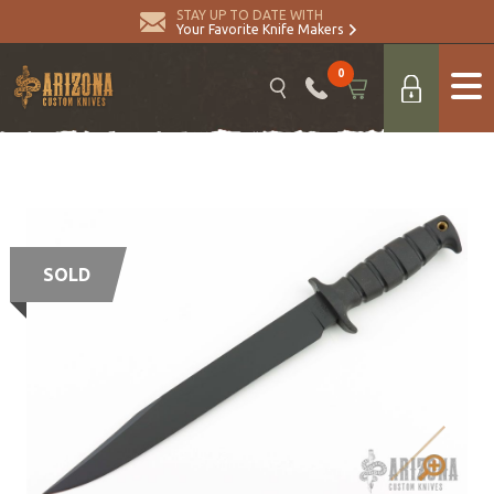
STAY UP TO DATE WITH
Your Favorite Knife Makers
0
SOLD