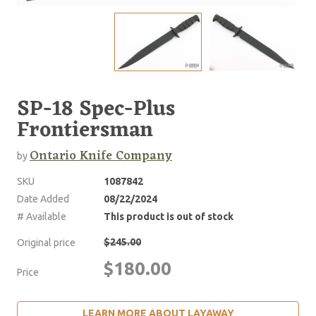
SP-18 Spec-Plus
Frontiersman
Ontario Knife Company
by
SKU
1087842
Date Added
08/22/2024
# Available
This product is out of stock
$245.00
Original price
$180.00
Price
LEARN MORE ABOUT LAYAWAY