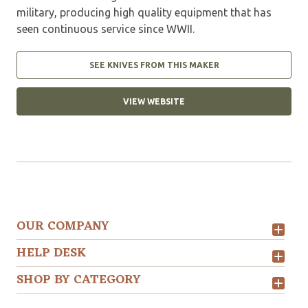
military, producing high quality equipment that has
seen continuous service since WWII.
SEE KNIVES FROM THIS MAKER
VIEW WEBSITE
OUR COMPANY
HELP DESK
SHOP BY CATEGORY