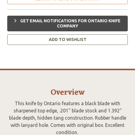
GET EMAIL NOTIFICATIONS FOR ONTARIO KNIFE
COMPANY
ADD TO WISHLIST
Overview
This knife by Ontario features a black blade with
sharpened top edge, .201" blade stock and 1.392"
blade depth, hidden tang construction. Rubber handle
with lanyard hole. Comes with original box. Excellent
condition.