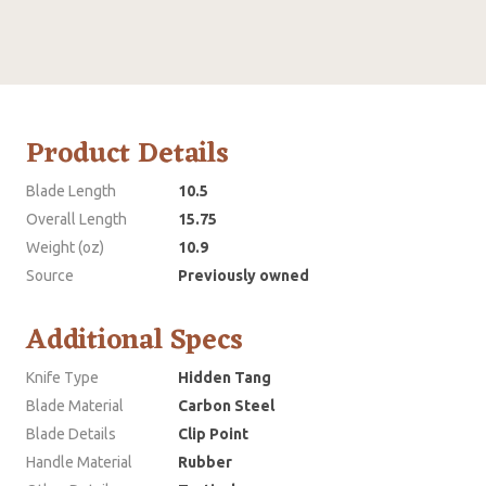
Product Details
Blade Length
10.5
Overall Length
15.75
Weight (oz)
10.9
Source
Previously owned
Additional Specs
Knife Type
Hidden Tang
Blade Material
Carbon Steel
Blade Details
Clip Point
Handle Material
Rubber