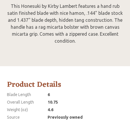
This Honesuki
by Kirby Lambert features a hand rub
satin finished blade with nice hamon, .144" blade stock
and 1.437" blade depth, hidden tang construction. The
handle has a rag micarta bolster with brown canvas
micarta grip. Comes with a zippered case. Excellent
condition.
Product Details
Blade Length
6
Overall Length
10.75
Weight (oz)
4.6
Source
Previously owned