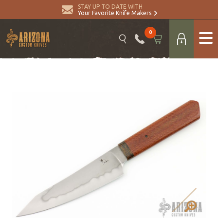
STAY UP TO DATE WITH
Your Favorite Knife Makers
0