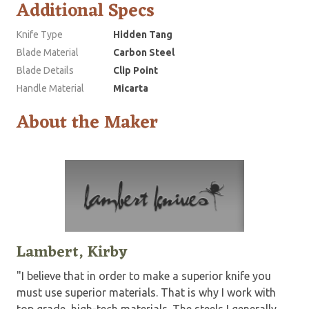
Additional Specs
Knife Type
Hidden Tang
Blade Material
Carbon Steel
Blade Details
Clip Point
Handle Material
Micarta
About the Maker
Lambert, Kirby
"I believe that in order to make a superior knife you
must use superior materials. That is why I work with
top grade, high-tech materials. The steels I generally