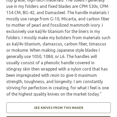
use in my folders and fixed blades are CPM S30v, CPM
154 CM, BG-42, and Damasteel. The handle materials I
mostly use range from G-10, Micarta, and carbon fiber
to mother of pearl and fossilized mammoth ivory. I
exclusively use 6al/4v titanium for the liners in my
folders. I mostly make my bolsters from materials such
as 6al/4v titanium, damascus, carbon fiber, timascus
or mokume. When making Japanese style blades I
generally use 1050, 1084, or L6. The handles will
usually consist of a phenolic handle covered in
stingray skin then wrapped with a nylon cord that has
been impregnated with resin to give it maximum
strength, toughness, and longevity. I am constantly
striving for perfection in creating, for what I feel is one
of the highest quality knives on the market today."
SEE KNIVES FROM THIS MAKER