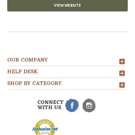
VIEW WEBSITE
OUR COMPANY
HELP DESK
SHOP BY CATEGORY
CONNECT
WITH US