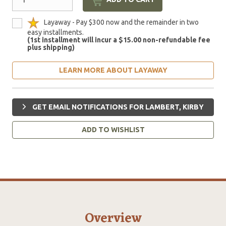
Layaway - Pay $300 now and the remainder in two
easy installments.
(1st installment will incur a $15.00 non-refundable fee
plus shipping)
LEARN MORE ABOUT LAYAWAY
GET EMAIL NOTIFICATIONS FOR LAMBERT, KIRBY
ADD TO WISHLIST
Overview