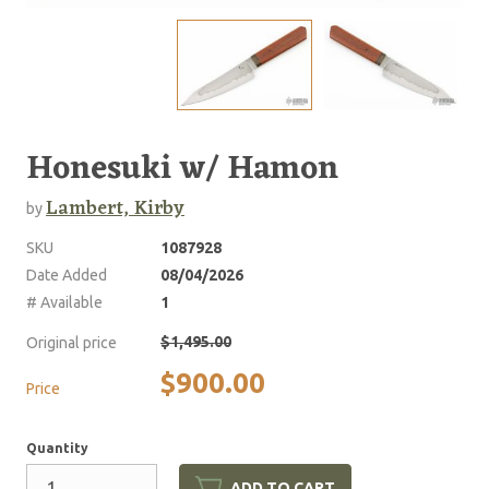
Honesuki w/ Hamon
Lambert, Kirby
by
SKU
1087928
Date Added
08/04/2026
# Available
1
$1,495.00
Original price
$900.00
Price
Quantity
ADD TO CART