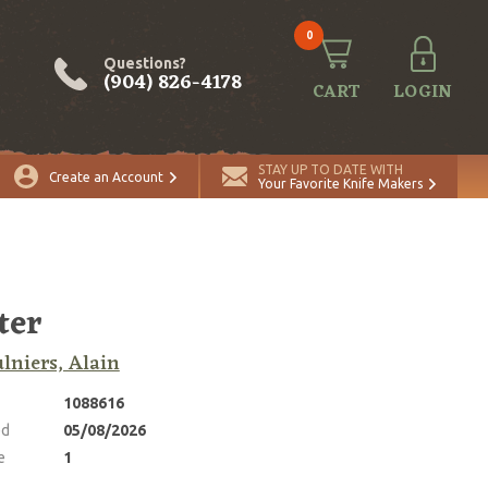
0
Questions?
(904) 826-4178
CART
LOGIN
ADD TO CART
Quantity
STAY UP TO DATE WITH
Create an Account
Your Favorite Knife Makers
ter
lniers, Alain
1088616
ed
05/08/2026
e
1