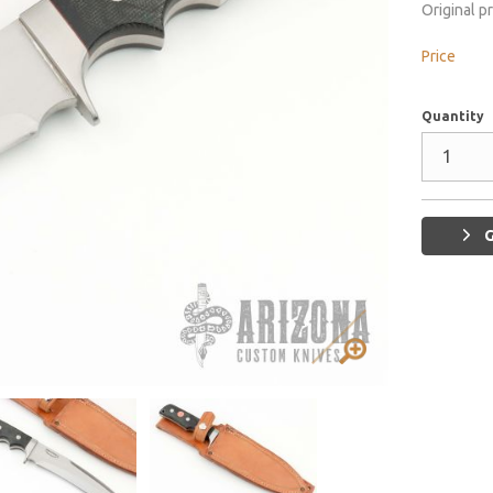
Original p
Price
Quantity
G