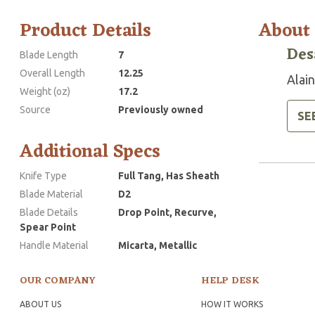
Product Details
About
Des
Blade Length
7
Overall Length
12.25
Alai
Weight (oz)
17.2
Source
Previously owned
SE
Additional Specs
Knife Type
Full Tang, Has Sheath
Blade Material
D2
Blade Details
Drop Point, Recurve,
Spear Point
Handle Material
Micarta, Metallic
OUR COMPANY
HELP DESK
ABOUT US
HOW IT WORKS