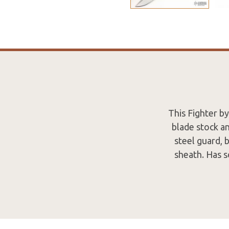
This Fighter by
blade stock an
steel guard, 
sheath. Has s