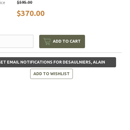
$595.00
rice
$370.00
ADD TO CART
ET EMAIL NOTIFICATIONS FOR DESAULNIERS, ALAIN
ADD TO WISHLIST