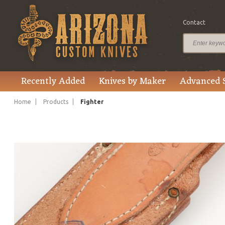
Contact
$370.00
Price
Recently Added
Knives by Maker
Advanced 
Home
Products
Fighter