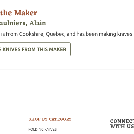
 the Maker
aulniers, Alain
n is from Cookshire, Quebec, and has been making knives 
E KNIVES FROM THIS MAKER
SHOP BY CATEGORY
CONNEC
WITH US
FOLDING KNIVES