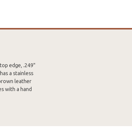
 top edge, .249"
has a stainless
 brown leather
es with a hand