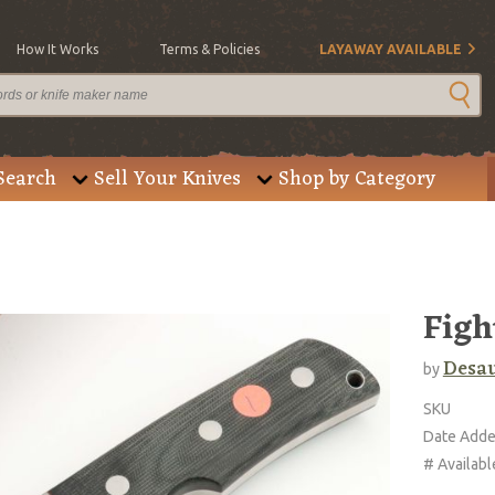
How It Works
Terms & Policies
LAYAWAY AVAILABLE
Search
Sell Your Knives
Shop by Category
Figh
Desau
by
SKU
Date Add
# Availabl