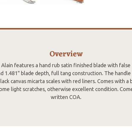
Overview
 Alain features a hand rub satin finished blade with false
d 1.481" blade depth, full tang construction. The handle 
black canvas micarta scales with red liners. Comes with a
ome light scratches, otherwise excellent condition. Com
written COA.