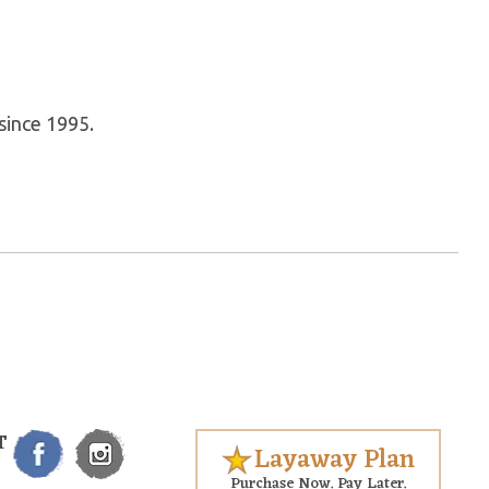
since 1995.
T
Layaway Plan
Purchase Now. Pay Later.