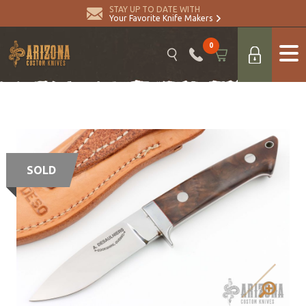
STAY UP TO DATE WITH
Your Favorite Knife Makers
0
SOLD