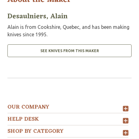
Desaulniers, Alain
Alain is from Cookshire, Quebec, and has been making
knives since 1995.
SEE KNIVES FROM THIS MAKER
OUR COMPANY
HELP DESK
SHOP BY CATEGORY