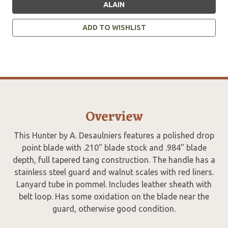
ALAIN
ADD TO WISHLIST
Overview
This Hunter by A. Desaulniers features a polished drop
point blade with .210" blade stock and .984" blade
depth, full tapered tang construction. The handle has a
stainless steel guard and walnut scales with red liners.
Lanyard tube in pommel. Includes leather sheath with
belt loop. Has some oxidation on the blade near the
guard, otherwise good condition.