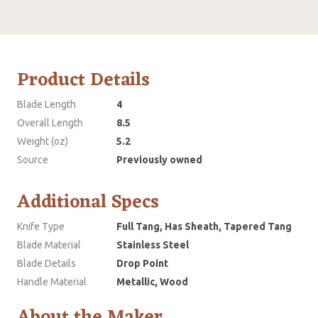
Product Details
Blade Length
4
Overall Length
8.5
Weight (oz)
5.2
Source
Previously owned
Additional Specs
Knife Type
Full Tang, Has Sheath, Tapered Tang
Blade Material
Stainless Steel
Blade Details
Drop Point
Handle Material
Metallic, Wood
About the Maker