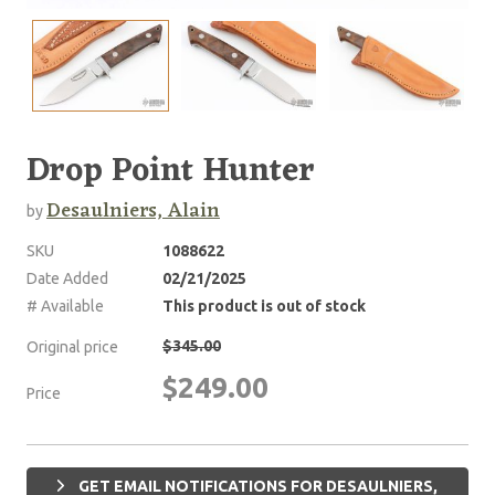
Drop Point Hunter
Desaulniers, Alain
by
SKU
1088622
Date Added
02/21/2025
# Available
This product is out of stock
$345.00
Original price
$249.00
Price
GET EMAIL NOTIFICATIONS FOR DESAULNIERS,