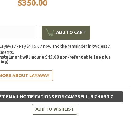
$350.00
ADD TO CART
Layaway - Pay $116.67 now and the remainder in two easy
llments.
installment will incur a $15.00 non-refundable fee plus
ing)
MORE ABOUT LAYAWAY
ET EMAIL NOTIFICATIONS FOR CAMPBELL, RICHARD C
ADD TO WISHLIST