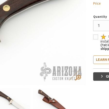
Price
Quantity
insta
(1st 
shipp
LEARN 
G