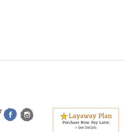
T
Layaway Plan
Purchase Now. Pay Later.
> See Details