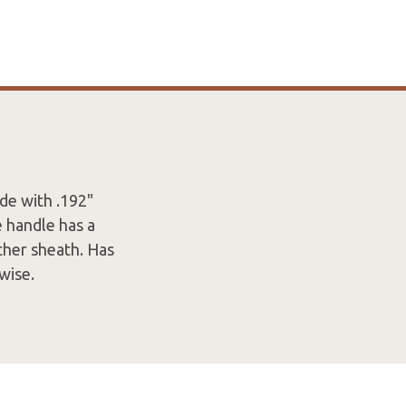
de with .192"
e handle has a
ther sheath. Has
rwise.