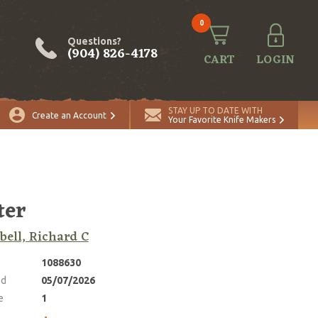
0
Questions?
(904) 826-4178
CART
LOGIN
ADD TO CART
Quantity
STAY UP TO DATE WITH
Create an Account
Your Favorite Knife Makers
ter
ell, Richard C
1088630
ed
05/07/2026
e
1