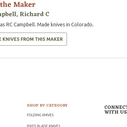
 the Maker
pbell, Richard C
 as RC Campbell. Made knives in Colorado.
E KNIVES FROM THIS MAKER
SHOP BY CATEGORY
CONNEC
WITH US
FOLDING KNIVES
FIXED BLADE KNIVES