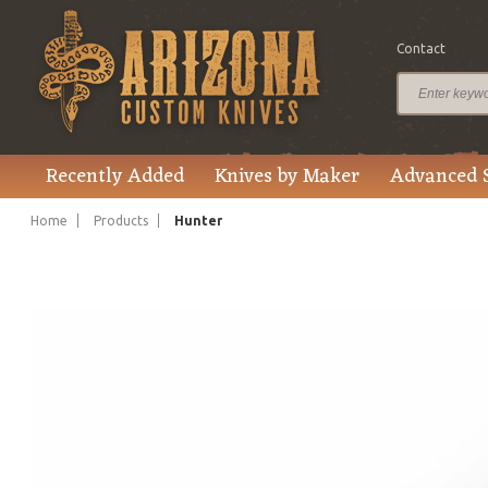
Contact
$350.00
Price
Recently Added
Knives by Maker
Advanced 
Home
Products
Hunter