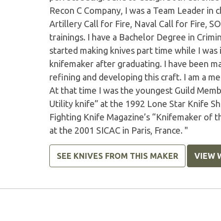
Recon C Company, I was a Team Leader in ch
Artillery Call for Fire, Naval Call for Fir
trainings. I have a Bachelor Degree in Crimin
started making knives part time while I was
knifemaker after graduating. I have been ma
refining and developing this craft. I am a 
At that time I was the youngest Guild Memb
Utility knife” at the 1992 Lone Star Knife 
Fighting Knife Magazine’s “Knifemaker of t
at the 2001 SICAC in Paris, France. "
SEE KNIVES FROM THIS MAKER
VIEW 