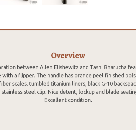
Overview
oration between Allen Elishewitz and Tashi Bharucha feat
 with a flipper. The handle has orange peel finished bols
fiber scales, tumbled titanium liners, black G-10 backspac
stainless steel clip. Nice detent, lockup and blade seati
Excellent condition.