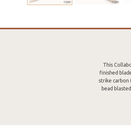
This Collab
finished blade
strike carbon 
bead blasted 