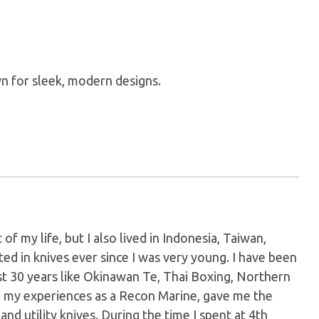
n for sleek, modern designs.
of my life, but I also lived in Indonesia, Taiwan,
ed in knives ever since I was very young. I have been
ast 30 years like Okinawan Te, Thai Boxing, Northern
th my experiences as a Recon Marine, gave me the
d utility knives. During the time I spent at 4th