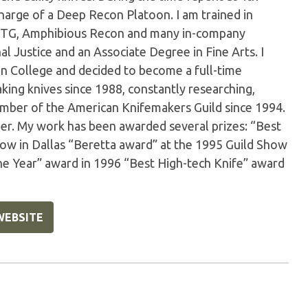
arge of a Deep Recon Platoon. I am trained in
e, SOTG, Amphibious Recon and many in-company
al Justice and an Associate Degree in Fine Arts. I
 in College and decided to become a full-time
king knives since 1988, constantly researching,
member of the American Knifemakers Guild since 1994.
er. My work has been awarded several prizes: “Best
Show in Dallas “Beretta award” at the 1995 Guild Show
he Year” award in 1996 “Best High-tech Knife” award
WEBSITE