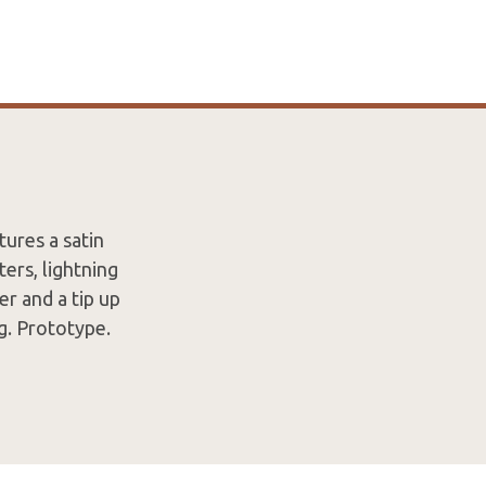
ures a satin
ters, lightning
er and a tip up
ng. Prototype.