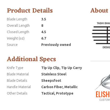
Product Details
About
Blade Length
3.5
Overall Length
8
Closed Length
4.5
Weight (oz)
6.7
Source
Previously owned
Additional Specs
Knife Type
Tip Up Clip, Tip Up Carry
Blade Material
Stainless Steel
Blade Details
Sheepsfoot
Handle Material
Carbon Fiber, Metallic
Other Details
Tactical, Prototype