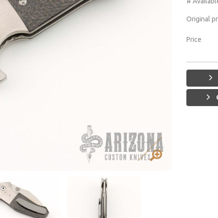
# Availabl
Original p
Price