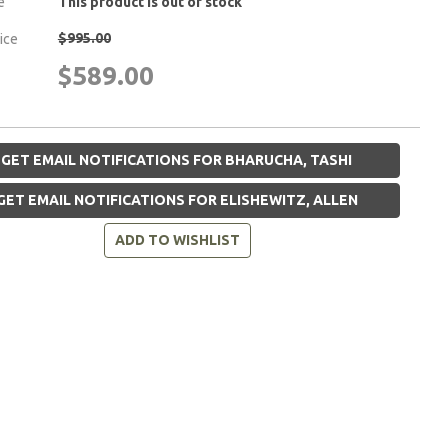
e
This product is out of stock
$995.00
rice
$589.00
GET EMAIL NOTIFICATIONS FOR BHARUCHA, TASHI
GET EMAIL NOTIFICATIONS FOR ELISHEWITZ, ALLEN
ADD TO WISHLIST