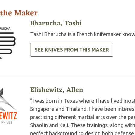
 the Maker
Bharucha, Tashi
Tashi Bharucha is a French knifemaker know
SEE KNIVES FROM THIS MAKER
Elishewitz, Allen
"I was born in Texas where I have lived most 
Singapore and Thailand. I have been interest
practicing different martial arts over the p
Shaolin and Kali. These trainings, along wi
perfect background to design both defense an