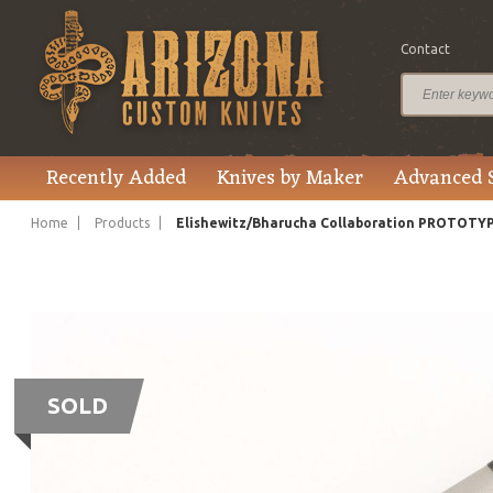
Contact
Recently Added
Knives by Maker
Advanced 
Home
Products
Elishewitz/Bharucha Collaboration PROTOTY
SOLD