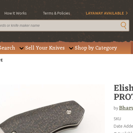
How It Works
Terms & Policies
LAYAWAY AVAILABLE
Search
Sell Your Knives
Shop by Category
PE
Elis
PRO
Bharu
by
SKU
Date Add