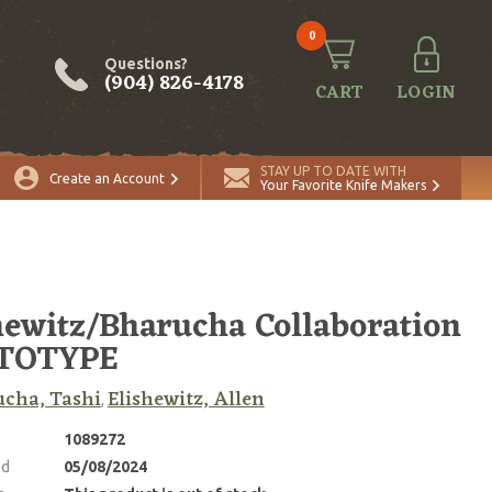
0
Questions?
(904) 826-4178
CART
LOGIN
STAY UP TO DATE WITH
Create an Account
Your Favorite Knife Makers
hewitz/Bharucha Collaboration
TOTYPE
cha, Tashi
Elishewitz, Allen
,
1089272
ed
05/08/2024