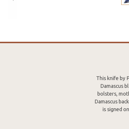
This knife by
Damascus bla
bolsters, mot
Damascus backsp
is signed o