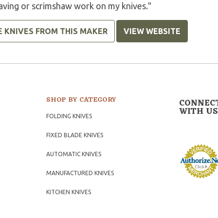
aving or scrimshaw work on my knives."
E KNIVES FROM THIS MAKER
VIEW WEBSITE
SHOP BY CATEGORY
CONNEC
WITH US
FOLDING KNIVES
FIXED BLADE KNIVES
AUTOMATIC KNIVES
MANUFACTURED KNIVES
KITCHEN KNIVES