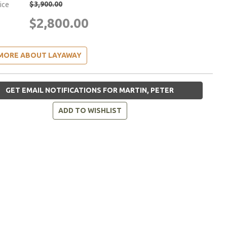
$3,900.00
rice
$2,800.00
MORE ABOUT LAYAWAY
GET EMAIL NOTIFICATIONS FOR MARTIN, PETER
ADD TO WISHLIST