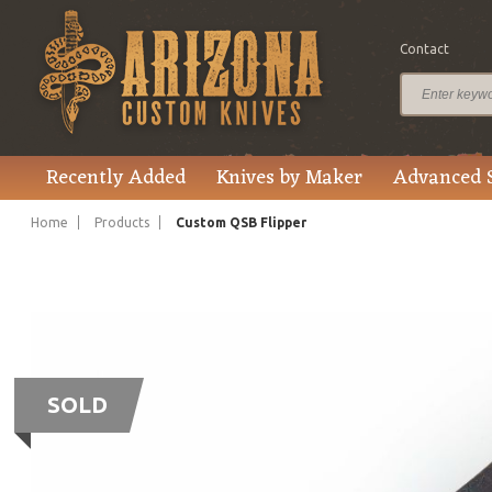
Contact
Recently Added
Knives by Maker
Advanced 
Home
Products
Custom QSB Flipper
SOLD