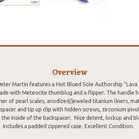
Overview
 Peter Martin features a Hot Blued Sole Authorship "Lava
de with Meteorite thumblug and a flipper. The handle 
her of pearl scales, anodized/jeweled titanium liners, ma
acer and tip up clip with hidden screws, zirconium pivot
n the inside of the backspacer. Nice detent, lockup and bl
Includes a padded zippered case. Excellent Condition.