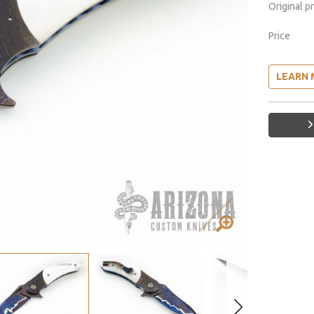
Original p
Price
LEARN 