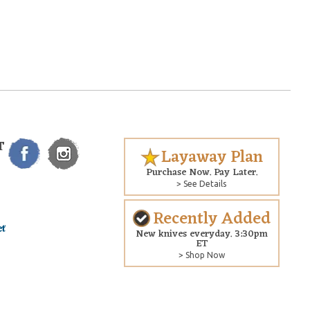
T
Layaway Plan
Purchase Now. Pay Later.
> See Details
Recently Added
New knives everyday. 3:30pm
ET
> Shop Now