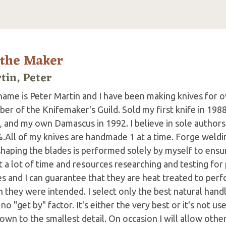
 the Maker
tin, Peter
ame is Peter Martin and I have been making knives for ov
r of the Knifemaker's Guild. Sold my first knife in 1988,
, and my own Damascus in 1992. I believe in sole authors
.All of my knives are handmade 1 at a time. Forge weldin
haping the blades is performed solely by myself to ensure
t a lot of time and resources researching and testing fo
s and I can guarantee that they are heat treated to perfor
 they were intended. I select only the best natural handle
no "get by" factor. It's either the very best or it's not us
wn to the smallest detail. On occasion I will allow other