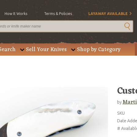
How It Works
Terms & Policies
LAYAWAY AVAILABLE
Search
Sell Your Knives
Shop by Category
Cust
Marti
by
SKU
Date Add
# Availabl