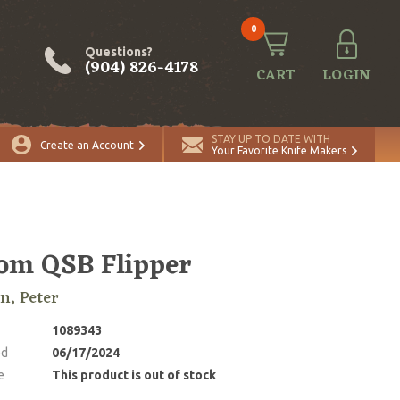
0
Questions?
(904) 826-4178
CART
LOGIN
STAY UP TO DATE WITH
Create an Account
Your Favorite Knife Makers
om QSB Flipper
n, Peter
1089343
ed
06/17/2024
e
This product is out of stock