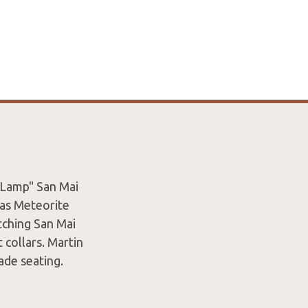
 Lamp" San Mai
has Meteorite
tching San Mai
 collars. Martin
ade seating.