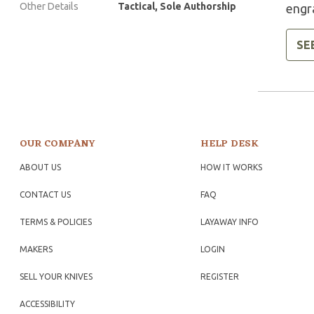
Other Details
Tactical, Sole Authorship
engr
SE
OUR COMPANY
HELP DESK
ABOUT US
HOW IT WORKS
CONTACT US
FAQ
TERMS & POLICIES
LAYAWAY INFO
MAKERS
LOGIN
SELL YOUR KNIVES
REGISTER
ACCESSIBILITY