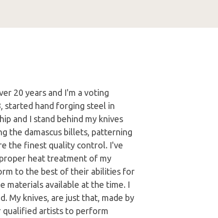
er 20 years and I'm a voting
 started hand forging steel in
hip and I stand behind my knives
g the damascus billets, patterning
 the finest quality control. I've
r proper heat treatment of my
m to the best of their abilities for
 materials available at the time. I
ed. My knives, are just that, made by
 qualified artists to perform