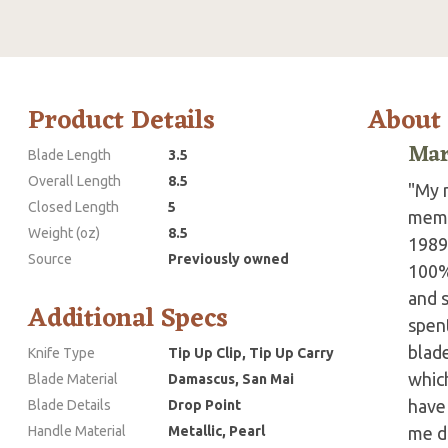
Product Details
About
Mar
Blade Length
3.5
Overall Length
8.5
"My n
Closed Length
5
membe
Weight (oz)
8.5
1989
Source
Previously owned
100%
and s
Additional Specs
spen
blade
Knife Type
Tip Up Clip, Tip Up Carry
which
Blade Material
Damascus, San Mai
have 
Blade Details
Drop Point
Handle Material
Metallic, Pearl
me do