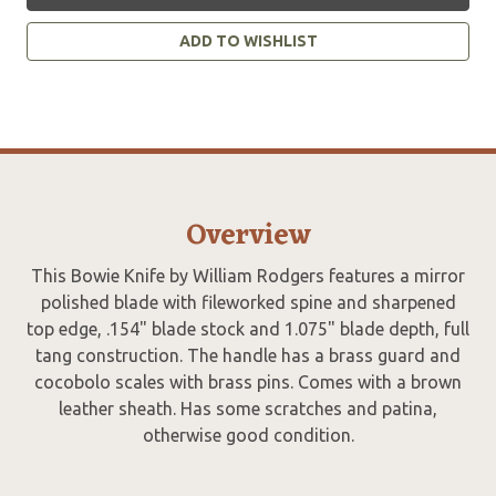
ADD TO WISHLIST
Overview
This Bowie Knife by William Rodgers features a mirror
polished blade with fileworked spine and sharpened
top edge, .154" blade stock and 1.075" blade depth, full
tang construction. The handle has a brass guard and
cocobolo scales with brass pins. Comes with a brown
leather sheath. Has some scratches and patina,
otherwise good condition.