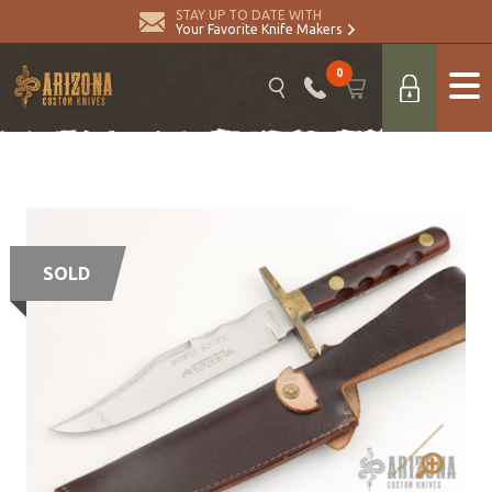
STAY UP TO DATE WITH
Your Favorite Knife Makers
0
SOLD