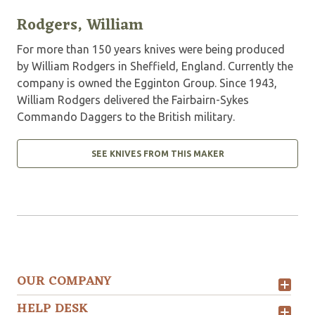
Rodgers, William
For more than 150 years knives were being produced
by William Rodgers in Sheffield, England. Currently the
company is owned the Egginton Group. Since 1943,
William Rodgers delivered the Fairbairn-Sykes
Commando Daggers to the British military.
SEE KNIVES FROM THIS MAKER
OUR COMPANY
HELP DESK