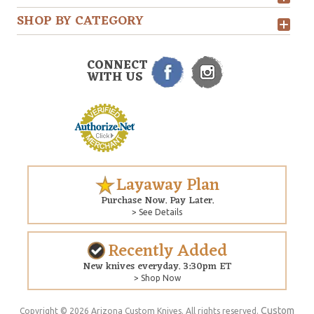
SHOP BY CATEGORY
CONNECT
WITH US
Layaway Plan
Purchase Now. Pay Later.
> See Details
Recently Added
New knives everyday. 3:30pm ET
> Shop Now
Custom
Copyright © 2026 Arizona Custom Knives. All rights reserved.