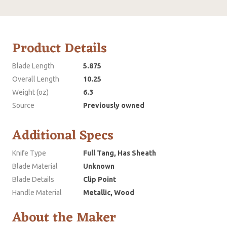
Product Details
Blade Length
5.875
Overall Length
10.25
Weight (oz)
6.3
Source
Previously owned
Additional Specs
Knife Type
Full Tang, Has Sheath
Blade Material
Unknown
Blade Details
Clip Point
Handle Material
Metallic, Wood
About the Maker