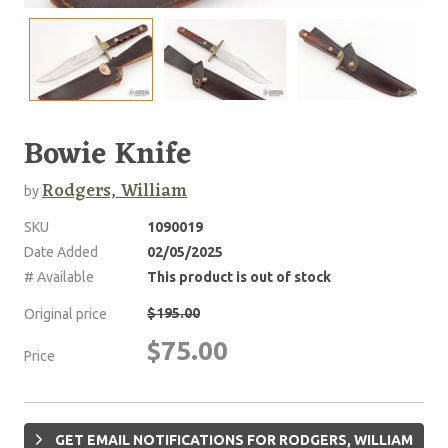
Bowie Knife
Rodgers, William
by
SKU
1090019
Date Added
02/05/2025
# Available
This product is out of stock
$195.00
Original price
$75.00
Price
GET EMAIL NOTIFICATIONS FOR RODGERS, WILLIAM