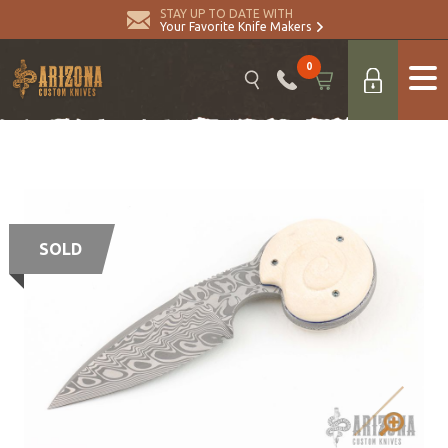
STAY UP TO DATE WITH
Your Favorite Knife Makers
0
SOLD