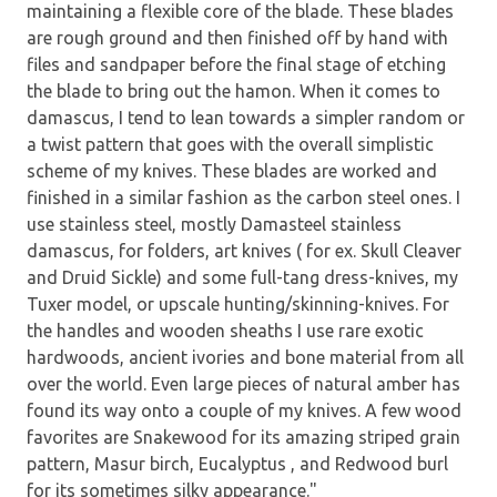
maintaining a flexible core of the blade. These blades
are rough ground and then finished off by hand with
files and sandpaper before the final stage of etching
the blade to bring out the hamon. When it comes to
damascus, I tend to lean towards a simpler random or
a twist pattern that goes with the overall simplistic
scheme of my knives. These blades are worked and
finished in a similar fashion as the carbon steel ones. I
use stainless steel, mostly Damasteel stainless
damascus, for folders, art knives ( for ex. Skull Cleaver
and Druid Sickle) and some full-tang dress-knives, my
Tuxer model, or upscale hunting/skinning-knives. For
the handles and wooden sheaths I use rare exotic
hardwoods, ancient ivories and bone material from all
over the world. Even large pieces of natural amber has
found its way onto a couple of my knives. A few wood
favorites are Snakewood for its amazing striped grain
pattern, Masur birch, Eucalyptus , and Redwood burl
for its sometimes silky appearance."