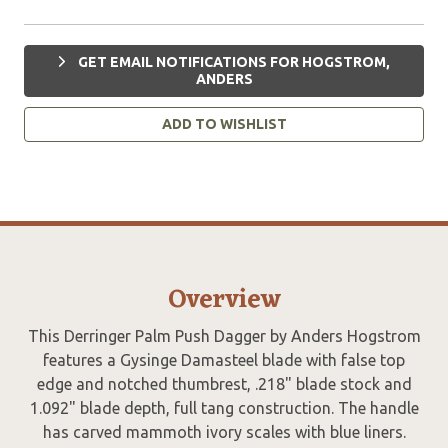
GET EMAIL NOTIFICATIONS FOR HOGSTROM,
ANDERS
ADD TO WISHLIST
Overview
This Derringer Palm Push Dagger by Anders Hogstrom
features a Gysinge Damasteel blade with false top
edge and notched thumbrest, .218" blade stock and
1.092" blade depth, full tang construction. The handle
has carved mammoth ivory scales with blue liners.