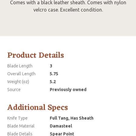
Comes with a black leather sheath. Comes with nylon
velcro case. Excellent condition.
Product Details
Blade Length
3
Overall Length
5.75
Weight (oz)
5.2
Source
Previously owned
Additional Specs
Knife Type
Full Tang, Has Sheath
Blade Material
Damasteel
Blade Details
Spear Point