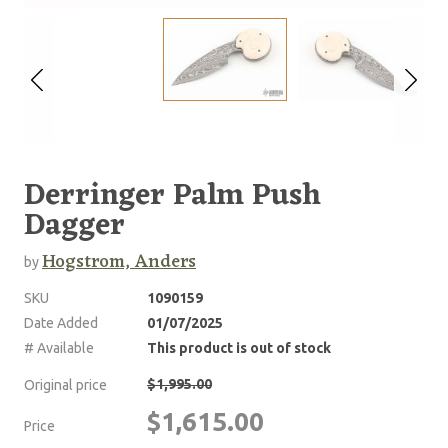
Derringer Palm Push
Dagger
Hogstrom, Anders
by
SKU
1090159
Date Added
01/07/2025
# Available
This product is out of stock
$1,995.00
Original price
$1,615.00
Price