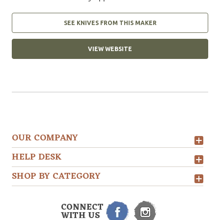
SEE KNIVES FROM THIS MAKER
VIEW WEBSITE
OUR COMPANY
HELP DESK
SHOP BY CATEGORY
CONNECT
WITH US