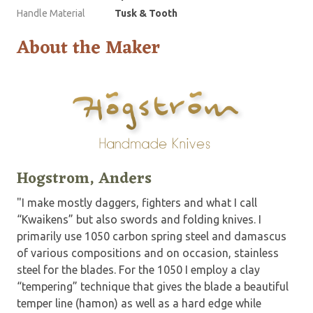
Handle Material
Tusk & Tooth
About the Maker
Hogstrom, Anders
"I make mostly daggers, fighters and what I call
“Kwaikens” but also swords and folding knives. I
primarily use 1050 carbon spring steel and damascus
of various compositions and on occasion, stainless
steel for the blades. For the 1050 I employ a clay
“tempering” technique that gives the blade a beautiful
temper line (hamon) as well as a hard edge while